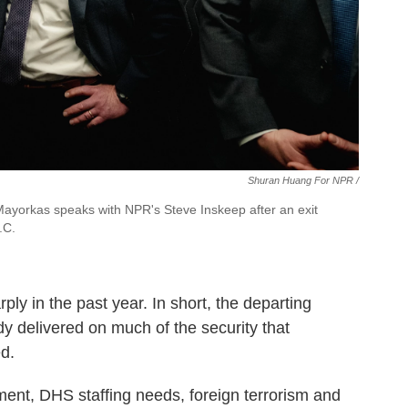
Shuran Huang For NPR /
Mayorkas speaks with NPR's Steve Inskeep after an exit
.C.
ly in the past year. In short, the departing
y delivered on much of the security that
d.
ent, DHS staffing needs, foreign terrorism and