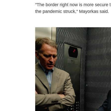
"The border right now is more secure t
the pandemic struck," Mayorkas said.