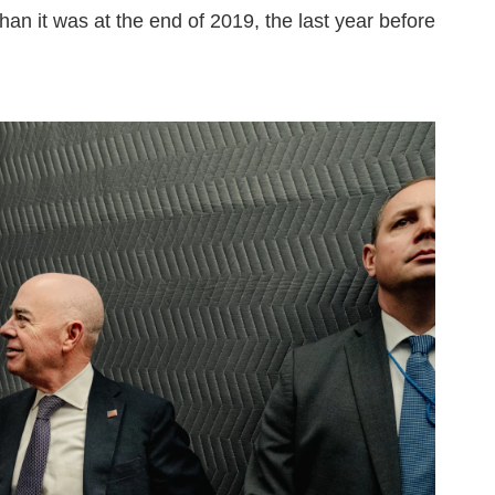
han it was at the end of 2019, the last year before