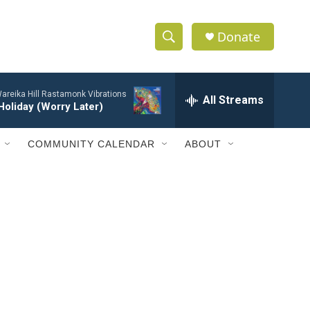
Donate
S
S
e
h
a
areika Hill Rastamonk Vibrations
r
All Streams
o
Holiday (Worry Later)
c
h
w
Q
COMMUNITY CALENDAR
ABOUT
u
S
e
r
e
y
a
r
c
h