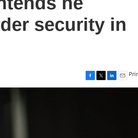
ntends he
der security in
Pri
F
T
L
E
a
w
i
m
c
i
n
a
e
t
k
i
b
t
e
l
o
e
d
o
r
I
k
n