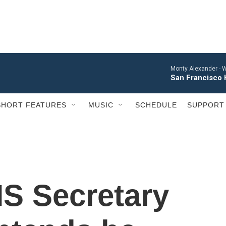
Monty Alexander -
W
San Francisco 
SHORT FEATURES
MUSIC
SCHEDULE
SUPPORT
S Secretary