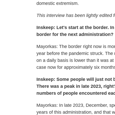
domestic extremism.
This interview has been lightly edited f
Inskeep: Let's start at the border. I
border for the next administration?
Mayorkas: The border right now is more
year before the pandemic struck. The 
on a daily basis is lower than it was a
case now for approximately six month
Inskeep: Some people will just not 
There was a peak in late 2023, righ
numbers of people encountered eac
Mayorkas: In late 2023, December, spe
years of this administration, and that wa