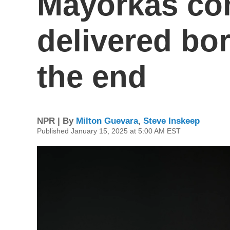
Mayorkas co
delivered bor
the end
NPR | By
Milton Guevara
,
Steve Inskeep
Published January 15, 2025 at 5:00 AM EST