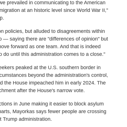
nk we prevailed in communicating to the American
igration at an historic level since World War II,"
p.
on policies, but alluded to disagreements within
 — saying there are "differences of opinion" but
 move forward as one team. And that is indeed
 do until this administration comes to a close."
ekers peaked at the U.S. southern border in
mstances beyond the administration's control,
d the House impeached him in early 2024. The
achment after the House's narrow vote.
ctions in June making it easier to block asylum
parts, Mayorkas says fewer people are crossing
st Trump administration.