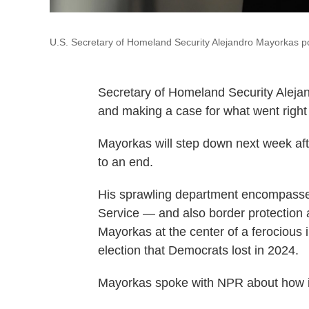
U.S. Secretary of Homeland Security Alejandro Mayorkas po
Secretary of Homeland Security Aleja
and making a case for what went right 
Mayorkas will step down next week af
to an end.
His sprawling department encompasses
Service — and also border protection
Mayorkas at the center of a ferocious 
election that Democrats lost in 2024.
Mayorkas spoke with NPR about how imm