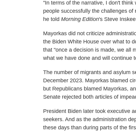
"In terms of the narrative, I don't thi
people successfully the challenges of m
he told
Morning Edition
's Steve Inskee
Mayorkas did not criticize administrati
the Biden White House over what to do
that "once a decision is made, we all
what we have done and will continue to
The number of migrants and asylum se
December 2023. Mayorkas blamed circu
but Republicans blamed Mayorkas, an
Senate rejected both articles of impe
President Biden later took executive a
seekers. And as the administration de
these days than during parts of the fir