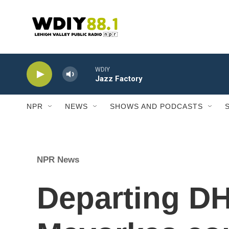
Skip to main content
WDIY
Jazz Factory
NPR
NEWS
SHOWS AND PODCASTS
NPR News
Departing DH