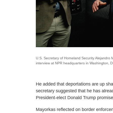
U.S. Secretary of Homeland Security Alejandro 
interview at NPR headquarters in Washington, D
He added that deportations are up sharp
secretary suggested that he has alread
President-elect Donald Trump promise
Mayorkas reflected on border enforcem