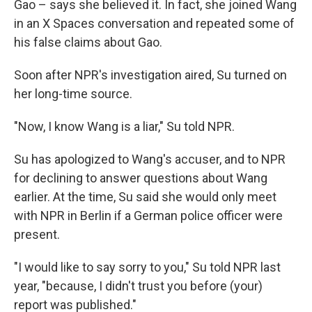
Gao – says she believed it. In fact, she joined Wang
in an X Spaces conversation and repeated some of
his false claims about Gao.
Soon after NPR's investigation aired, Su turned on
her long-time source.
"Now, I know Wang is a liar," Su told NPR.
Su has apologized to Wang's accuser, and to NPR
for declining to answer questions about Wang
earlier. At the time, Su said she would only meet
with NPR in Berlin if a German police officer were
present.
"I would like to say sorry to you," Su told NPR last
year, "because, I didn't trust you before (your)
report was published."