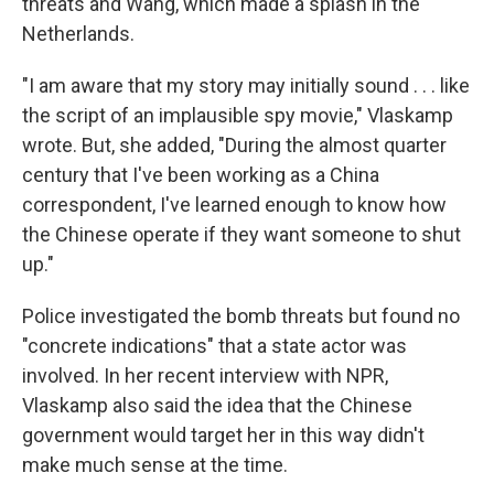
threats and Wang, which made a splash in the
Netherlands.
"I am aware that my story may initially sound . . . like
the script of an implausible spy movie," Vlaskamp
wrote. But, she added, "During the almost quarter
century that I've been working as a China
correspondent, I've learned enough to know how
the Chinese operate if they want someone to shut
up."
Police investigated the bomb threats but found no
"concrete indications" that a state actor was
involved. In her recent interview with NPR,
Vlaskamp also said the idea that the Chinese
government would target her in this way didn't
make much sense at the time.