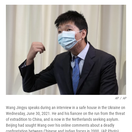
o
r
I
k
n
AP
/
AP
Wang Jingyu speaks during an interview in a safe house in the Ukraine on
Wednesday, June 30, 2021. He and his fiancee on the run from the threat
of extradition to China, and is now in the Netherlands seeking asylum.
Beijing had sought Wang over his online comments about a deadly
confrontation between Chinese and Indian forces in 2000. (AP Photo)