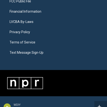
FCC Public File
Financial Information
LVCBA By-Laws
Privacy Policy
Terms of Service
Text Message Sign-Up
WDIY