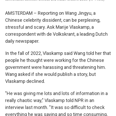
AMSTERDAM – Reporting on Wang Jingyu, a
Chinese celebrity dissident, can be perplexing,
stressful and scary. Ask Marije Vlaskamp, a
correspondent with de Volkskrant, a leading Dutch
daily newspaper.
In the fall of 2022, Vlaskamp said Wang told her that
people he thought were working for the Chinese
government were harassing and threatening him.
Wang asked if she would publish a story, but
Vlaskamp declined.
"He was giving me lots and lots of information in a
really chaotic way," Vlaskamp told NPR in an
interview last month. "It was so difficult to check
everything he was saying and so time consuming,