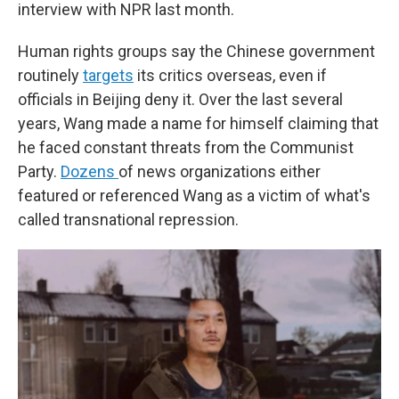
interview with NPR last month.
Human rights groups say the Chinese government
routinely
targets
its critics overseas, even if
officials in Beijing deny it. Over the last several
years, Wang made a name for himself claiming that
he faced constant threats from the Communist
Party.
Dozens
of news organizations either
featured or referenced Wang as a victim of what's
called transnational repression.