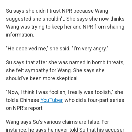
Su says she didn't trust NPR because Wang
suggested she shouldn't. She says she now thinks
Wang was trying to keep her and NPR from sharing
information.
"He deceived me," she said. "I'm very angry."
Su says that after she was named in bomb threats,
she felt sympathy for Wang. She says she
should've been more skeptical.
"Now, I think I was foolish, I really was foolish," she
told a Chinese
YouTuber
, who did a four-part series
on NPR's report.
Wang says Su's various claims are false. For
instance, he says he never told Su that his accuser