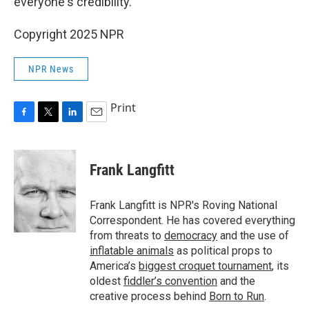
everyone's credibility."
Copyright 2025 NPR
NPR News
Print
F
T
L
E
a
w
i
m
c
i
n
a
e
t
k
i
Frank Langfitt
b
t
e
l
o
e
d
o
r
I
Frank Langfitt is NPR's Roving National
k
n
Correspondent. He has covered everything
from threats to
democracy
and the use of
inflatable animals
as political props to
America’s
biggest croquet tournament
, its
oldest
fiddler’s convention
and the
creative process behind
Born to Run
.