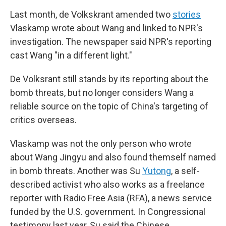
Last month, de Volkskrant amended two
stories
Vlaskamp wrote about Wang and linked to NPR's
investigation. The newspaper said NPR's reporting
cast Wang "in a different light."
De Volksrant still stands by its reporting about the
bomb threats, but no longer considers Wang a
reliable source on the topic of China's targeting of
critics overseas.
Vlaskamp was not the only person who wrote
about Wang Jingyu and also found themself named
in bomb threats. Another was Su
Yutong
, a self-
described activist who also works as a freelance
reporter with Radio Free Asia (RFA), a news service
funded by the U.S. government. In Congressional
testimony last year, Su said the Chinese