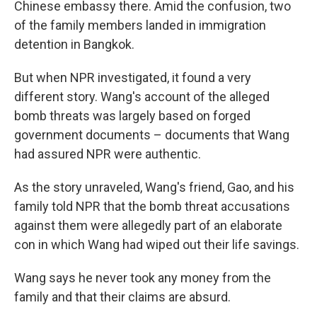
Chinese embassy there. Amid the confusion, two
of the family members landed in immigration
detention in Bangkok.
But when NPR investigated, it found a very
different story. Wang's account of the alleged
bomb threats was largely based on forged
government documents – documents that Wang
had assured NPR were authentic.
As the story unraveled, Wang's friend, Gao, and his
family told NPR that the bomb threat accusations
against them were allegedly part of an elaborate
con in which Wang had wiped out their life savings.
Wang says he never took any money from the
family and that their claims are absurd.