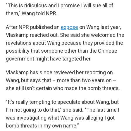
"This is ridiculous and I promise I will sue all of
them," Wang told NPR.
After NPR published an
expose
on Wang last year,
Vlaskamp reached out. She said she welcomed the
revelations about Wang because they provided the
possibility that someone other than the Chinese
government might have targeted her.
Vlaskamp has since reviewed her reporting on
Wang, but says that – more than two years on –
she still isn't certain who made the bomb threats.
"It's really tempting to speculate about Wang, but
I'm not going to do that," she said. "The last time I
was investigating what Wang was alleging I got
bomb threats in my own name."