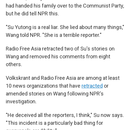
had handed his family over to the Communist Party,
but he did tell NPR this.
"Su Yutong is a real liar. She lied about many things,"
Wang told NPR. "She is a terrible reporter."
Radio Free Asia retracted two of Su's stories on
Wang and removed his comments from eight
others.
Volkskrant and Radio Free Asia are among at least
10 news organizations that have
retracted
or
amended stories on Wang following NPR's
investigation.
"He deceived all the reporters, I think," Su now says.
"This incident is a particularly bad thing for