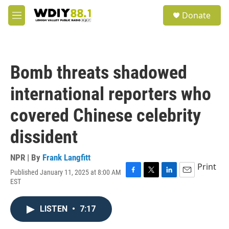
Skip to main content
S
Donate
e
M
a
e
r
n
c
u
h
Bomb threats shadowed
u
e
international reporters who
r
y
covered Chinese celebrity
dissident
NPR | By
Frank Langfitt
Print
Published January 11, 2025 at 8:00 AM
F
T
L
E
EST
a
w
i
m
c
i
n
a
e
t
k
i
LISTEN
•
7:17
b
t
e
l
o
e
d