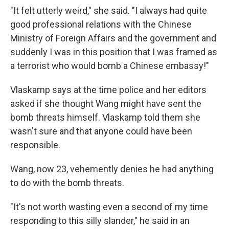
"It felt utterly weird," she said. "I always had quite
good professional relations with the Chinese
Ministry of Foreign Affairs and the government and
suddenly I was in this position that I was framed as
a terrorist who would bomb a Chinese embassy!"
Vlaskamp says at the time police and her editors
asked if she thought Wang might have sent the
bomb threats himself. Vlaskamp told them she
wasn't sure and that anyone could have been
responsible.
Wang, now 23, vehemently denies he had anything
to do with the bomb threats.
"It's not worth wasting even a second of my time
responding to this silly slander," he said in an