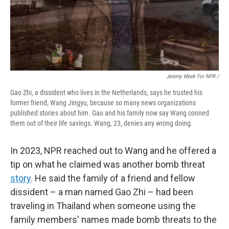
Jeremy Meek For NPR
/
Gao Zhi, a dissident who lives in the Netherlands, says he trusted his
former friend, Wang Jingyu, because so many news organizations
published stories about him. Gao and his family now say Wang conned
them out of their life savings. Wang, 23, denies any wrong doing.
In 2023, NPR reached out to Wang and he offered a
tip on what he claimed was another bomb threat
story
. He said the family of a friend and fellow
dissident – a man named Gao Zhi – had been
traveling in Thailand when someone using the
family members' names made bomb threats to the