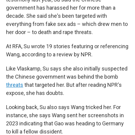
government has harassed her for more than a
decade. She said she's been targeted with
everything from fake sex ads – which drew men to
her door – to death and rape threats.
At RFA, Su wrote 19 stories featuring or referencing
Wang, according to a review by NPR.
Like Vlaskamp, Su says she also initially suspected
the Chinese government was behind the bomb
threats
that targeted her. But after reading NPR's
expose, she has doubts.
Looking back, Su also says Wang tricked her. For
instance, she says Wang sent her screenshots in
2023 indicating that Gao was heading to Germany
to kill a fellow dissident.