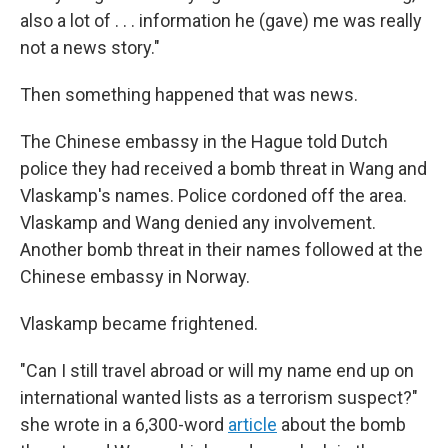
also a lot of . . . information he (gave) me was really
not a news story."
Then something happened that was news.
The Chinese embassy in the Hague told Dutch
police they had received a bomb threat in Wang and
Vlaskamp's names. Police cordoned off the area.
Vlaskamp and Wang denied any involvement.
Another bomb threat in their names followed at the
Chinese embassy in Norway.
Vlaskamp became frightened.
"Can I still travel abroad or will my name end up on
international wanted lists as a terrorism suspect?"
she wrote in a 6,300-word
article
about the bomb