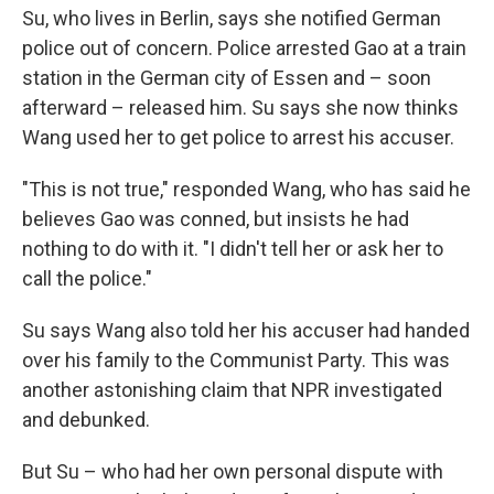
Su, who lives in Berlin, says she notified German
police out of concern. Police arrested Gao at a train
station in the German city of Essen and – soon
afterward – released him. Su says she now thinks
Wang used her to get police to arrest his accuser.
"This is not true," responded Wang, who has said he
believes Gao was conned, but insists he had
nothing to do with it. "I didn't tell her or ask her to
call the police."
Su says Wang also told her his accuser had handed
over his family to the Communist Party. This was
another astonishing claim that NPR investigated
and debunked.
But Su – who had her own personal dispute with