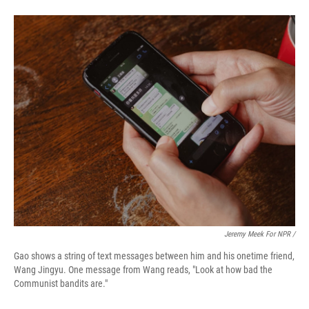
Jeremy Meek For NPR /
Gao shows a string of text messages between him and his onetime friend,
Wang Jingyu. One message from Wang reads, "Look at how bad the
Communist bandits are."