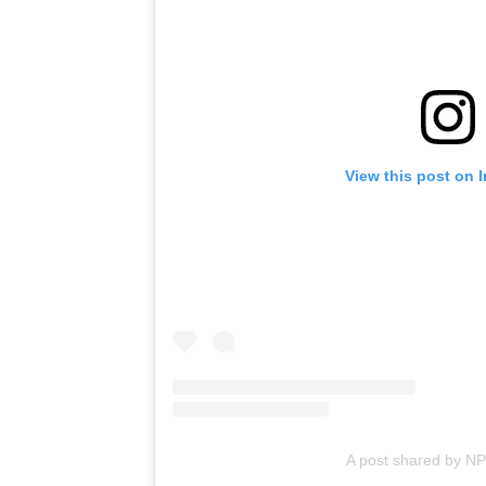
View this post on 
A post shared by N