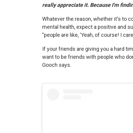
really appreciate it. Because I'm finding 
Whatever the reason, whether it's to c
mental health, expect a positive and s
"people are like, 'Yeah, of course! I car
If your friends are giving you a hard ti
want to be friends with people who don
Gooch says.