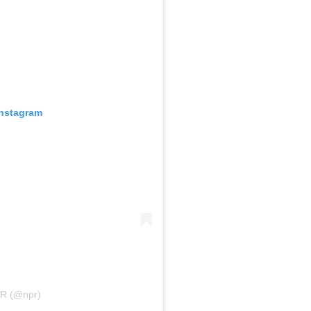
Instagram
PR (@npr)