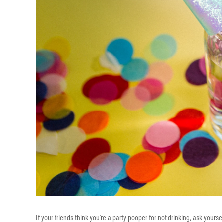
If your friends think you're a party pooper for not drinking, ask your