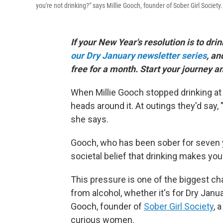
you're not drinking?" says Millie Gooch, founder of Sober Girl Society.
If your New Year's resolution is to drin
our Dry January newsletter series
, an
free for a month. Start your journey a
When Millie Gooch stopped drinking at 
heads around it. At outings they'd say
she says.
Gooch, who has been sober for seven 
societal belief that drinking makes you
This pressure is one of the biggest ch
from alcohol, whether it's for Dry Janu
Gooch, founder of
Sober Girl Society
, 
curious women.