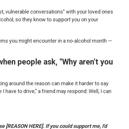
t, vulnerable conversations" with your loved ones
lcohol, so they know to support you on your
ms you might encounter in a no-alcohol month —
 when people ask, "Why aren't you
ting around the reason can make it harder to say
 I have to drive," a friend may respond: Well, I can
se [REASON HERE]. If you could support me, I'd