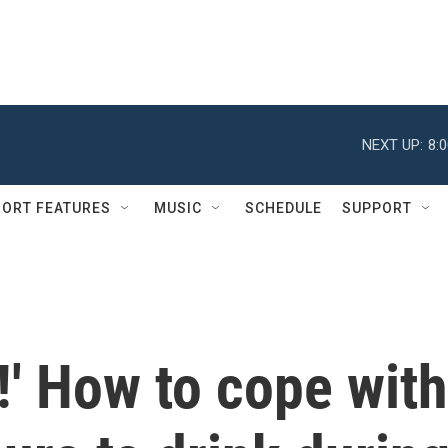
NEXT UP:
8:
ORT FEATURES
MUSIC
SCHEDULE
SUPPORT
g!' How to cope with