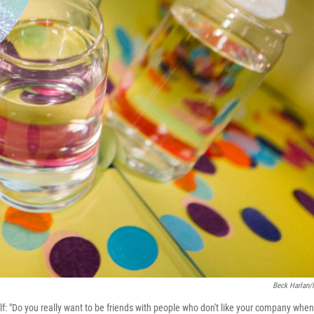
Beck Harlan
self: "Do you really want to be friends with people who don't like your company when