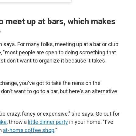
o meet up at bars, which makes
.
 says. For many folks, meeting up at a bar or club
ce, "most people are open to doing something that
st don't want to organize it because it takes
change, you've got to take the reins on the
don't want to go to a bar, but here's an alternative
 be crazy, fancy or expensive," she says. Go out for
ike
, throw a
little dinner party
in your home. "I've
wn
at-home coffee shop
."