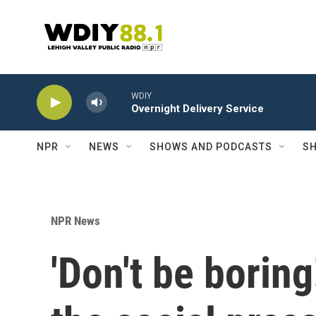
Skip to main content
WDIY
Overnight Delivery Service
NPR
NEWS
SHOWS AND PODCASTS
SH
NPR News
'Don't be borin