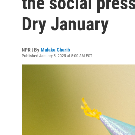
the social pres
Dry January
NPR | By
Malaka Gharib
Published January 8, 2025 at 5:00 AM EST