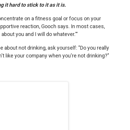
it hard to stick to it as it is.
oncentrate on a fitness goal or focus on your
upportive reaction, Gooch says. In most cases,
e about you and I will do whatever.'"
me about not drinking, ask yourself: "Do you really
't like your company when you're not drinking?"