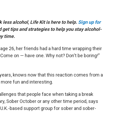
k less alcohol, Life Kit is here to help.
Sign up for
d get tips and strategies to help you stay alcohol-
ny time.
age 26, her friends had a hard time wrapping their
, "Come on — have one. Why not? Don't be boring!"
years, knows now that this reaction comes from a
 more fun and interesting.
allenges that people face when taking a break
ary, Sober October or any other time period, says
a U.K.-based support group for sober and sober-