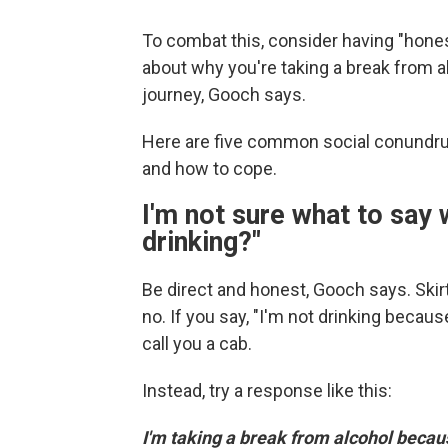
To combat this, consider having "hones
about why you're taking a break from a
journey, Gooch says.
Here are five common social conundru
and how to cope.
I'm not sure what to say
drinking?"
Be direct and honest, Gooch says. Skir
no. If you say, "I'm not drinking because
call you a cab.
Instead, try a response like this:
I'm taking a break from alcohol becau