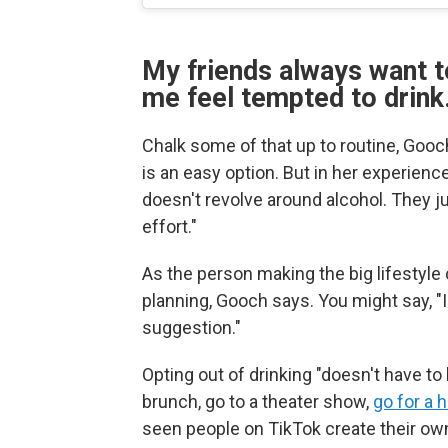
My friends always want t
me feel tempted to drink
Chalk some of that up to routine, Gooch
is an easy option. But in her experien
doesn't revolve around alcohol. They ju
effort."
As the person making the big lifestyle 
planning, Gooch says. You might say, "I 
suggestion."
Opting out of drinking "doesn't have to
brunch, go to a theater show,
go for a h
seen people on TikTok create their o