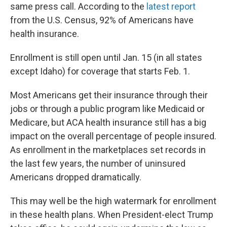
same press call. According to the
latest report
from the U.S. Census, 92% of Americans have
health insurance.
Enrollment is still open until Jan. 15 (in all states
except Idaho) for coverage that starts Feb. 1.
Most Americans get their insurance through their
jobs or through a public program like Medicaid or
Medicare, but ACA health insurance still has a big
impact on the overall percentage of people insured.
As enrollment in the marketplaces set records in
the last few years, the number of uninsured
Americans dropped dramatically.
This may well be the high watermark for enrollment
in these health plans. When President-elect Trump