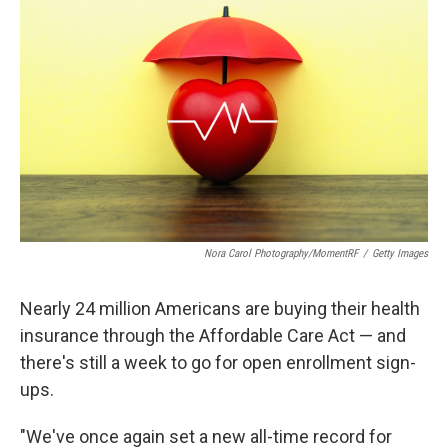
o
r
I
k
n
Nora Carol Photography/MomentRF
/
Getty Images
Nearly 24 million Americans are buying their health
insurance through the Affordable Care Act — and
there's still a week to go for open enrollment sign-
ups.
"We've once again set a new all-time record for