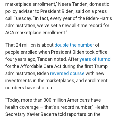
marketplace enrollment," Neera Tanden, domestic
policy adviser to President Biden, said on a press
call Tuesday. "In fact, every year of the Biden-Harris
administration, we've set a new all-time record for
ACA marketplace enrollment."
That 24 million is about
double the number
of
people enrolled when President Biden took office
four years ago, Tanden noted. After
years of turmoil
for the Affordable Care Act during the first Trump
administration, Biden
reversed course
with new
investments in the marketplaces, and enrollment
numbers have shot up.
"Today, more than 300 million Americans have
health coverage — that's a record number," Health
Secretary Xavier Becerra told reporters on the