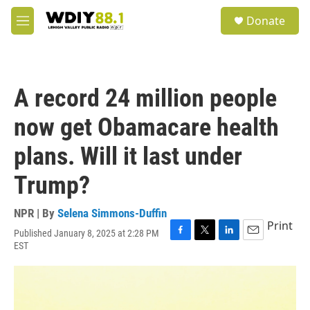
Skip to main content
S
Donate
e
M
a
e
r
n
c
u
h
A record 24 million people
u
e
now get Obamacare health
r
y
plans. Will it last under
Trump?
NPR | By
Selena Simmons-Duffin
Print
Published January 8, 2025 at 2:28 PM
F
T
L
E
EST
a
w
i
m
c
i
n
a
e
t
k
i
b
t
e
l
o
e
d