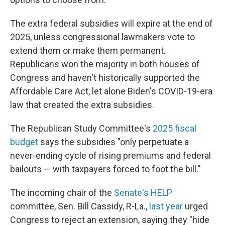
The extra federal subsidies will expire at the end of
2025, unless congressional lawmakers vote to
extend them or make them permanent.
Republicans won the majority in both houses of
Congress and haven't historically supported the
Affordable Care Act, let alone Biden's COVID-19-era
law that created the extra subsidies.
The Republican Study Committee's
2025 fiscal
budget
says the subsidies "only perpetuate a
never-ending cycle of rising premiums and federal
bailouts — with taxpayers forced to foot the bill."
The incoming chair of the
Senate's HELP
committee, Sen. Bill Cassidy, R-La.,
last year
urged
Congress to reject an extension, saying they "hide