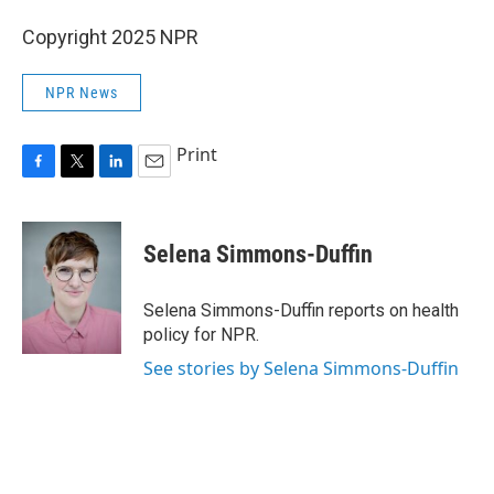
Copyright 2025 NPR
NPR News
Print
F
T
L
E
a
w
i
m
c
i
n
a
e
t
k
i
Selena Simmons-Duffin
b
t
e
l
o
e
d
o
r
I
Selena Simmons-Duffin reports on health
k
n
policy for NPR.
See stories by Selena Simmons-Duffin