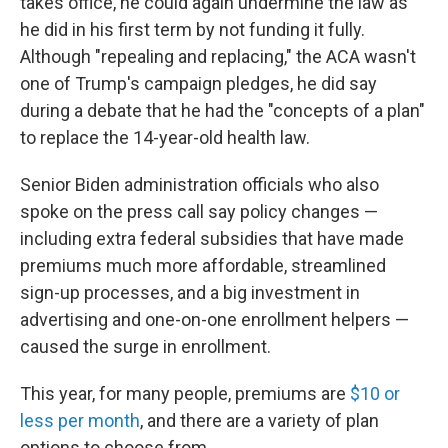
takes office, he could again undermine the law as
he did in his first term by not funding it fully.
Although "repealing and replacing," the ACA wasn't
one of Trump's campaign pledges, he did say
during a debate that he had the "concepts of a plan"
to replace the 14-year-old health law.
Senior Biden administration officials who also
spoke on the press call say policy changes —
including extra federal subsidies that have made
premiums much more affordable, streamlined
sign-up processes, and a big investment in
advertising and one-on-one enrollment helpers —
caused the surge in enrollment.
This year, for many people, premiums are
$10 or
less per month
, and there are a variety of plan
options to choose from.