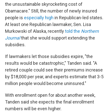
the unsustainable skyrocketing cost of
Obamacare." Still, the number of newly insured
people is
especially high
in Republican-led states.
At least one Republican lawmaker, Sen. Lisa
Murkowski of Alaska, recently
told the
Northern
Journal
that she would support extending the
subsidies.
If lawmakers let those subsidies expire, "the
results would be catastrophic," Tanden said. "A
retired couple could see their premiums increase
by $18,000 per year, and experts estimate that 3-5
million people would become uninsured."
With enrollment open for about another week,
Tanden said she expects the final enrollment
numbers will be even higher.