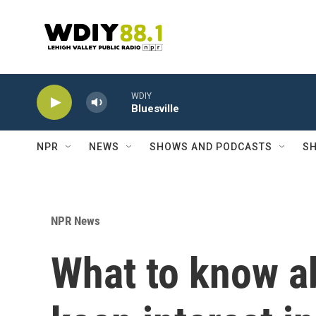
Skip to main content
WDIY
Bluesville
NPR
NEWS
SHOWS AND PODCASTS
SH
NPR News
What to know a