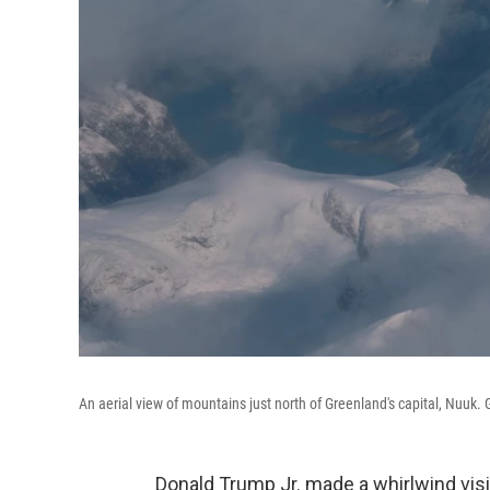
An aerial view of mountains just north of Greenland's capital, Nuuk.
Donald Trump Jr. made a whirlwind visi