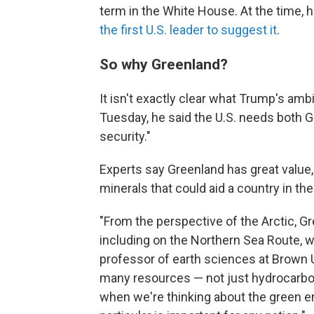
term in the White House. At the time, 
the first U.S. leader to suggest it
.
So why Greenland?
It isn't exactly clear what Trump's ambi
Tuesday, he said the U.S. needs both 
security."
Experts say Greenland has great value, 
minerals that could aid a country in the
"From the perspective of the Arctic, Gr
including on the Northern Sea Route, w
professor of earth sciences at Brown U
many resources — not just hydrocarbon
when we're thinking about the green en