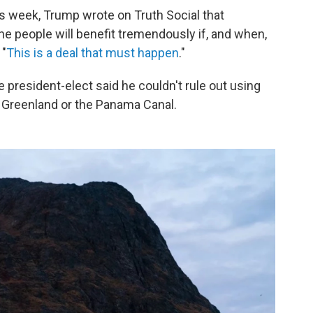
is week, Trump wrote on Truth Social that
the people will benefit tremendously if, and when,
 "
This is a deal that must happen
."
he president-elect said he couldn't rule out using
e Greenland or the Panama Canal.