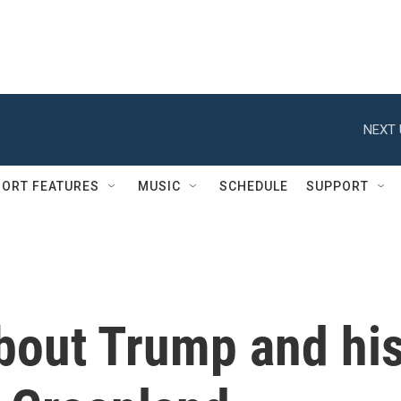
NEXT 
ORT FEATURES
MUSIC
SCHEDULE
SUPPORT
bout Trump and hi