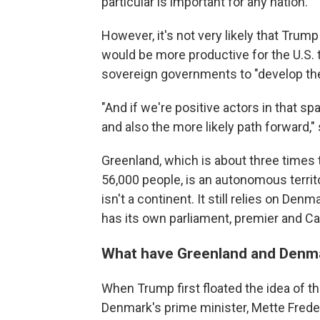
particular is important for any nation."
However, it's not very likely that Trump
would be more productive for the U.S.
sovereign governments to "develop the
"And if we're positive actors in that sp
and also the more likely path forward,"
Greenland, which is about three times 
56,000 people, is an autonomous territ
isn't a continent. It still relies on Den
has its own parliament, premier and Ca
What have Greenland and Denma
When Trump first floated the idea of th
Denmark's prime minister, Mette Frederi