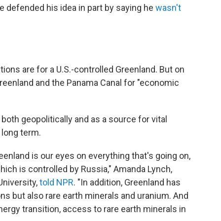
he defended his idea in part by saying he
wasn't
tions are for a U.S.-controlled Greenland. But on
Greenland and the Panama Canal for "economic
both geopolitically and as a source for vital
 long term.
eenland is our eyes on everything that's going on,
hich is controlled by Russia," Amanda Lynch,
niversity,
told NPR
. "In addition, Greenland has
s but also rare earth minerals and uranium. And
ergy transition, access to rare earth minerals in