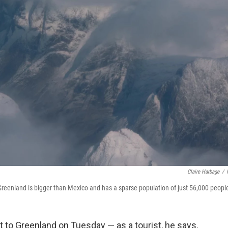
Claire Harbage
/
 Greenland is bigger than Mexico and has a sparse population of just 56,000 peopl
t to Greenland on Tuesday — as a tourist, he says.