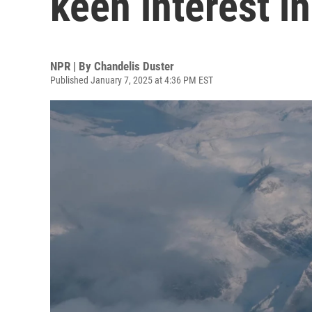
keen interest i
NPR | By
Chandelis Duster
Published January 7, 2025 at 4:36 PM EST