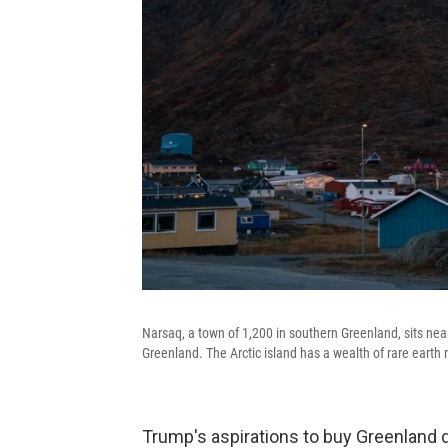
Narsaq, a town of 1,200 in southern Greenland, sits near
Greenland. The Arctic island has a wealth of rare earth 
Trump's aspirations to buy Greenland da