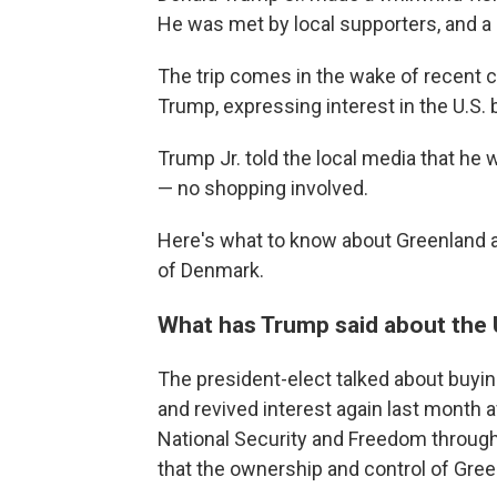
He was met by local supporters, and 
The trip comes in the wake of recent 
Trump, expressing interest in the U.S. 
Trump Jr. told the local media that he w
— no shopping involved.
Here's what to know about Greenland a
of Denmark.
What has Trump said about the 
The president-elect talked about buyin
and revived interest again last month 
National Security and Freedom through
that the ownership and control of Gree