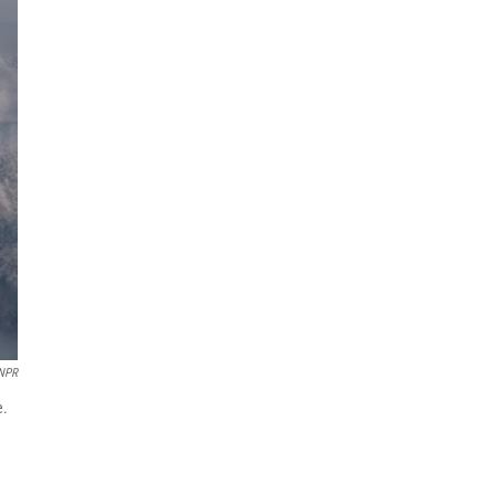
NPR
e.