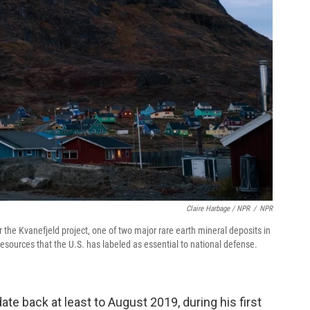
Claire Harbage / NPR
/
NPR
 the Kvanefjeld project, one of two major rare earth mineral deposits in
resources that the U.S. has labeled as essential to national defense.
te back at least to August 2019, during his first