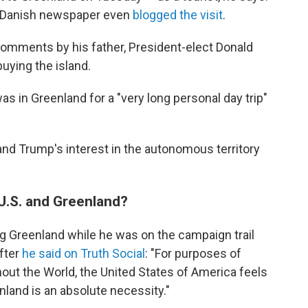
a Danish newspaper even
blogged the visit
.
comments by his father, President-elect Donald
buying the island.
as in Greenland for a "very long personal day trip"
nd Trump's interest in the autonomous territory
U.S. and Greenland?
g Greenland while he was on the campaign trail
after
he said on Truth Social
: "For purposes of
out the World, the United States of America feels
nland is an absolute necessity."