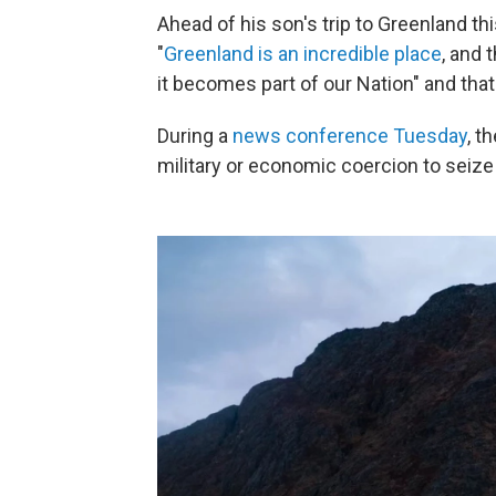
Ahead of his son's trip to Greenland th
"
Greenland is an incredible place
, and 
it becomes part of our Nation" and that
During a
news conference Tuesday
, t
military or economic coercion to seiz