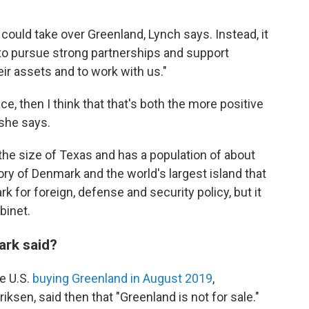
 could take over Greenland, Lynch says. Instead, it
 to pursue strong partnerships and support
ir assets and to work with us."
ace, then I think that that's both the more positive
 she says.
the size of Texas and has a population of about
ory of Denmark and the world's largest island that
mark for foreign, defense and security policy, but it
binet.
rk said?
e U.S.
buying Greenland in August 2019
,
ksen, said then that "Greenland is not for sale."