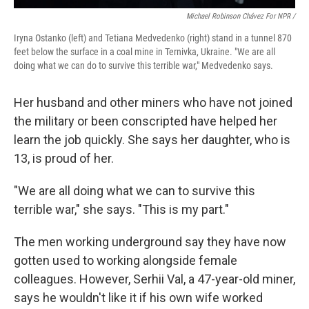
Michael Robinson Chávez For NPR /
Iryna Ostanko (left) and Tetiana Medvedenko (right) stand in a tunnel 870
feet below the surface in a coal mine in Ternivka, Ukraine. "We are all
doing what we can do to survive this terrible war," Medvedenko says.
Her husband and other miners who have not joined
the military or been conscripted have helped her
learn the job quickly. She says her daughter, who is
13, is proud of her.
"We are all doing what we can to survive this
terrible war," she says. "This is my part."
The men working underground say they have now
gotten used to working alongside female
colleagues. However, Serhii Val, a 47-year-old miner,
says he wouldn't like it if his own wife worked