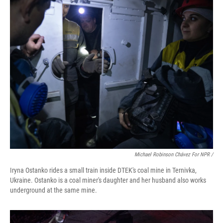
Michael Robinson Chávez For NPR /
Iryna Ostanko rides a small train inside DTEK's coal mine in Ternivka,
Ukraine. Ostanko is a coal miner's daughter and her husband also works
underground at the same mine.