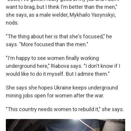
want to brag, but I think I'm better than the men,"
she says, as a male welder, Mykhailo Yasynskyi,
nods.
"The thing about her is that she's focused," he
says. "More focused than the men."
"I'm happy to see women finally working
underground here," Riabova says. "I don't know if I
would like to do it myself. But I admire them."
She says she hopes Ukraine keeps underground
mining jobs open for women after the war.
"This country needs women to rebuild it," she says.