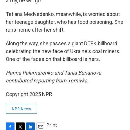
army, he will go."
Tetiana Medvedenko, meanwhile, is worried about
her teenage daughter, who has food poisoning. She
runs home after her shift.
Along the way, she passes a giant DTEK billboard
celebrating the new face of Ukraine's coal miners.
One of the faces on that billboard is hers.
Hanna Palamarenko and Tania Burianova
contributed reporting from Ternivka.
Copyright 2025 NPR
NPR News
Print