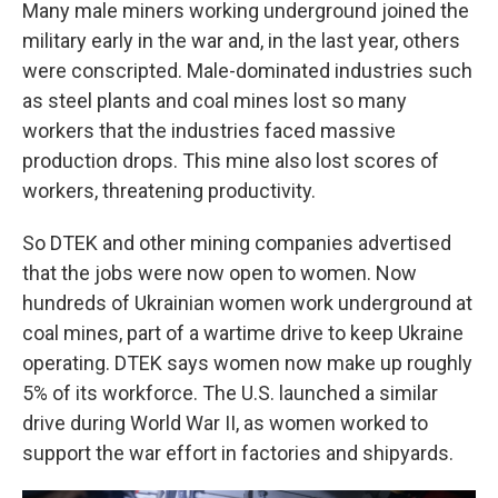
Many male miners working underground joined the
military early in the war and, in the last year, others
were conscripted. Male-dominated industries such
as steel plants and coal mines lost so many
workers that the industries faced massive
production drops. This mine also lost scores of
workers, threatening productivity.
So DTEK and other mining companies advertised
that the jobs were now open to women. Now
hundreds of Ukrainian women work underground at
coal mines, part of a wartime drive to keep Ukraine
operating. DTEK says women now make up roughly
5% of its workforce. The U.S. launched a similar
drive during World War II, as women worked to
support the war effort in factories and shipyards.