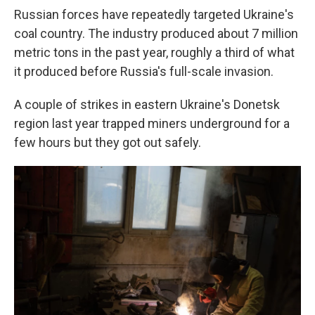
Russian forces have repeatedly targeted Ukraine's
coal country. The industry produced about 7 million
metric tons in the past year, roughly a third of what
it produced before Russia's full-scale invasion.
A couple of strikes in eastern Ukraine's Donetsk
region last year trapped miners underground for a
few hours but they got out safely.