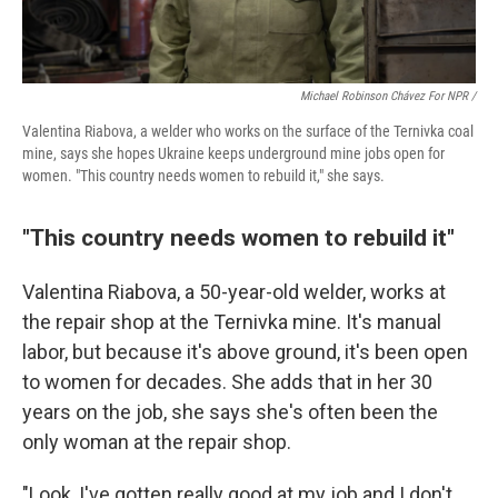
Michael Robinson Chávez For NPR /
Valentina Riabova, a welder who works on the surface of the Ternivka coal
mine, says she hopes Ukraine keeps underground mine jobs open for
women. "This country needs women to rebuild it," she says.
"This country needs women to rebuild it"
Valentina Riabova, a 50-year-old welder, works at
the repair shop at the Ternivka mine. It's manual
labor, but because it's above ground, it's been open
to women for decades. She adds that in her 30
years on the job, she says she's often been the
only woman at the repair shop.
"Look, I've gotten really good at my job and I don't