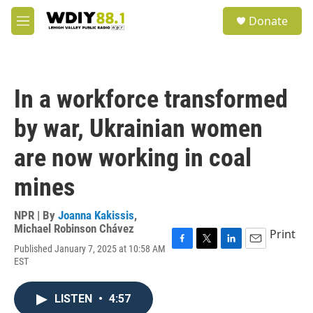
Skip to main content
S
Donate
e
M
a
e
r
n
c
u
h
In a workforce transformed
u
e
by war, Ukrainian women
r
y
are now working in coal
mines
NPR | By
Joanna Kakissis
,
Michael Robinson Chávez
Print
Published January 7, 2025 at 10:58 AM
F
T
L
E
EST
a
w
i
m
c
i
n
a
e
t
k
i
LISTEN
•
4:57
b
t
e
l