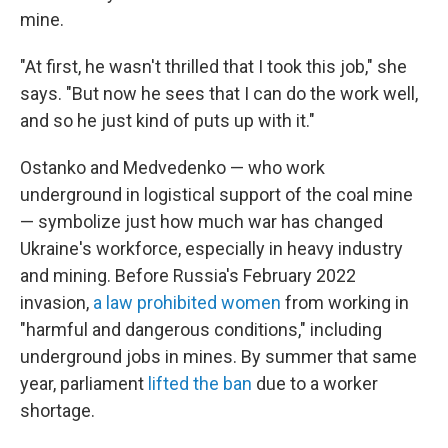
mine.
"At first, he wasn't thrilled that I took this job," she
says. "But now he sees that I can do the work well,
and so he just kind of puts up with it."
Ostanko and Medvedenko — who work
underground in logistical support of the coal mine
— symbolize just how much war has changed
Ukraine's workforce, especially in heavy industry
and mining. Before Russia's February 2022
invasion,
a law prohibited women
from working in
"harmful and dangerous conditions," including
underground jobs in mines. By summer that same
year, parliament
lifted the ban
due to a worker
shortage.