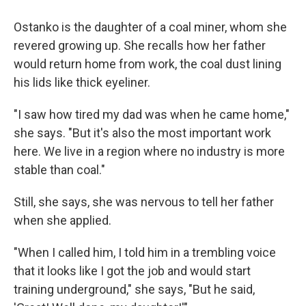
Ostanko is the daughter of a coal miner, whom she
revered growing up. She recalls how her father
would return home from work, the coal dust lining
his lids like thick eyeliner.
"I saw how tired my dad was when he came home,"
she says. "But it's also the most important work
here. We live in a region where no industry is more
stable than coal."
Still, she says, she was nervous to tell her father
when she applied.
"When I called him, I told him in a trembling voice
that it looks like I got the job and would start
training underground," she says, "But he said,