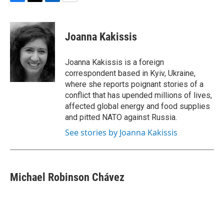
F
T
L
E
a
w
i
m
c
i
n
a
e
t
k
i
Joanna Kakissis
b
t
e
l
o
e
d
o
r
I
Joanna Kakissis is a foreign
k
n
correspondent based in Kyiv, Ukraine,
where she reports poignant stories of a
conflict that has upended millions of lives,
affected global energy and food supplies
and pitted NATO against Russia.
See stories by Joanna Kakissis
Michael Robinson Chávez