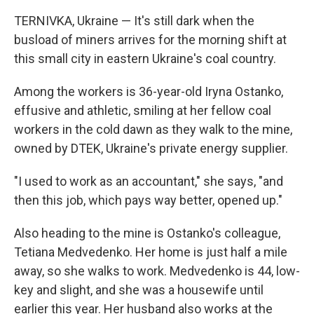
TERNIVKA, Ukraine — It's still dark when the
busload of miners arrives for the morning shift at
this small city in eastern Ukraine's coal country.
Among the workers is 36-year-old Iryna Ostanko,
effusive and athletic, smiling at her fellow coal
workers in the cold dawn as they walk to the mine,
owned by DTEK, Ukraine's private energy supplier.
"I used to work as an accountant," she says, "and
then this job, which pays way better, opened up."
Also heading to the mine is Ostanko's colleague,
Tetiana Medvedenko. Her home is just half a mile
away, so she walks to work. Medvedenko is 44, low-
key and slight, and she was a housewife until
earlier this year. Her husband also works at the