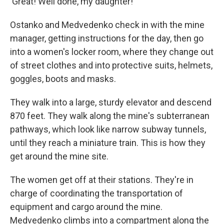
'Great! Well done, my daughter!'"
Ostanko and Medvedenko check in with the mine
manager, getting instructions for the day, then go
into a women's locker room, where they change out
of street clothes and into protective suits, helmets,
goggles, boots and masks.
They walk into a large, sturdy elevator and descend
870 feet. They walk along the mine's subterranean
pathways, which look like narrow subway tunnels,
until they reach a miniature train. This is how they
get around the mine site.
The women get off at their stations. They're in
charge of coordinating the transportation of
equipment and cargo around the mine.
Medvedenko climbs into a compartment along the