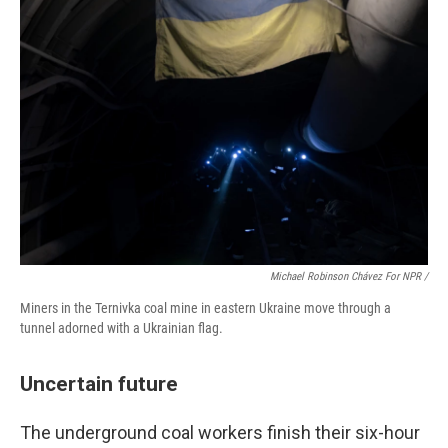
Michael Robinson Chávez For NPR /
Miners in the Ternivka coal mine in eastern Ukraine move through a
tunnel adorned with a Ukrainian flag.
Uncertain future
The underground coal workers finish their six-hour