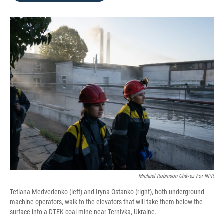
o
e
d
o
r
I
k
n
Michael Robinson Chávez For NPR
Tetiana Medvedenko (left) and Iryna Ostanko (right), both underground
machine operators, walk to the elevators that will take them below the
surface into a DTEK coal mine near Ternivka, Ukraine.