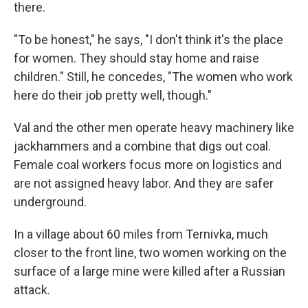
there.
"To be honest," he says, "I don't think it's the place
for women. They should stay home and raise
children." Still, he concedes, "The women who work
here do their job pretty well, though."
Val and the other men operate heavy machinery like
jackhammers and a combine that digs out coal.
Female coal workers focus more on logistics and
are not assigned heavy labor. And they are safer
underground.
In a village about 60 miles from Ternivka, much
closer to the front line, two women working on the
surface of a large mine were killed after a Russian
attack.