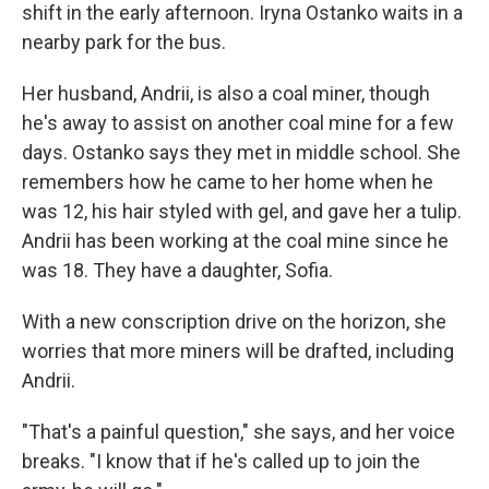
shift in the early afternoon. Iryna Ostanko waits in a
nearby park for the bus.
Her husband, Andrii, is also a coal miner, though
he's away to assist on another coal mine for a few
days. Ostanko says they met in middle school. She
remembers how he came to her home when he
was 12, his hair styled with gel, and gave her a tulip.
Andrii has been working at the coal mine since he
was 18. They have a daughter, Sofia.
With a new conscription drive on the horizon, she
worries that more miners will be drafted, including
Andrii.
"That's a painful question," she says, and her voice
breaks. "I know that if he's called up to join the