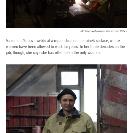
Michael Robinson Chávez For NPR /
Valentina Riabova welds at a repair shop on the mine's surface, where
women have been allowed to work for years. In her three decades on the
job, though, she says she has often been the only woman.