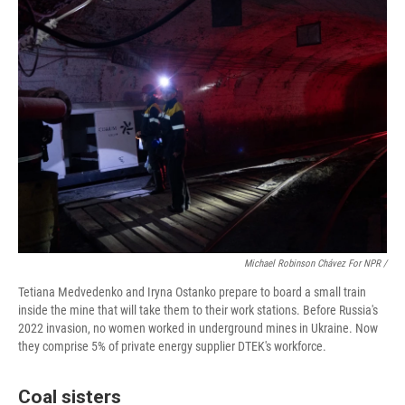
Michael Robinson Chávez For NPR /
Tetiana Medvedenko and Iryna Ostanko prepare to board a small train
inside the mine that will take them to their work stations. Before Russia's
2022 invasion, no women worked in underground mines in Ukraine. Now
they comprise 5% of private energy supplier DTEK's workforce.
Coal sisters