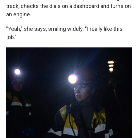
track, checks the dials on a dashboard and turns on
an engine.
"Yeah," she says, smiling widely. "I really like this
job."