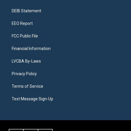
g
b
k
d
o
d
r
e
y
s
o
i
a
k
n
DEIB Statement
m
EEO Report
FCC Public File
Financial Information
LVCBA By-Laws
Privacy Policy
Terms of Service
Text Message Sign-Up