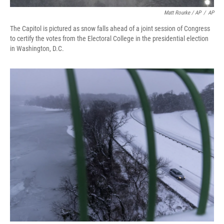
Matt Rourke / AP
/
AP
The Capitol is pictured as snow falls ahead of a joint session of Congress
to certify the votes from the Electoral College in the presidential election
in Washington, D.C.