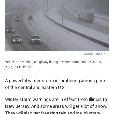
Joshua A. Bickel
/
AP
Vehicles drive along a highway during a winter storm, Sunday, Jan. 5,
2025, in Cincinnati.
A powerful winter storm is lumbering across parts
of the central and eastern U.S.
Winter storm warnings are in effect from Illinois to
New Jersey. And some areas will get a lot of snow.
They will also get freezing rain and ice, blustery