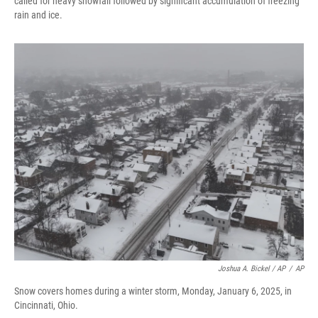
called for heavy snowfall followed by significant accumulation of freezing
rain and ice.
Joshua A. Bickel / AP
/
AP
Snow covers homes during a winter storm, Monday, January 6, 2025, in
Cincinnati, Ohio.