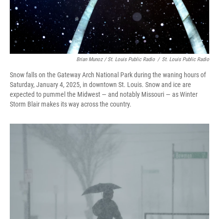
Brian Munoz / St. Louis Public Radio
/
St. Louis Public Radio
Snow falls on the Gateway Arch National Park during the waning hours of
Saturday, January 4, 2025, in downtown St. Louis. Snow and ice are
expected to pummel the Midwest — and notably Missouri — as Winter
Storm Blair makes its way across the country.