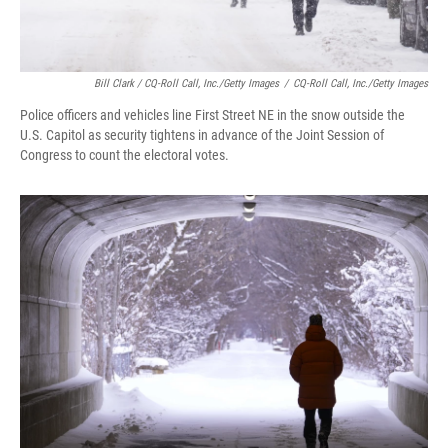
Bill Clark / CQ-Roll Call, Inc./Getty Images
/
CQ-Roll Call, Inc./Getty Images
Police officers and vehicles line First Street NE in the snow outside the
U.S. Capitol as security tightens in advance of the Joint Session of
Congress to count the electoral votes.