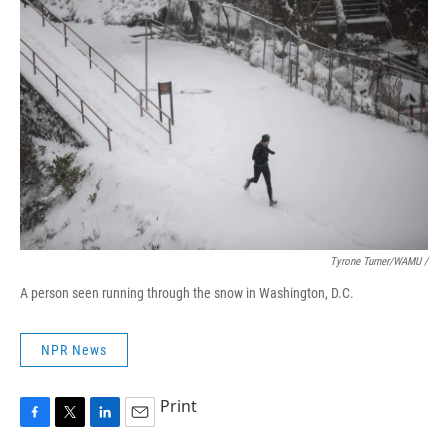
Tyrone Turner/WAMU /
A person seen running through the snow in Washington, D.C.
NPR News
Print
F
T
L
E