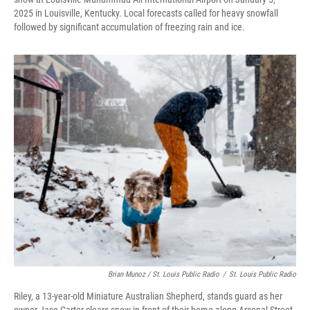
2025 in Louisville, Kentucky. Local forecasts called for heavy snowfall
followed by significant accumulation of freezing rain and ice.
Brian Munoz / St. Louis Public Radio
/
St. Louis Public Radio
Riley, a 13-year-old Miniature Australian Shepherd, stands guard as her