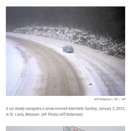
Jeff Roberson / AP
/
AP
A car slowly navigates a snow-covered interstate Sunday, January 5, 2025,
in St. Louis, Missouri. (AP Photo/Jeff Roberson)