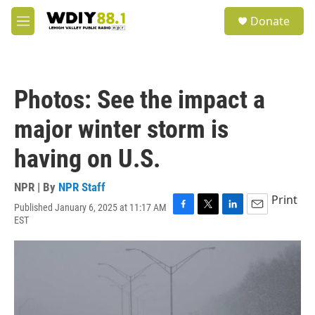
Skip to main content
S
Donate
e
M
a
e
r
n
c
u
h
Photos: See the impact a
u
e
major winter storm is
r
y
having on U.S.
NPR | By
NPR Staff
Print
Published January 6, 2025 at 11:17 AM
F
T
L
E
EST
a
w
i
m
c
i
n
a
e
t
k
i
b
t
e
l
o
e
d
o
r
I
k
n