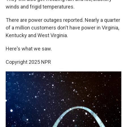
winds and frigid temperatures.
There are power outages reported. Nearly a quarter
of a million customers don't have power in Virginia,
Kentucky and West Virginia.
Here's what we saw.
Copyright 2025 NPR