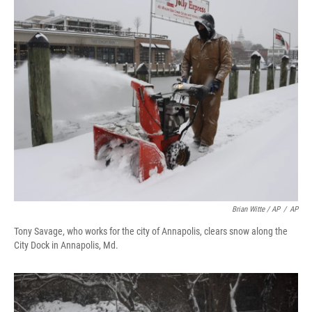
Brian Witte / AP
/
AP
Tony Savage, who works for the city of Annapolis, clears snow along the
City Dock in Annapolis, Md.