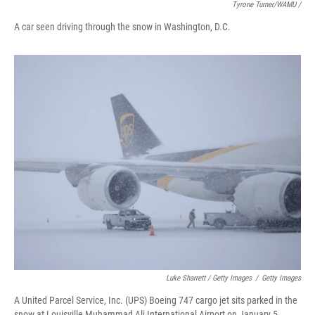
Tyrone Turner/WAMU /
A car seen driving through the snow in Washington, D.C.
Luke Sharrett / Getty Images
/
Getty Images
A United Parcel Service, Inc. (UPS) Boeing 747 cargo jet sits parked in the
snow at Louisville Muhammad Ali International Airport on January 5,