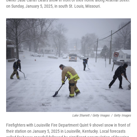
owner Jase Carter clears snow in front of their home along Arsenal Street
on Sunday, January 5, 2025, in south St. Louis, Missouri.
Luke Sharrett / Getty Images
/
Getty Images
Firefighters with Louisville Fire Department Quint 9 shovel snow in front of
their station on January 5, 2025 in Louisville, Kentucky. Local forecasts