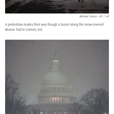
Michael Conroy / AP
/
AP
A pedestrian makes their way though a tunnel along the snow-covered
Monon Trail in Carmel, Ind.