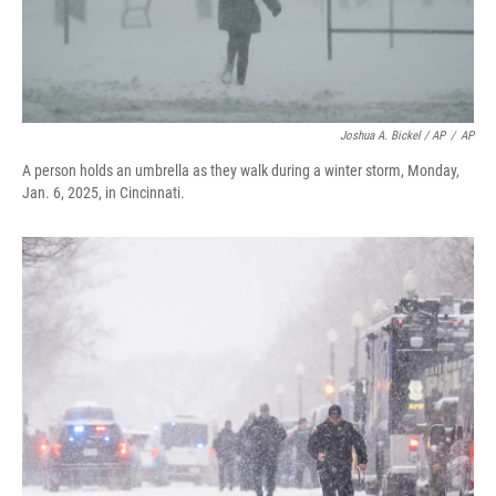
Joshua A. Bickel / AP
/
AP
A person holds an umbrella as they walk during a winter storm, Monday,
Jan. 6, 2025, in Cincinnati.