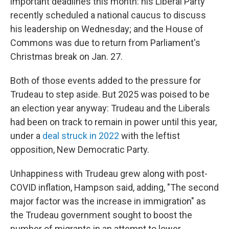
important deadlines this month: his Liberal Party
recently scheduled a national caucus to discuss
his leadership on Wednesday; and the House of
Commons was due to return from Parliament's
Christmas break on Jan. 27.
Both of those events added to the pressure for
Trudeau to step aside. But 2025 was poised to be
an election year anyway: Trudeau and the Liberals
had been on track to remain in power until this year,
under a
deal struck in 2022
with the leftist
opposition, New Democratic Party.
Unhappiness with Trudeau grew along with post-
COVID inflation, Hampson said, adding, "The second
major factor was the increase in immigration" as
the Trudeau government sought to boost the
number of migrants in an attempt to lower