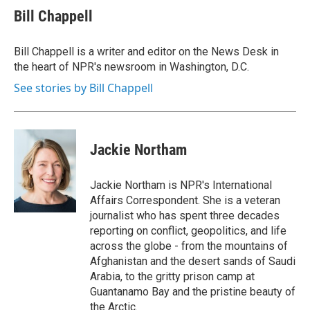
e
t
k
i
Bill Chappell
b
t
e
l
o
e
d
o
r
I
Bill Chappell is a writer and editor on the News Desk in
k
n
the heart of NPR's newsroom in Washington, D.C.
See stories by Bill Chappell
Jackie Northam
Jackie Northam is NPR's International
Affairs Correspondent. She is a veteran
journalist who has spent three decades
reporting on conflict, geopolitics, and life
across the globe - from the mountains of
Afghanistan and the desert sands of Saudi
Arabia, to the gritty prison camp at
Guantanamo Bay and the pristine beauty of
the Arctic.