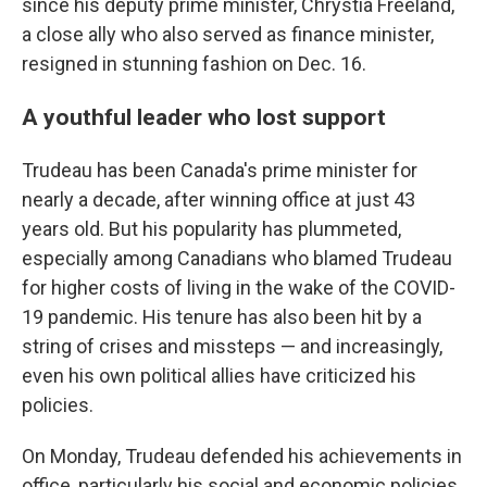
since his deputy prime minister, Chrystia Freeland,
a close ally who also served as finance minister,
resigned in stunning fashion on Dec. 16.
A youthful leader who lost support
Trudeau has been Canada's prime minister for
nearly a decade, after winning office at just 43
years old. But his popularity has plummeted,
especially among Canadians who blamed Trudeau
for higher costs of living in the wake of the COVID-
19 pandemic. His tenure has also been hit by a
string of crises and missteps — and increasingly,
even his own political allies have criticized his
policies.
On Monday, Trudeau defended his achievements in
office, particularly his social and economic policies,