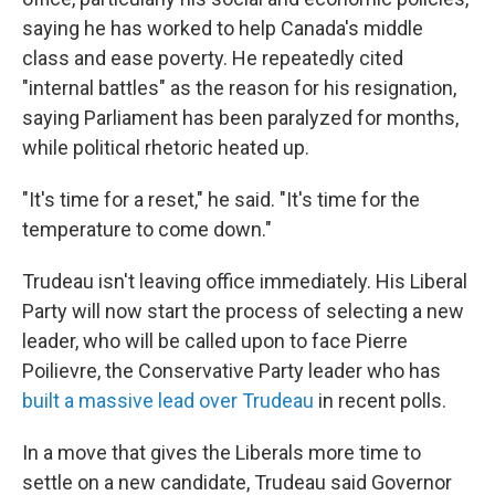
saying he has worked to help Canada's middle
class and ease poverty. He repeatedly cited
"internal battles" as the reason for his resignation,
saying Parliament has been paralyzed for months,
while political rhetoric heated up.
"It's time for a reset," he said. "It's time for the
temperature to come down."
Trudeau isn't leaving office immediately. His Liberal
Party will now start the process of selecting a new
leader, who will be called upon to face Pierre
Poilievre, the Conservative Party leader who has
built a massive lead over Trudeau
in recent polls.
In a move that gives the Liberals more time to
settle on a new candidate, Trudeau said Governor