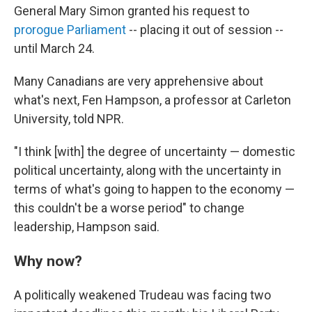
General Mary Simon granted his request to
prorogue Parliament
-- placing it out of session --
until March 24.
Many Canadians are very apprehensive about
what's next, Fen Hampson, a professor at Carleton
University, told NPR.
"I think [with] the degree of uncertainty — domestic
political uncertainty, along with the uncertainty in
terms of what's going to happen to the economy —
this couldn't be a worse period" to change
leadership, Hampson said.
Why now?
A politically weakened Trudeau was facing two