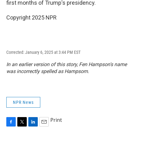
first months of Trump's presidency.
Copyright 2025 NPR
Corrected: January 6, 2025 at 3:44 PM EST
In an earlier version of this story, Fen Hampson's name
was incorrectly spelled as Hampsom.
NPR News
Print
F
T
L
E
a
w
i
m
c
i
n
a