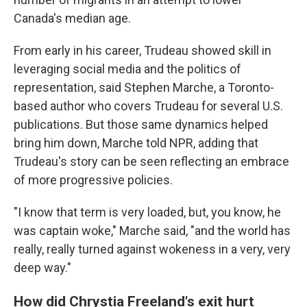
Canada's median age.
From early in his career, Trudeau showed skill in
leveraging social media and the politics of
representation, said Stephen Marche, a Toronto-
based author who covers Trudeau for several U.S.
publications. But those same dynamics helped
bring him down, Marche told NPR, adding that
Trudeau's story can be seen reflecting an embrace
of more progressive policies.
"I know that term is very loaded, but, you know, he
was captain woke," Marche said, "and the world has
really, really turned against wokeness in a very, very
deep way."
How did Chrystia Freeland's exit hurt