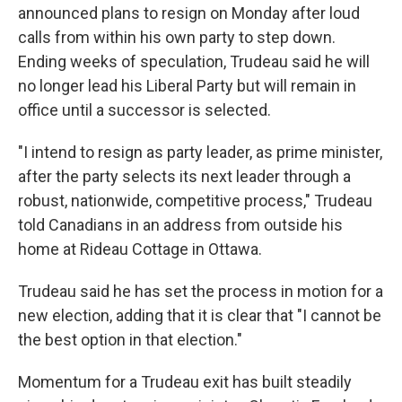
announced plans to resign on Monday after loud
calls from within his own party to step down.
Ending weeks of speculation, Trudeau said he will
no longer lead his Liberal Party but will remain in
office until a successor is selected.
"I intend to resign as party leader, as prime minister,
after the party selects its next leader through a
robust, nationwide, competitive process," Trudeau
told Canadians in an address from outside his
home at Rideau Cottage in Ottawa.
Trudeau said he has set the process in motion for a
new election, adding that it is clear that "I cannot be
the best option in that election."
Momentum for a Trudeau exit has built steadily