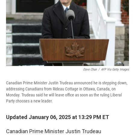
k
n
Dave Chan
/
AFP Via Getty Images
Canadian Prime Minister Justin Trudeau announced he is stepping down,
addressing Canadians from Rideau Cottage in Ottawa, Canada, on
Monday. Trudeau said he will leave office as soon as the ruling Liberal
Party chooses a new leader.
Updated January 06, 2025 at 13:29 PM ET
Canadian Prime Minister Justin Trudeau