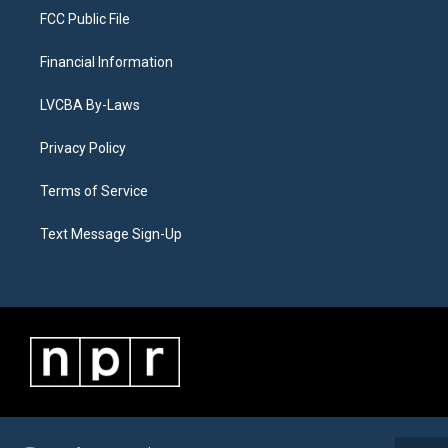
FCC Public File
Financial Information
LVCBA By-Laws
Privacy Policy
Terms of Service
Text Message Sign-Up