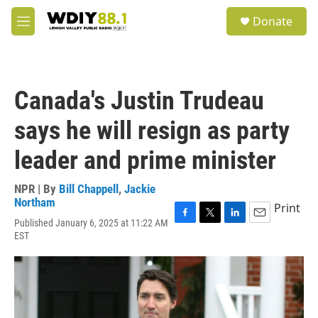
Skip to main content
S
Donate
e
M
a
e
r
n
c
u
h
Canada's Justin Trudeau
u
e
says he will resign as party
r
y
leader and prime minister
NPR | By
Bill Chappell
,
Jackie
Northam
Print
Published January 6, 2025 at 11:22 AM
F
T
L
E
EST
a
w
i
m
c
i
n
a
e
t
k
i
b
t
e
l
o
e
d
o
r
I