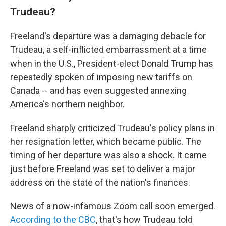
Trudeau?
Freeland's departure was a damaging debacle for
Trudeau, a self-inflicted embarrassment at a time
when in the U.S., President-elect Donald Trump has
repeatedly spoken of imposing new tariffs on
Canada -- and has even suggested annexing
America's northern neighbor.
Freeland sharply criticized Trudeau's policy plans in
her resignation letter, which became public. The
timing of her departure was also a shock. It came
just before Freeland was set to deliver a major
address on the state of the nation's finances.
News of a now-infamous Zoom call soon emerged.
According to the CBC
, that's how Trudeau told