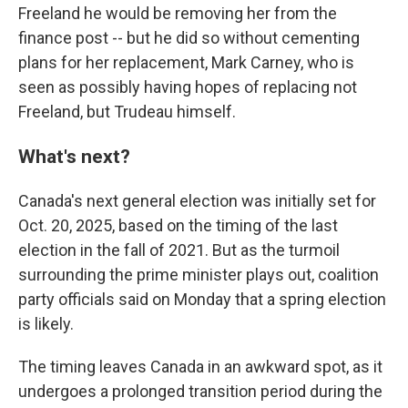
Freeland he would be removing her from the
finance post -- but he did so without cementing
plans for her replacement, Mark Carney, who is
seen as possibly having hopes of replacing not
Freeland, but Trudeau himself.
What's next?
Canada's next general election was initially set for
Oct. 20, 2025, based on the timing of the last
election in the fall of 2021. But as the turmoil
surrounding the prime minister plays out, coalition
party officials said on Monday that a spring election
is likely.
The timing leaves Canada in an awkward spot, as it
undergoes a prolonged transition period during the