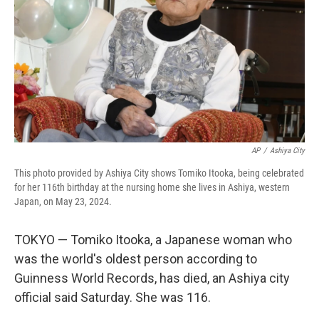
AP
/
Ashiya City
This photo provided by Ashiya City shows Tomiko Itooka, being celebrated
for her 116th birthday at the nursing home she lives in Ashiya, western
Japan, on May 23, 2024.
TOKYO — Tomiko Itooka, a Japanese woman who
was the world's oldest person according to
Guinness World Records, has died, an Ashiya city
official said Saturday. She was 116.