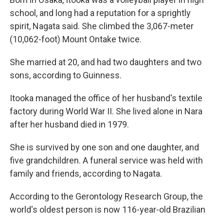
school, and long had a reputation for a sprightly
spirit, Nagata said. She climbed the 3,067-meter
(10,062-foot) Mount Ontake twice.
She married at 20, and had two daughters and two
sons, according to Guinness.
Itooka managed the office of her husband's textile
factory during World War II. She lived alone in Nara
after her husband died in 1979.
She is survived by one son and one daughter, and
five grandchildren. A funeral service was held with
family and friends, according to Nagata.
According to the Gerontology Research Group, the
world's oldest person is now 116-year-old Brazilian