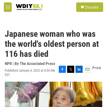
Skip to main content
S
Donate
e
M
a
e
r
n
c
u
h
Japanese woman who was
u
e
the world's oldest person at
r
y
116 has died
NPR | By
The Associated Press
Print
Published January 4, 2025 at 4:54 AM
F
T
L
E
EST
a
w
i
m
c
i
n
a
e
t
k
i
b
t
e
l
o
e
d
o
r
I
k
n