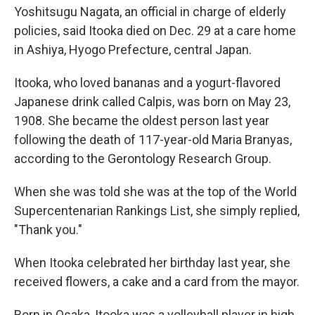
Yoshitsugu Nagata, an official in charge of elderly
policies, said Itooka died on Dec. 29 at a care home
in Ashiya, Hyogo Prefecture, central Japan.
Itooka, who loved bananas and a yogurt-flavored
Japanese drink called Calpis, was born on May 23,
1908. She became the oldest person last year
following the death of 117-year-old Maria Branyas,
according to the Gerontology Research Group.
When she was told she was at the top of the World
Supercentenarian Rankings List, she simply replied,
"Thank you."
When Itooka celebrated her birthday last year, she
received flowers, a cake and a card from the mayor.
Born in Osaka, Itooka was a volleyball player in high