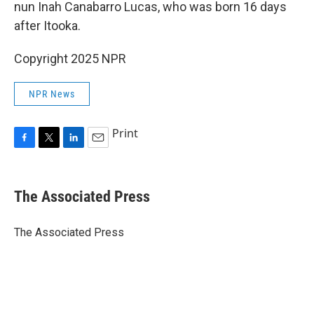
nun Inah Canabarro Lucas, who was born 16 days
after Itooka.
Copyright 2025 NPR
NPR News
Print
F
T
L
E
a
w
i
m
c
i
n
a
e
t
k
i
The Associated Press
b
t
e
l
o
e
d
o
r
I
The Associated Press
k
n