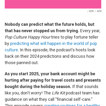
/ NPR
/
NPR
Nobody can predict what the future holds, but
that has never stopped us from trying.
Every year,
Pop Culture Happy Hour
tries to play fortune teller
by
predicting what will happen in the world of pop
culture
. In this episode, the podcast's hosts look
back on their 2024 predictions and discuss how
those panned out.
As you start 2025, your bank account might be
hurting after paying for travel costs and presents
bought during the holiday season.
If that sounds
like you, don't worry! The
Life Kit
podcast team has
guidance on what they call "financial self-care."
This episode covers
creating routines for a healthy