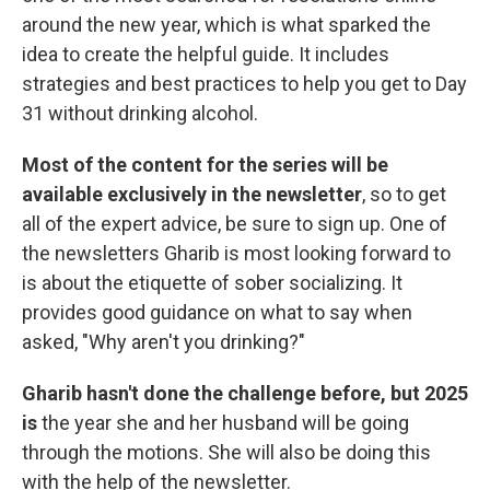
around the new year, which is what sparked the
idea to create the helpful guide. It includes
strategies and best practices to help you get to Day
31 without drinking alcohol.
Most of the content for the series will be
available exclusively in the newsletter
, so to get
all of the expert advice, be sure to sign up. One of
the newsletters Gharib is most looking forward to
is about the etiquette of sober socializing. It
provides good guidance on what to say when
asked, "Why aren't you drinking?"
Gharib hasn't done the challenge before, but 2025
is
the year she and her husband will be going
through the motions. She will also be doing this
with the help of the newsletter.