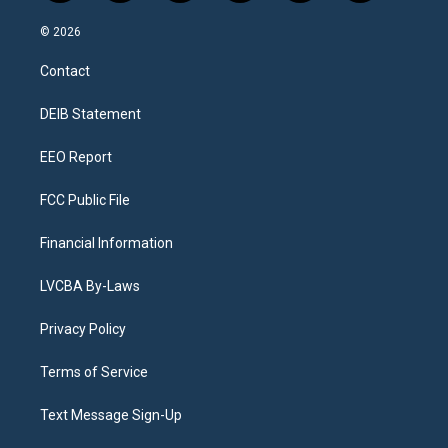
n
o
l
h
a
i
s
u
u
r
c
n
© 2026
t
t
e
e
e
k
a
u
s
a
b
e
Contact
g
b
k
d
o
d
r
e
y
s
o
i
a
k
n
DEIB Statement
m
EEO Report
FCC Public File
Financial Information
LVCBA By-Laws
Privacy Policy
Terms of Service
Text Message Sign-Up