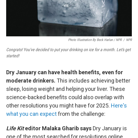
Photo Illustration By Beck Harlan / NPR
/
NPR
Congrats! You've decided to put your drinking on ice for a month. Let's get
started!
Dry January can have health benefits, even for
moderate drinkers.
This includes achieving better
sleep, losing weight and helping your liver. These
science-backed benefits could also overlap with
other resolutions you might have for 2025.
Here's
what you can expect
from the challenge:
Life Kit
editor Malaka Gharib says
Dry January is
one of the most searched for resolutions online