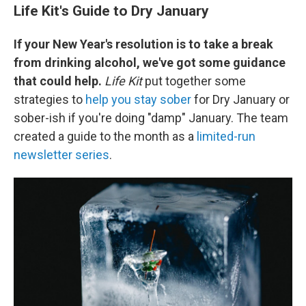
Life Kit's Guide to Dry January
If your New Year's resolution is to take a break
from drinking alcohol, we've got some guidance
that could help.
Life Kit
put together some
strategies to
help you stay sober
for Dry January or
sober-ish if you're doing "damp" January. The team
created a guide to the month as a
limited-run
newsletter series
.