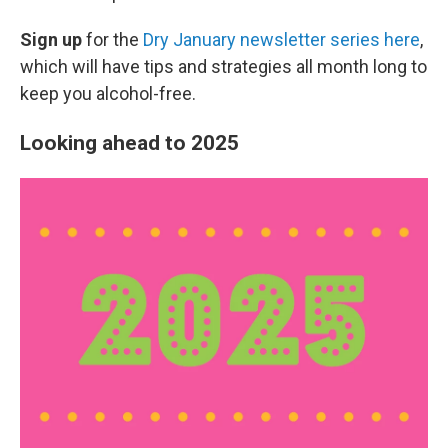
Sign up
for the
Dry January newsletter series here
,
which will have tips and strategies all month long to
keep you alcohol-free.
Looking ahead to 2025