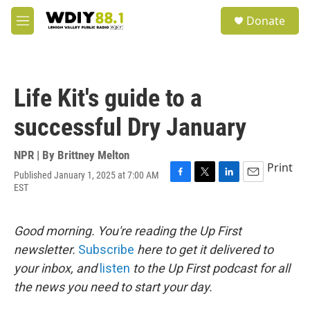
Skip to main content
S
Donate
e
M
a
e
r
n
c
u
h
Life Kit's guide to a
u
e
successful Dry January
r
y
NPR | By
Brittney Melton
Print
Published January 1, 2025 at 7:00 AM
F
T
L
E
EST
a
w
i
m
c
i
n
a
e
t
k
i
Good morning. You're reading the Up First
b
t
e
l
o
e
d
newsletter.
Subscribe
here to get it delivered to
o
r
I
your inbox, and
listen
to the Up First podcast for all
k
n
the news you need to start your day.