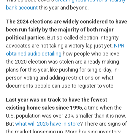
bank account
this year and beyond.
The 2024 elections are widely considered to have
been run fairly by the majority of both major
political parties.
But so-called election integrity
advocates are not taking a victory lap just yet.
NPR
obtained audio detailing
how people who believe
the 2020 election was stolen are already making
plans for this year, like pushing for single-day, in-
person voting and adding restrictions on what
documents people can use to register to vote.
Last year was on track to have the fewest
existing home sales since 1995
, a time when the
U.S. population was over 20% smaller than it is now.
But
what will 2025 have in store
? There are signs of
the market loosening up. More housing inventory