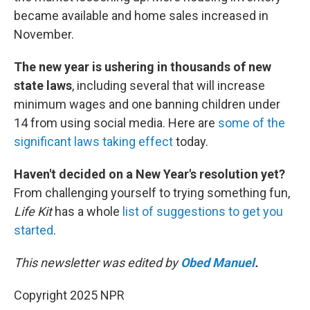
became available and home sales increased in
November.
The new year is ushering in thousands of new
state laws
, including several that will increase
minimum wages and one banning children under
14 from using social media. Here are
some of the
significant laws taking effect
today.
Haven't decided on a New Year's resolution yet?
From challenging yourself to trying something fun,
Life Kit
has a whole
list of suggestions to get you
started
.
This newsletter was edited by
Obed Manuel
.
Copyright 2025 NPR