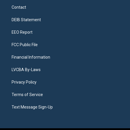
a
u
s
a
b
e
Contact
g
b
k
d
o
d
r
e
y
s
o
i
a
k
n
DEIB Statement
m
EEO Report
FCC Public File
Financial Information
LVCBA By-Laws
Privacy Policy
Terms of Service
Text Message Sign-Up