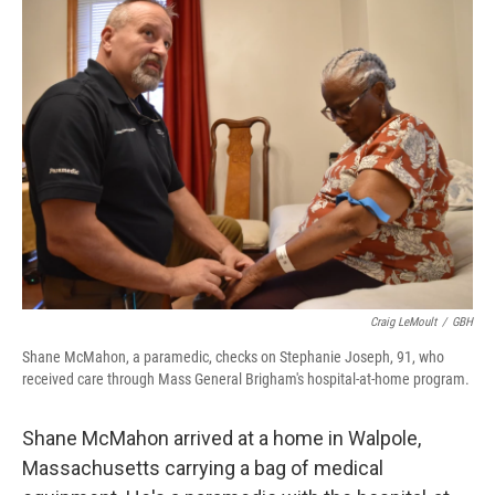
Craig LeMoult
/
GBH
Shane McMahon, a paramedic, checks on Stephanie Joseph, 91, who
received care through Mass General Brigham's hospital-at-home program.
Shane McMahon arrived at a home in Walpole,
Massachusetts carrying a bag of medical