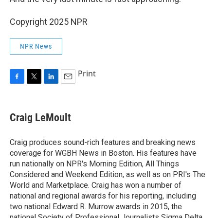
Copyright 2025 NPR
NPR News
Print
F
T
L
E
a
w
i
m
c
i
n
a
e
t
k
i
Craig LeMoult
b
t
e
l
o
e
d
o
r
I
Craig produces sound-rich features and breaking news
k
n
coverage for WGBH News in Boston. His features have
run nationally on NPR's Morning Edition, All Things
Considered and Weekend Edition, as well as on PRI's The
World and Marketplace. Craig has won a number of
national and regional awards for his reporting, including
two national Edward R. Murrow awards in 2015, the
national Society of Professional Journalists Sigma Delta