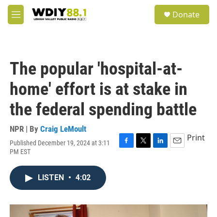
Skip to main content
S
Donate
e
M
a
e
r
n
c
u
h
The popular 'hospital-at-
u
e
home' effort is at stake in
r
y
the federal spending battle
NPR | By
Craig LeMoult
Print
Published December 19, 2024 at 3:11
F
T
L
E
PM EST
a
w
i
m
c
i
n
a
e
t
k
i
LISTEN
•
4:02
b
t
e
l
o
e
d
o
r
I
k
n