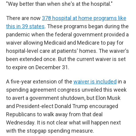
"Way better than when she's at the hospital."
There are now
378 hospital at home programs like
this in 39 states
. These programs began during the
pandemic when the federal government provided a
waiver allowing Medicaid and Medicare to pay for
hospital-level care at patients' homes. The waiver's
been extended once. But the current waiver is set
to expire on December 31.
A five-year extension of the
waiver is included
in a
spending agreement congress unveiled this week
to avert a government shutdown, but Elon Musk
and President-elect Donald Trump encouraged
Republicans to walk away from that deal
Wednesday. It is not clear what will happen next
with the stopgap spending measure.