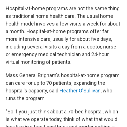
Hospital-at-home programs are not the same thing
as traditional home health care. The usual home
health model involves a few visits a week for about
a month. Hospital-at-home programs offer far
more intensive care, usually for about five days,
including several visits a day from a doctor, nurse
or emergency medical technician and 24-hour
virtual monitoring of patients.
Mass General Brigham's hospital-at-home program
can care for up to 70 patients, expanding the
hospital's capacity, said
Heather O'Sullivan
, who
runs the program.
"So if you just think about a 70-bed hospital, which
is what we operate today, think of what that would
look like in a traditional brick and mortar setting –