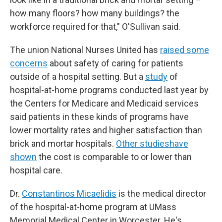
how many floors? how many buildings? the
workforce required for that," O'Sullivan said.
The union National Nurses United has
raised some
concerns
about safety of caring for patients
outside of a hospital setting. But a
study
of
hospital-at-home programs conducted last year by
the Centers for Medicare and Medicaid services
said patients in these kinds of programs have
lower mortality rates and higher satisfaction than
brick and mortar hospitals.
Other studies
have
shown
the cost is comparable to or lower than
hospital care.
Dr.
Constantinos Micaelidis
is the medical director
of the hospital-at-home program at UMass
Memorial Medical Center in Worcester. He's