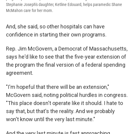
Stephanie Joseph's daughter, Ketline Edouard, helps paramedic Shane
McMahon care for her mom.
And, she said, so other hospitals can have
confidence in starting their own programs.
Rep. Jim McGovern, a Democrat of Massachusetts,
says he'd like to see that the five-year extension of
the program the final version of a federal spending
agreement.
"I'm hopeful that there will be an extension,"
McGovern said, noting political hurdles in congress.
"This place doesn't operate like it should. I hate to
say that, but that's the reality. And we probably
won't know until the very last minute."
And the very last minute is fast approaching.