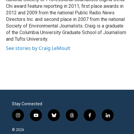
Chi award feature reporting in 2011, first place awards in
2012 and 2009 from the national Public Radio News
Directors Inc. and second place in 2007 from the national
Society of Environmental Journalists. Craig is a graduate
of the Columbia University Graduate School of Journalism
and Tufts University.
See stories by Craig LeMoult
Stay Connected
i
y
b
t
f
l
n
o
l
h
a
i
s
u
u
r
c
n
© 2026
t
t
e
e
e
k