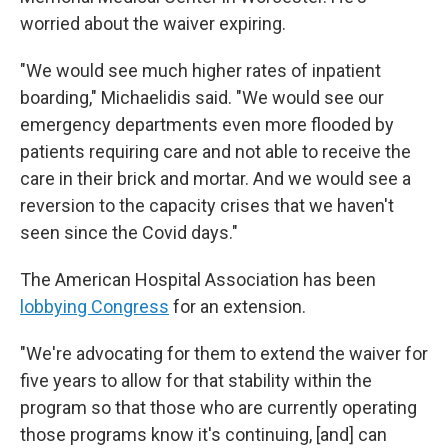
worried about the waiver expiring.
"We would see much higher rates of inpatient
boarding," Michaelidis said. "We would see our
emergency departments even more flooded by
patients requiring care and not able to receive the
care in their brick and mortar. And we would see a
reversion to the capacity crises that we haven't
seen since the Covid days."
The American Hospital Association has been
lobbying Congress
for an extension.
"We're advocating for them to extend the waiver for
five years to allow for that stability within the
program so that those who are currently operating
those programs know it's continuing, [and] can