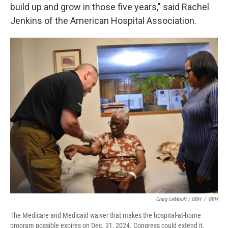
build up and grow in those five years," said Rachel
Jenkins of the American Hospital Association.
Craig LeMoult / GBH
/
GBH
The Medicare and Medicaid waiver that makes the hospital-at-home
program possible expires on Dec. 31, 2024. Congress could extend it.