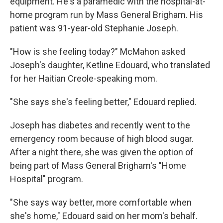
equipment. He's a paramedic with the hospital-at-
home program run by Mass General Brigham. His
patient was 91-year-old Stephanie Joseph.
"How is she feeling today?" McMahon asked
Joseph's daughter, Ketline Edouard, who translated
for her Haitian Creole-speaking mom.
"She says she's feeling better," Edouard replied.
Joseph has diabetes and recently went to the
emergency room because of high blood sugar.
After a night there, she was given the option of
being part of Mass General Brigham's "Home
Hospital" program.
"She says way better, more comfortable when
she's home," Edouard said on her mom's behalf.