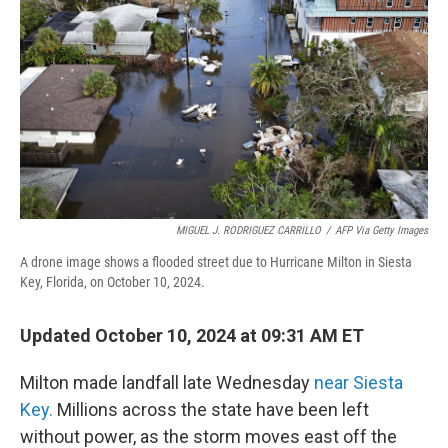
k
n
MIGUEL J. RODRIGUEZ CARRILLO
/
AFP Via Getty Images
A drone image shows a flooded street due to Hurricane Milton in Siesta
Key, Florida, on October 10, 2024.
Updated October 10, 2024 at 09:31 AM ET
Milton made landfall late Wednesday
near Siesta
Key.
Millions across the state have been left
without power, as the storm moves east off the