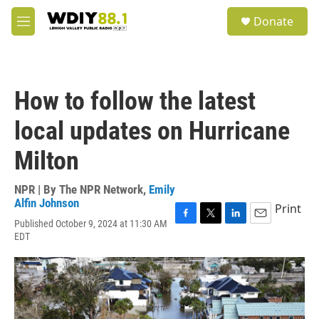
Skip to main content
S
Donate
e
M
a
e
r
n
c
u
h
How to follow the latest
u
e
local updates on Hurricane
r
y
Milton
NPR | By
The NPR Network
,
Emily
Alfin Johnson
Print
Published October 9, 2024 at 11:30 AM
F
T
L
E
EDT
a
w
i
m
c
i
n
a
e
t
k
i
b
t
e
l
o
e
d
o
r
I