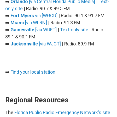
➡️
Orlando
[via Central Florida Public Media]
|
Text-
only site
| Radio: 90.7 & 89.5 FM
➡️
Fort Myers
via [WGCU]
| Radio: 90.1 & 91.7 FM
➡️
Miami
[via WLRN]
| Radio: 91.3 FM
➡️
Gainesville
[via WUFT]
|
Text-only site
| Radio:
89.1 & 90.1 FM
➡️
Jacksonville
[via WJCT]
| Radio: 89.9 FM
➡️
Find your local station
Regional Resources
The
Florida Public Radio Emergency Network's site