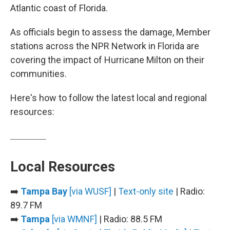
Atlantic coast of Florida.
As officials begin to assess the damage, Member
stations across the NPR Network in Florida are
covering the impact of Hurricane Milton on their
communities.
Here's how to follow the latest local and regional
resources:
Local Resources
➡️
Tampa Bay
[via WUSF]
|
Text-only site
| Radio:
89.7 FM
➡️
Tampa
[via WMNF]
| Radio: 88.5 FM