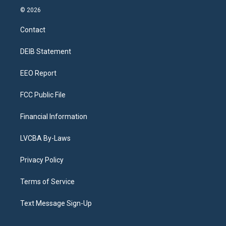
s
u
u
r
c
n
© 2026
t
t
e
e
e
k
a
u
s
a
b
e
Contact
g
b
k
d
o
d
r
e
y
s
o
i
a
k
n
DEIB Statement
m
EEO Report
FCC Public File
Financial Information
LVCBA By-Laws
Privacy Policy
Terms of Service
Text Message Sign-Up