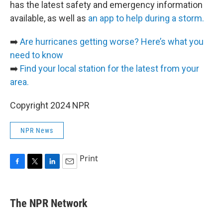
has the latest safety and emergency information
available, as well as
an app to help during a storm.
➡️
Are hurricanes getting worse? Here’s what you
need to know
➡️
Find your local station for the latest from your
area.
Copyright 2024 NPR
NPR News
Print
F
T
L
E
a
w
i
m
c
i
n
a
e
t
k
i
The NPR Network
b
t
e
l
o
e
d