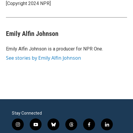
o
r
I
[Copyright 2024 NPR]
k
n
Emily Alfin Johnson
Emily Alfin Johnson is a producer for NPR One.
See stories by Emily Alfin Johnson
Stay Connected
i
y
b
t
f
l
n
o
l
h
a
i