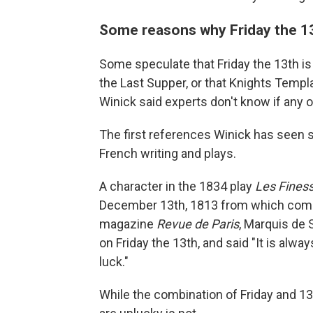
Some reasons why Friday the 13
Some speculate that Friday the 13th i
the Last Supper, or that Knights Temp
Winick said experts don't know if any o
The first references Winick has seen s
French writing and plays.
A character in the 1834 play
Les Finess
December 13th, 1813 from which come a
magazine
Revue de Paris
, Marquis de 
on Friday the 13th, and said "It is alw
luck."
While the combination of Friday and 13 i