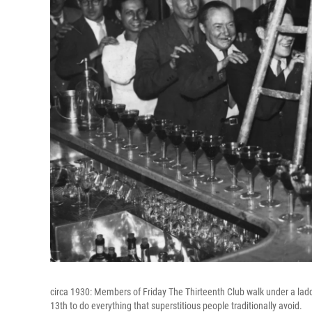
circa 1930: Members of Friday The Thirteenth Club walk under a ladder
13th to do everything that superstitious people traditionally avoid.