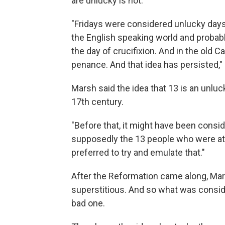
are unlucky is not.
"Fridays were considered unlucky days,
the English speaking world and probab
the day of crucifixion. And in the old Ca
penance. And that idea has persisted,"
Marsh said the idea that 13 is an unlu
17th century.
"Before that, it might have been cons
supposedly the 13 people who were at 
preferred to try and emulate that."
After the Reformation came along, Mars
superstitious. And so what was consid
bad one.