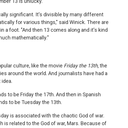
mber 13 is unlucky.
ly significant. It's divisible by many different
cally for various things," said Winick. There are
in a foot. "And then 13 comes along and it's kind
t much mathematically."
pular culture, like the movie
Friday the 13th
, the
ies around the world. And journalists have had a
 idea.
ends to be Friday the 17th. And then in Spanish
nds to be Tuesday the 13th.
day is associated with the chaotic God of war.
 is related to the God of war, Mars. Because of