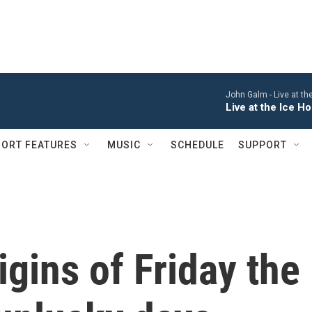
John Galm -
Live at t
Live at the Ice 
ORT FEATURES
MUSIC
SCHEDULE
SUPPORT
igins of Friday the