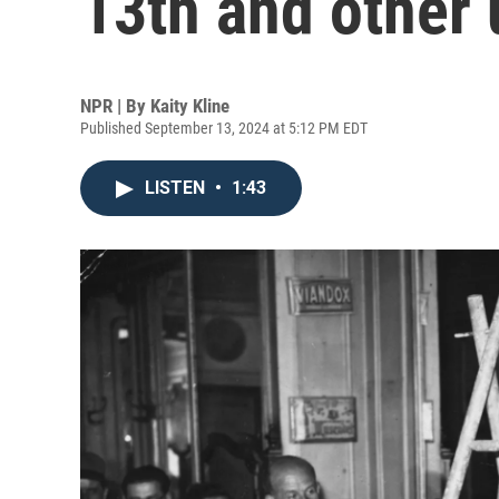
13th and other
NPR | By
Kaity Kline
Published September 13, 2024 at 5:12 PM EDT
LISTEN
•
1:43