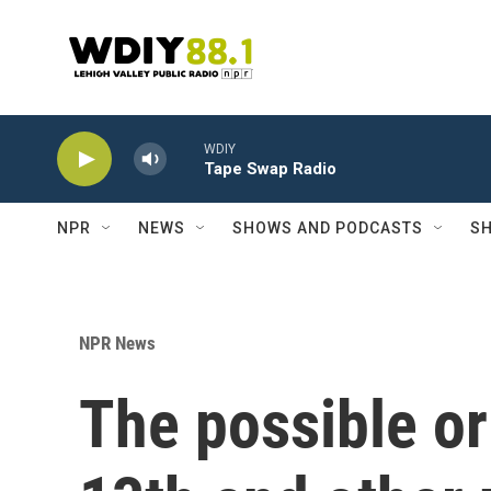
Skip to main content
WDIY
Tape Swap Radio
NPR
NEWS
SHOWS AND PODCASTS
SH
NPR News
The possible or