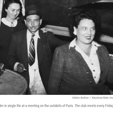
Hulton Archive
/
Keystone/Getty Im
 in single file at a meeting on the outskirts of Paris. The club meets every Frida