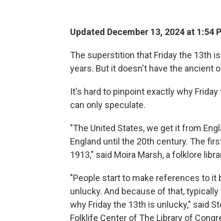
Updated December 13, 2024 at 1:54
The superstition that Friday the 13th 
years. But it doesn't have the ancient 
It's hard to pinpoint exactly why Frida
can only speculate.
"The United States, we get it from Eng
England until the 20th century. The firs
1913," said Moira Marsh, a folklore libr
"People start to make references to it 
unlucky. And because of that, typically 
why Friday the 13th is unlucky," said S
Folklife Center of The Library of Congr