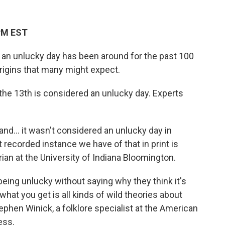
 PM EST
is an unlucky day has been around for the past 100
origins that many might expect.
y the 13th is considered an unlucky day. Experts
land… it wasn't considered an unlucky day in
t recorded instance we have of that in print is
arian at the University of Indiana Bloomington.
being unlucky without saying why they think it's
what you get is all kinds of wild theories about
tephen Winick, a folklore specialist at the American
ess.