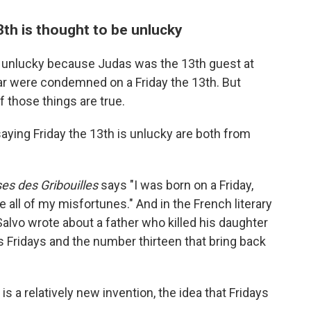
th is thought to be unlucky
s unlucky because Judas was the 13th guest at
lar were condemned on a Friday the 13th. But
f those things are true.
aying Friday the 13th is unlucky are both from
es des Gribouilles
says "I was born on a Friday,
ll of my misfortunes." And in the French literary
Salvo wrote about a father who killed his daughter
ays Fridays and the number thirteen that bring back
s a relatively new invention, the idea that Fridays