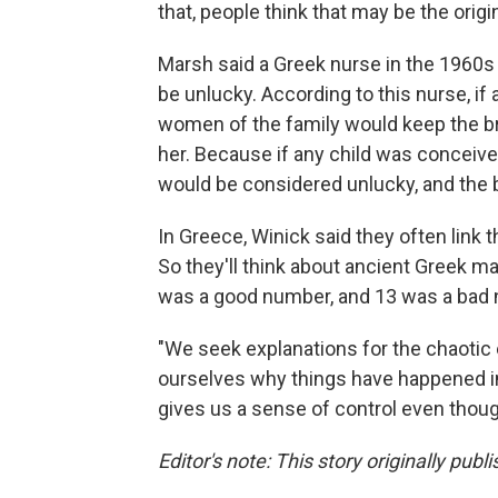
that, people think that may be the orig
Marsh said a Greek nurse in the 1960
be unlucky. According to this nurse, i
women of the family would keep the br
her. Because if any child was conceiv
would be considered unlucky, and the b
In Greece, Winick said they often link t
So they'll think about ancient Greek 
was a good number, and 13 was a bad
"We seek explanations for the chaotic 
ourselves why things have happened in 
gives us a sense of control even thoug
Editor's note: This story originally publ