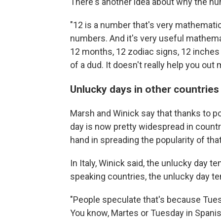
There's another idea about why the nu
"12 is a number that's very mathematical
numbers. And it's very useful mathemati
12 months, 12 zodiac signs, 12 inches 
of a dud. It doesn't really help you ou
Unlucky days in other countries
Marsh and Winick say that thanks to po
day is now pretty widespread in countr
hand in spreading the popularity of that
In Italy, Winick said, the unlucky day t
speaking countries, the unlucky day te
"People speculate that's because Tues
You know, Martes or Tuesday in Spanish