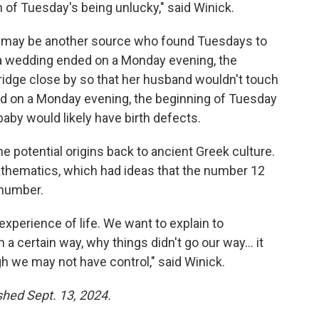
in of Tuesday's being unlucky," said Winick.
s may be another source who found Tuesdays to
f a wedding ended on a Monday evening, the
idge close by so that her husband wouldn't touch
ed on a Monday evening, the beginning of Tuesday
aby would likely have birth defects.
he potential origins back to ancient Greek culture.
mathematics, which had ideas that the number 12
 number.
experience of life. We want to explain to
a certain way, why things didn't go our way… it
h we may not have control," said Winick.
ished Sept. 13, 2024.