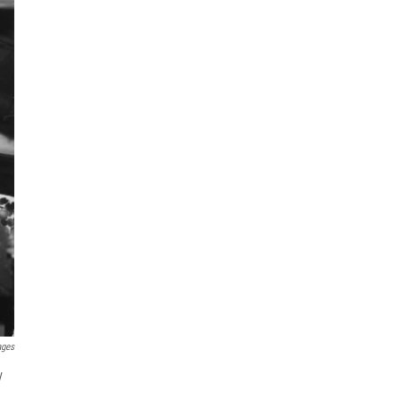
ages
y