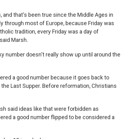
 and that's been true since the Middle Ages in
ly through most of Europe, because Friday was
tholic tradition, every Friday was a day of
 said Marsh.
cky number doesn't really show up until around the
idered a good number because it goes back to
the Last Supper. Before reformation, Christians
h said ideas like that were forbidden as
ered a good number flipped to be considered a