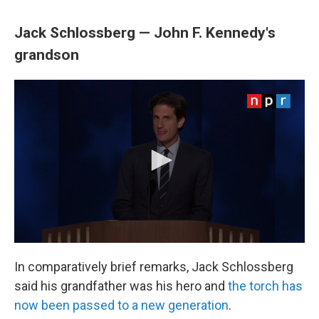
Jack Schlossberg — John F. Kennedy's
grandson
In comparatively brief remarks, Jack Schlossberg
said his grandfather was his hero and
the torch has
now been passed to a new generation
.