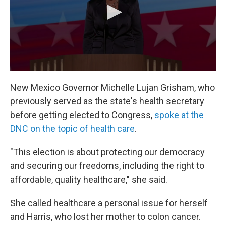
New Mexico Governor Michelle Lujan Grisham, who
previously served as the state's health secretary
before getting elected to Congress,
spoke at the
DNC on the topic of health care
.
"This election is about protecting our democracy
and securing our freedoms, including the right to
affordable, quality healthcare," she said.
She called healthcare a personal issue for herself
and Harris, who lost her mother to colon cancer.