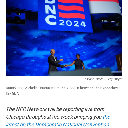
b
t
e
l
o
e
d
o
r
I
k
n
Andrew Harnik
/
Getty Images
Barack and Michelle Obama share the stage in between their speeches at
the DNC.
The NPR Network will be reporting live from
Chicago throughout the week bringing you
the
latest on the Democratic National Convention
.