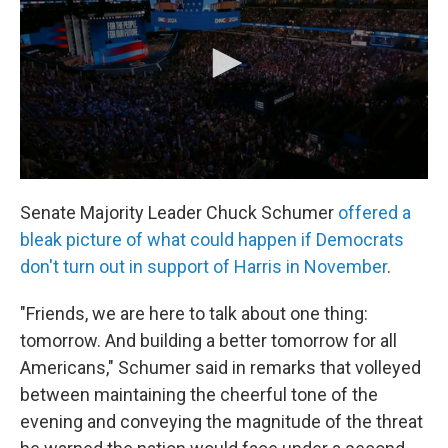
Senate Majority Leader Chuck Schumer
offered a
bleak picture of what could happen if Democrats
don't turn out in support of Harris in November
.
"Friends, we are here to talk about one thing:
tomorrow. And building a better tomorrow for all
Americans," Schumer said in remarks that volleyed
between maintaining the cheerful tone of the
evening and conveying the magnitude of the threat