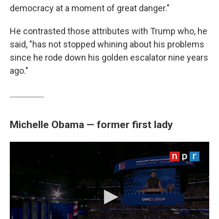
democracy at a moment of great danger."
He contrasted those attributes with Trump who, he
said, "has not stopped whining about his problems
since he rode down his golden escalator nine years
ago."
Michelle Obama — former first lady