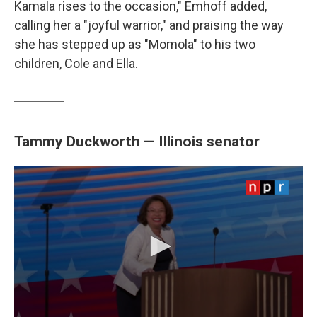
Kamala rises to the occasion," Emhoff added,
calling her a "joyful warrior," and praising the way
she has stepped up as "Momola" to his two
children, Cole and Ella.
Tammy Duckworth — Illinois senator