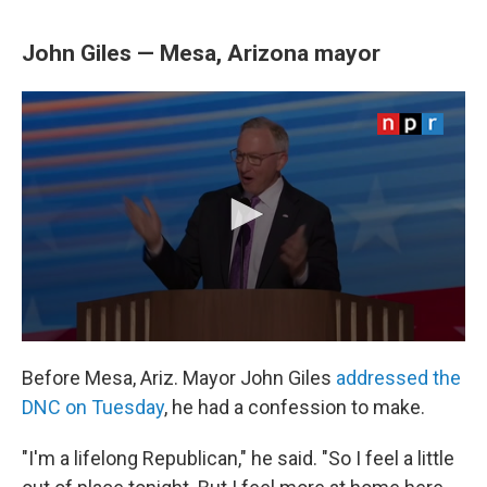
John Giles — Mesa, Arizona mayor
Before Mesa, Ariz. Mayor John Giles
addressed the
DNC on Tuesday
, he had a confession to make.
"I'm a lifelong Republican," he said. "So I feel a little