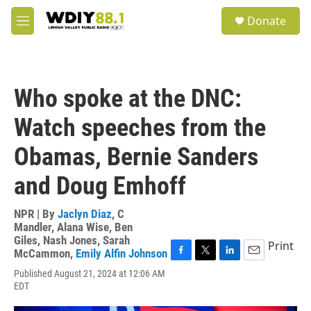
Skip to main content
S
Donate
e
M
a
e
r
n
c
u
h
Who spoke at the DNC:
u
e
Watch speeches from the
r
y
Obamas, Bernie Sanders
and Doug Emhoff
NPR | By
Jaclyn Diaz
,
C
Mandler
,
Alana Wise
,
Ben
Giles
,
Nash Jones
,
Sarah
Print
McCammon
,
Emily Alfin Johnson
F
T
L
E
Published August 21, 2024 at 12:06 AM
a
w
i
m
EDT
c
i
n
a
e
t
k
i