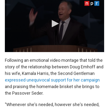
Following an emotional video montage that told the
story of the relationship between Doug Emhoff and
his wife, Kamala Harris, the Second Gentleman
expressed unequivocal support for her campaign
and praising the homemade brisket she brings to
the Passover Seder.
"Whenever she's needed, however she's needed,