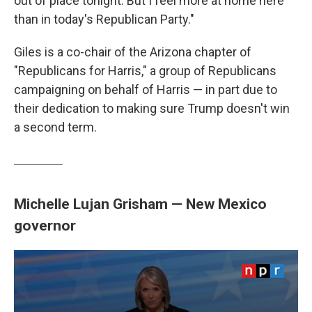
out of place tonight. But I feel more at home here
than in today's Republican Party."
Giles is a co-chair of the Arizona chapter of
"Republicans for Harris," a group of Republicans
campaigning on behalf of Harris — in part due to
their dedication to making sure Trump doesn't win
a second term.
Michelle Lujan Grisham — New Mexico
governor