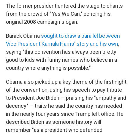
The former president entered the stage to chants
from the crowd of "Yes We Can," echoing his
original 2008 campaign slogan.
Barack Obama
sought to draw a parallel between
Vice President Kamala Harris' story and his own
,
saying "this convention has always been pretty
good to kids with funny names who believe in a
country where anything is possible."
Obama also picked up a key theme of the first night
of the convention, using his speech to pay tribute
to President Joe Biden — praising his "empathy and
decency" — traits he said the country has needed
in the nearly four years since Trump left office. He
described Biden as someone history will
remember "as a president who defended