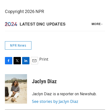
Copyright 2026 NPR
NPR News
Print
F
T
L
E
a
w
i
m
c
i
n
a
e
t
k
i
Jaclyn Diaz
b
t
e
l
o
e
d
o
r
I
Jaclyn Diaz is a reporter on Newshub.
k
n
See stories by Jaclyn Diaz