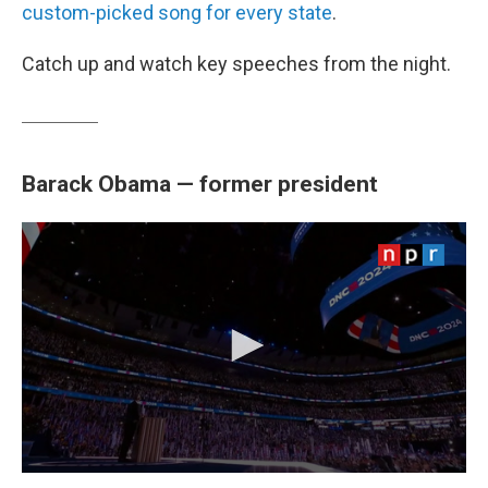
custom-picked song for every state
.
Catch up and watch key speeches from the night.
Barack Obama — former president