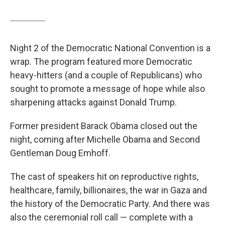
Night 2 of the Democratic National Convention is a
wrap. The program featured more Democratic
heavy-hitters (and a couple of Republicans) who
sought to promote a message of hope while also
sharpening attacks against Donald Trump.
Former president Barack Obama closed out the
night, coming after Michelle Obama and Second
Gentleman Doug Emhoff.
The cast of speakers hit on reproductive rights,
healthcare, family, billionaires, the war in Gaza and
the history of the Democratic Party. And there was
also the ceremonial roll call — complete with a