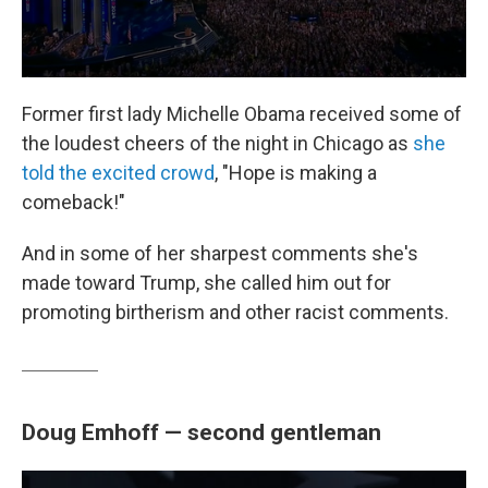
Former first lady Michelle Obama received some of
the loudest cheers of the night in Chicago as
she
told the excited crowd
, "Hope is making a
comeback!"
And in some of her sharpest comments she's
made toward Trump, she called him out for
promoting birtherism and other racist comments.
Doug Emhoff — second gentleman