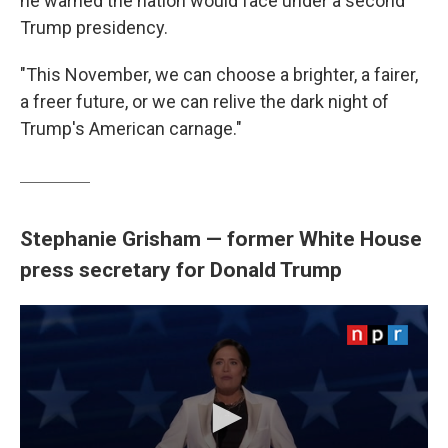
he warned the nation would face under a second
Trump presidency.
"This November, we can choose a brighter, a fairer,
a freer future, or we can relive the dark night of
Trump's American carnage."
Stephanie Grisham — former White House
press secretary for Donald Trump