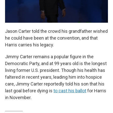
Jason Carter told the crowd his grandfather wished
he could have been at the convention, and that
Harris carries his legacy.
Jimmy Carter remains a popular figure in the
Democratic Party, and at 99 years old is the longest
living former U.S. president. Though his health has
faltered in recent years, leading him into hospice
care, Jimmy Carter reportedly told his son that his
last goal before dying is
to cast his ballot
for Harris
in November.