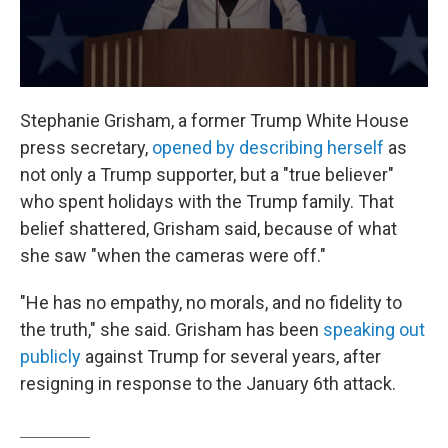
Stephanie Grisham, a former Trump White House
press secretary,
opened by describing herself
as
not only a Trump supporter, but a "true believer"
who spent holidays with the Trump family. That
belief shattered, Grisham said, because of what
she saw "when the cameras were off."
"He has no empathy, no morals, and no fidelity to
the truth," she said. Grisham has been
speaking out
publicly
against Trump for several years, after
resigning in response to the January 6th attack.