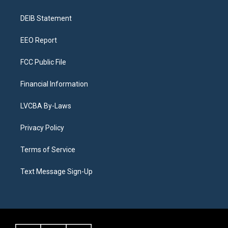
g
b
k
d
o
d
r
e
y
s
o
i
a
k
n
DEIB Statement
m
EEO Report
FCC Public File
Financial Information
LVCBA By-Laws
Privacy Policy
Terms of Service
Text Message Sign-Up