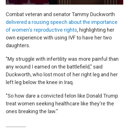
Combat veteran and senator Tammy Duckworth
delivered a rousing speech about the importance
of women's reproductive rights
, highlighting her
own experience with using IVF to have her two
daughters.
"My struggle with infertility was more painful than
any wound I earned on the battlefield," said
Duckworth, who lost most of her right leg and her
left leg below the knee in Iraq.
"So how dare a convicted felon like Donald Trump
treat women seeking healthcare like they're the
ones breaking the law."