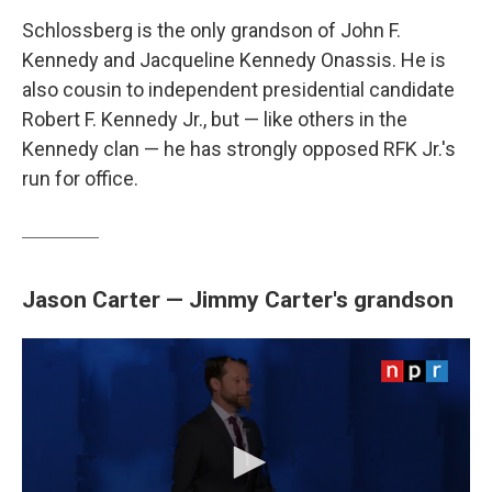
Schlossberg is the only grandson of John F.
Kennedy and Jacqueline Kennedy Onassis. He is
also cousin to independent presidential candidate
Robert F. Kennedy Jr., but — like others in the
Kennedy clan — he has strongly opposed RFK Jr.'s
run for office.
Jason Carter — Jimmy Carter's grandson