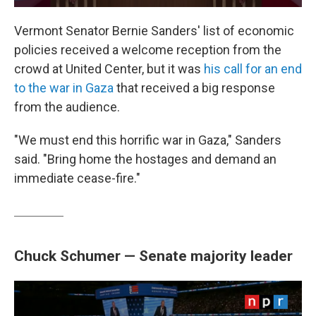
Vermont Senator Bernie Sanders' list of economic
policies received a welcome reception from the
crowd at United Center, but it was
his call for an end
to the war in Gaza
that received a big response
from the audience.
"We must end this horrific war in Gaza," Sanders
said. "Bring home the hostages and demand an
immediate cease-fire."
Chuck Schumer — Senate majority leader