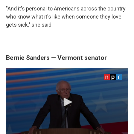
"And it's personal to Americans across the country
who know what it's like when someone they love
gets sick," she said.
Bernie Sanders — Vermont senator