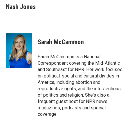
Nash Jones
Sarah McCammon
Sarah McCammon is a National
Correspondent covering the Mid-Atlantic
and Southeast for NPR. Her work focuses
on political, social and cultural divides in
America, including abortion and
reproductive rights, and the intersections
of politics and religion. She's also a
frequent guest host for NPR news
magazines, podcasts and special
coverage.