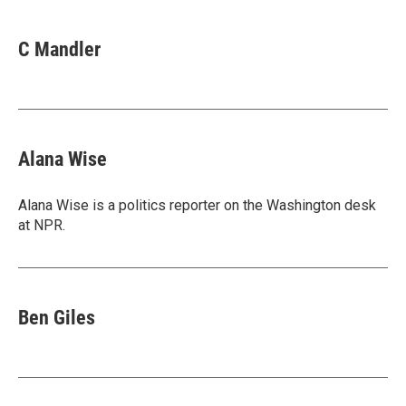
C Mandler
Alana Wise
Alana Wise is a politics reporter on the Washington desk
at NPR.
Ben Giles