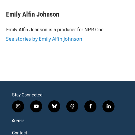
Emily Alfin Johnson
Emily Alfin Johnson is a producer for NPR One.
See stories by Emily Alfin Johnson
Stay Connected
i
y
b
t
f
l
n
o
l
h
a
i
s
u
u
r
c
n
© 2026
t
t
e
e
e
k
a
u
s
a
b
e
Contact