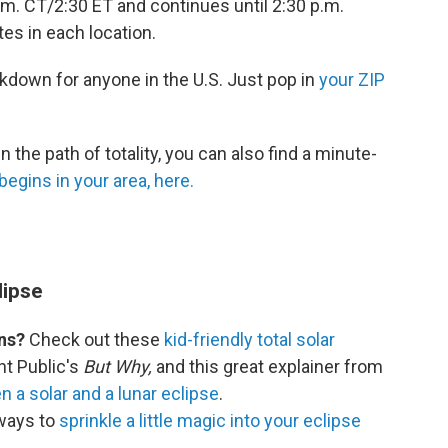
p.m. CT/2:30 ET and continues until 2:30 p.m.
tes in each location.
kdown for anyone in the U.S. Just pop in
your ZIP
n the path of totality, you can also find a minute-
begins in your area, here.
lipse
ns?
Check out these
kid-friendly total solar
t Public's
But Why,
and this great explainer from
 a solar and a lunar eclipse
.
ways to
sprinkle a little magic into your eclipse