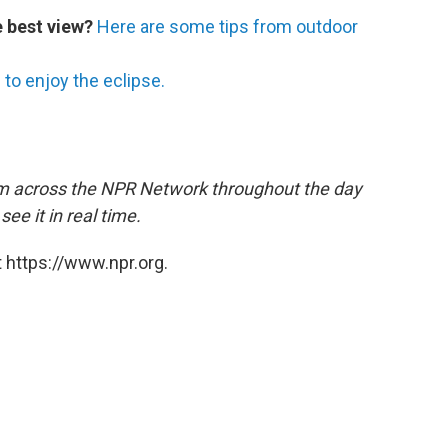
e best view?
Here are some tips from outdoor
to enjoy the eclipse.
m across the NPR Network throughout the day
ee it in real time.
 https://www.npr.org.