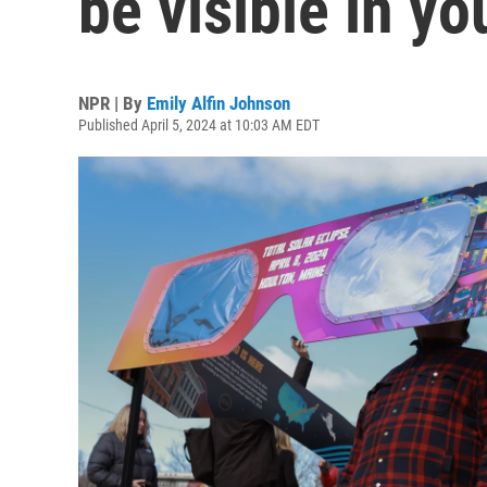
be visible in yo
NPR | By
Emily Alfin Johnson
Published April 5, 2024 at 10:03 AM EDT