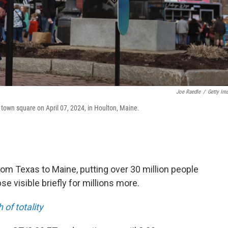
Joe Raedle
/
Getty Im
he town square on April 07, 2024, in Houlton, Maine.
rom Texas to Maine, putting over 30 million people
ipse visible briefly for millions more.
of totality