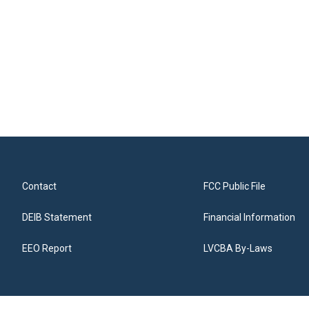
Contact
FCC Public File
DEIB Statement
Financial Information
EEO Report
LVCBA By-Laws