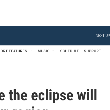
NEXT UP
ORT FEATURES
MUSIC
SCHEDULE
SUPPORT
 the eclipse will