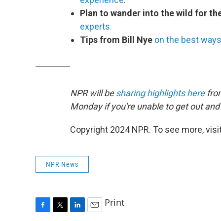
Plan to wander into the wild for th
experts.
Tips from Bill Nye
on the best ways 
NPR will be
sharing highlights here
fro
Monday if you're unable to get out and s
Copyright 2024 NPR. To see more, visit
NPR News
Print
F
T
L
E