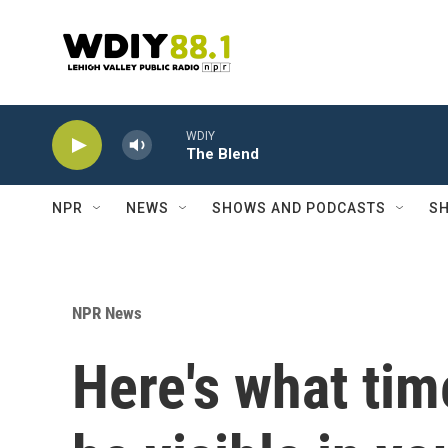
Skip to main content
WDIY
The Blend
NPR
NEWS
SHOWS AND PODCASTS
SH
NPR News
Here's what time