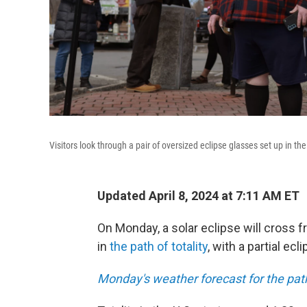
Visitors look through a pair of oversized eclipse glasses set up in t
Updated April 8, 2024 at 7:11 AM ET
On Monday, a solar eclipse will cross f
in
the path of totality
, with a partial ecl
Monday's weather forecast for the path 