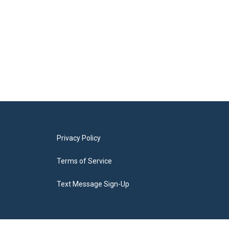
Privacy Policy
Terms of Service
Text Message Sign-Up