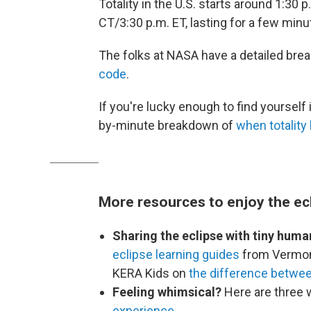
Totality in the U.S. starts around 1:30 
CT/3:30 p.m. ET, lasting for a few minu
The folks at NASA have a detailed brea
code
.
If you're lucky enough to find yourself i
by-minute breakdown of
when totality 
More resources to enjoy the ec
Sharing the eclipse with tiny huma
eclipse learning guides
from Vermon
KERA Kids on
the difference between
Feeling whimsical?
Here are three 
experience
.