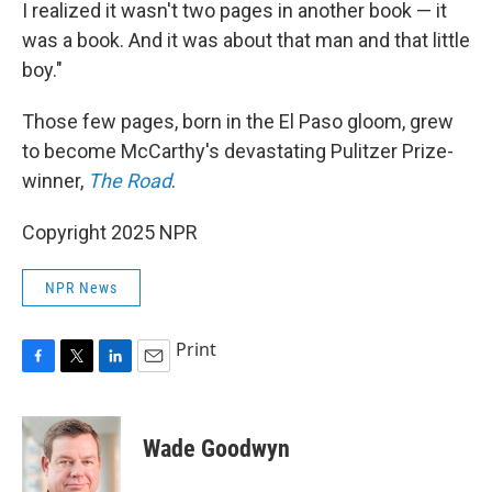
I realized it wasn't two pages in another book — it
was a book. And it was about that man and that little
boy."
Those few pages, born in the El Paso gloom, grew
to become McCarthy's devastating Pulitzer Prize-
winner,
The Road
.
Copyright 2025 NPR
NPR News
Print
F
T
L
E
a
w
i
m
c
i
n
a
e
t
k
i
Wade Goodwyn
b
t
e
l
o
e
d