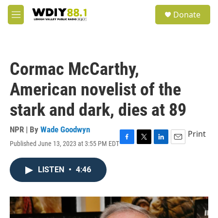
Skip to main content
S
Donate
e
M
a
e
r
n
c
u
h
Cormac McCarthy,
u
e
American novelist of the
r
y
stark and dark, dies at 89
NPR | By
Wade Goodwyn
Print
Published June 13, 2023 at 3:55 PM EDT
F
T
L
E
a
w
i
m
c
i
n
a
LISTEN
•
4:46
e
t
k
i
b
t
e
l
o
e
d
o
r
I
k
n