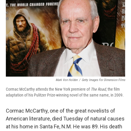
Mark Von Holden
/
Getty Images For Dimension Films
Cormac McCarthy attends the New York premiere of
The Road
, the film
adaptation of his Pulitzer Prize-winning novel of the same name, in 2009.
Cormac McCarthy, one of the great novelists of
American literature, died Tuesday of natural causes
at his home in Santa Fe, N.M. He was 89. His death