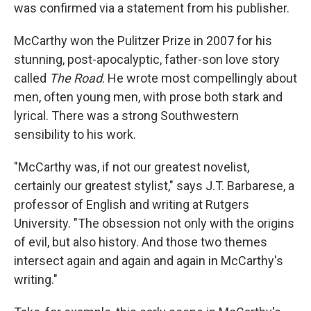
was confirmed via a statement from his publisher.
McCarthy won the Pulitzer Prize in 2007 for his
stunning, post-apocalyptic, father-son love story
called
The Road
. He wrote most compellingly about
men, often young men, with prose both stark and
lyrical. There was a strong Southwestern
sensibility to his work.
"McCarthy was, if not our greatest novelist,
certainly our greatest stylist," says J.T. Barbarese, a
professor of English and writing at Rutgers
University. "The obsession not only with the origins
of evil, but also history. And those two themes
intersect again and again and again in McCarthy's
writing."