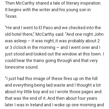
Then McCarthy shared a tale of literary inspiration.
It begins with the writer and his young son in
Texas.
"He and I went to El Paso and we checked into the
old hotel there," McCarthy said. "And one night John
was asleep – it was night, it was probably about 2
or 3 o'clock in the morning — and I went over and I
just stood and looked out the window at this town. I
could hear the trains going through and that very
lonesome sound.
"I just had this image of these fires up on the hill
and everything being laid waste and I thought a lot
about my little boy and so I wrote those pages and
that was the end of it. And then about four years
later I was in Ireland and I woke up one morning and