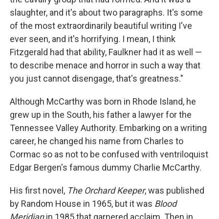
slaughter, and it's about two paragraphs. It's some
of the most extraordinarily beautiful writing I've
ever seen, and it's horrifying. I mean, I think
Fitzgerald had that ability, Faulkner had it as well —
to describe menace and horror in such a way that
you just cannot disengage, that's greatness."
Although McCarthy was born in Rhode Island, he
grew up in the South, his father a lawyer for the
Tennessee Valley Authority. Embarking on a writing
career, he changed his name from Charles to
Cormac so as not to be confused with ventriloquist
Edgar Bergen's famous dummy Charlie McCarthy.
His first novel,
The Orchard Keeper
, was published
by Random House in 1965, but it was
Blood
Meridian
in 1985 that garnered acclaim. Then in