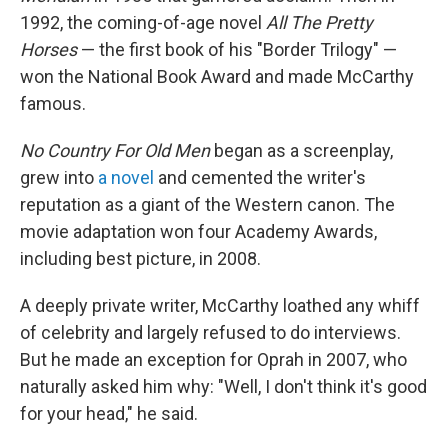
1992, the coming-of-age novel
All The Pretty
Horses
— the first book of his "Border Trilogy" —
won the National Book Award and made McCarthy
famous.
No Country For Old Men
began as a screenplay,
grew into
a novel
and cemented the writer's
reputation as a giant of the Western canon. The
movie adaptation won four Academy Awards,
including best picture, in 2008.
A deeply private writer, McCarthy loathed any whiff
of celebrity and largely refused to do interviews.
But he made an exception for Oprah in 2007, who
naturally asked him why: "Well, I don't think it's good
for your head," he said.