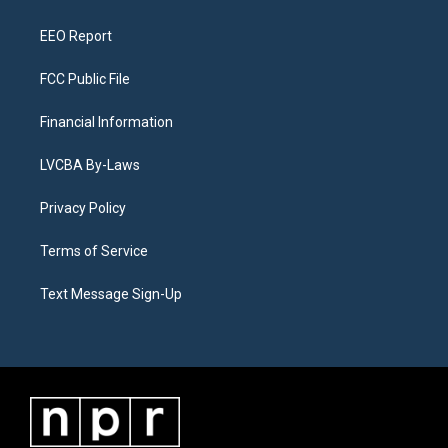
m
EEO Report
FCC Public File
Financial Information
LVCBA By-Laws
Privacy Policy
Terms of Service
Text Message Sign-Up