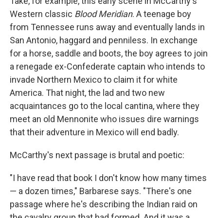
Take, for example, this early scene in McCarthy's
Western classic
Blood Meridian
. A teenage boy
from Tennessee runs away and eventually lands in
San Antonio, haggard and penniless. In exchange
for a horse, saddle and boots, the boy agrees to join
a renegade ex-Confederate captain who intends to
invade Northern Mexico to claim it for white
America. That night, the lad and two new
acquaintances go to the local cantina, where they
meet an old Mennonite who issues dire warnings
that their adventure in Mexico will end badly.
McCarthy's next passage is brutal and poetic:
"I have read that book I don't know how many times
— a dozen times," Barbarese says. "There's one
passage where he's describing the Indian raid on
the cavalry group that had formed. And it was a