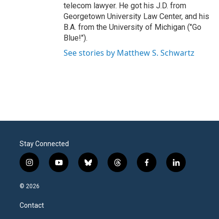
telecom lawyer. He got his J.D. from
Georgetown University Law Center, and his
B.A. from the University of Michigan ("Go
Blue!").
See stories by Matthew S. Schwartz
Stay Connected
i
y
b
t
f
l
n
o
l
h
a
i
s
u
u
r
c
n
© 2026
t
t
e
e
e
k
a
u
s
a
b
e
Contact
g
b
k
d
o
d
r
e
y
s
o
i