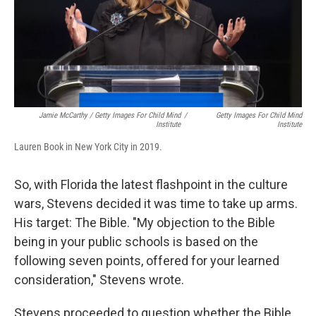
Jamie McCarthy / Getty Images For Child Mind
/
Getty Images For Child Mind
Institute
Institute
Lauren Book in New York City in 2019.
So, with Florida the latest flashpoint in the culture
wars, Stevens decided it was time to take up arms.
His target: The Bible. "My objection to the Bible
being in your public schools is based on the
following seven points, offered for your learned
consideration," Stevens wrote.
Stevens proceeded to question whether the Bible