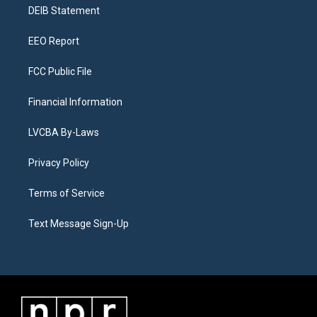
a
k
n
DEIB Statement
m
EEO Report
FCC Public File
Financial Information
LVCBA By-Laws
Privacy Policy
Terms of Service
Text Message Sign-Up