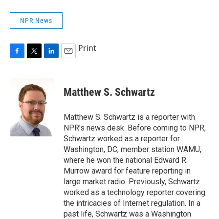
NPR News
Print
F
T
L
E
a
w
i
m
c
i
n
a
e
t
k
i
Matthew S. Schwartz
b
t
e
l
o
e
d
o
r
I
Matthew S. Schwartz is a reporter with
k
n
NPR's news desk. Before coming to NPR,
Schwartz worked as a reporter for
Washington, DC, member station WAMU,
where he won the national Edward R.
Murrow award for feature reporting in
large market radio. Previously, Schwartz
worked as a technology reporter covering
the intricacies of Internet regulation. In a
past life, Schwartz was a Washington