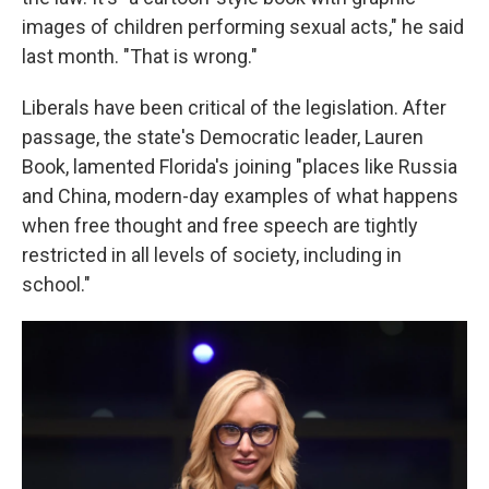
images of children performing sexual acts," he said
last month. "That is wrong."
Liberals have been critical of the legislation. After
passage, the state's Democratic leader, Lauren
Book, lamented Florida's joining "places like Russia
and China, modern-day examples of what happens
when free thought and free speech are tightly
restricted in all levels of society, including in
school."