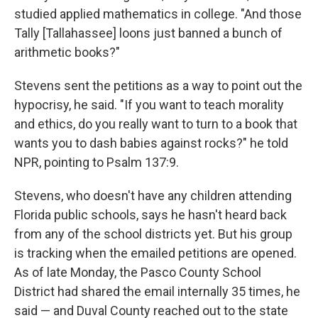
studied applied mathematics in college. "And those
Tally [Tallahassee] loons just banned a bunch of
arithmetic books?"
Stevens sent the petitions as a way to point out the
hypocrisy, he said. "If you want to teach morality
and ethics, do you really want to turn to a book that
wants you to dash babies against rocks?" he told
NPR, pointing to Psalm 137:9.
Stevens, who doesn't have any children attending
Florida public schools, says he hasn't heard back
from any of the school districts yet. But his group
is tracking when the emailed petitions are opened.
As of late Monday, the Pasco County School
District had shared the email internally 35 times, he
said — and Duval County reached out to the state