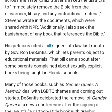
across the state, Chaz Stevens asked the districts
to "immediately remove the Bible from the
classroom, library, and any instructional material,"
Stevens wrote in the documents, which were
shared with NPR. "Additionally, I also seek the
banishment of any book that references the Bible."
His petitions cited a
bill
signed into law last month
by Gov. Ron DeSantis, which lets parents object to
educational materials. That bill came about after
some parents complained about sexually explicit
books being taught in Florida schools.
Many of those books, such as
Gender Queer: A
Memoir
, deal with LGBTQ themes and coming out
stories. DeSantis celebrated the removal of
Gender
Queer
at a news conference after the signing of
the law. It's "a cartoon-style book with graphic