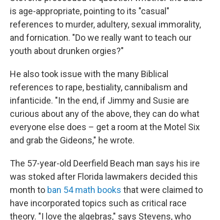
is age-appropriate, pointing to its "casual"
references to murder, adultery, sexual immorality,
and fornication. "Do we really want to teach our
youth about drunken orgies?"
He also took issue with the many Biblical
references to rape, bestiality, cannibalism and
infanticide. "In the end, if Jimmy and Susie are
curious about any of the above, they can do what
everyone else does – get a room at the Motel Six
and grab the Gideons," he wrote.
The 57-year-old Deerfield Beach man says his ire
was stoked after Florida lawmakers decided this
month to
ban 54 math books
that were claimed to
have incorporated topics such as critical race
theory. "I love the algebras," says Stevens, who