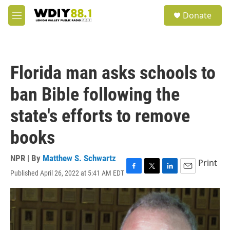
Skip to main content
S
Donate
e
M
a
e
r
n
c
u
h
Florida man asks schools to
u
e
ban Bible following the
r
y
state's efforts to remove
books
NPR | By
Matthew S. Schwartz
Print
Published April 26, 2022 at 5:41 AM EDT
F
T
L
E
a
w
i
m
c
i
n
a
e
t
k
i
b
t
e
l
o
e
d