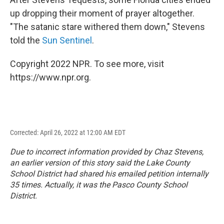
up dropping their moment of prayer altogether.
"The satanic stare withered them down," Stevens
told the
Sun Sentinel
.
Copyright 2022 NPR. To see more, visit
https://www.npr.org.
Corrected: April 26, 2022 at 12:00 AM EDT
Due to incorrect information provided by Chaz Stevens,
an earlier version of this story said the Lake County
School District had shared his emailed petition internally
35 times. Actually, it was the Pasco County School
District.