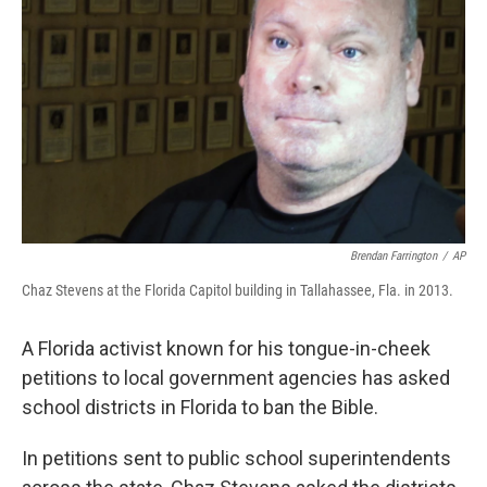
o
r
I
k
n
Brendan Farrington
/
AP
Chaz Stevens at the Florida Capitol building in Tallahassee, Fla. in 2013.
A Florida activist known for his tongue-in-cheek
petitions to local government agencies has asked
school districts in Florida to ban the Bible.
In petitions sent to public school superintendents