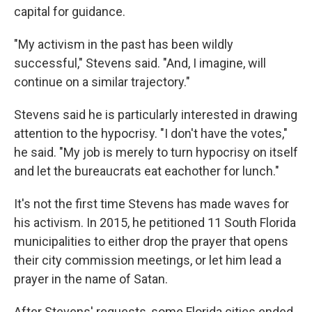
capital for guidance.
"My activism in the past has been wildly
successful," Stevens said. "And, I imagine, will
continue on a similar trajectory."
Stevens said he is particularly interested in drawing
attention to the hypocrisy. "I don't have the votes,"
he said. "My job is merely to turn hypocrisy on itself
and let the bureaucrats eat eachother for lunch."
It's not the first time Stevens has made waves for
his activism. In 2015, he petitioned 11 South Florida
municipalities to either drop the prayer that opens
their city commission meetings, or let him lead a
prayer in the name of Satan.
After Stevens' requests, some Florida cities ended