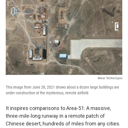
Maxar Technologies
This image from June 28, 2021 shows about a dozen large buildings are
under construction at the mysterious, remote airfield.
It inspires comparisons to Area-51: A massive,
three-mile-long runway in a remote patch of
Chinese desert, hundreds of miles from any cities.