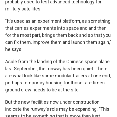
probably used to test advanced technology for
military satellites.
"It's used as an experiment platform, as something
that carries experiments into space and and then
for the most part, brings them back and so that you
can fix them, improve them and launch them again,"
he says.
Aside from the landing of the Chinese space plane
last September, the runway has been quiet. There
are what look like some modular trailers at one end,
perhaps temporary housing for those rare times
ground crew needs to be at the site.
But the new facilities now under construction
indicate the runway's role may be expanding. "This
seems to be something that is more than just,