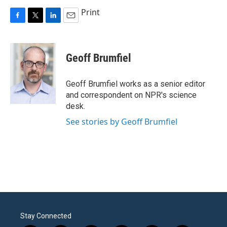
Print
F
T
L
E
a
w
i
m
c
i
n
a
e
t
k
i
Geoff Brumfiel
b
t
e
l
o
e
d
o
r
I
Geoff Brumfiel works as a senior editor
k
n
and correspondent on NPR's science
desk.
See stories by Geoff Brumfiel
Stay Connected