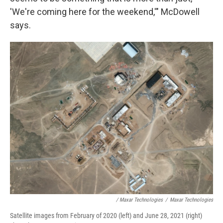
'We're coming here for the weekend,'" McDowell
says.
/ Maxar Technologies
/
Maxar Technologies
Satellite images from February of 2020 (left) and June 28, 2021 (right)