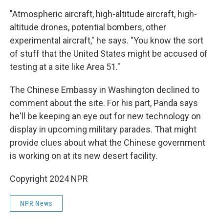
"Atmospheric aircraft, high-altitude aircraft, high-
altitude drones, potential bombers, other
experimental aircraft," he says. "You know the sort
of stuff that the United States might be accused of
testing at a site like Area 51."
The Chinese Embassy in Washington declined to
comment about the site. For his part, Panda says
he'll be keeping an eye out for new technology on
display in upcoming military parades. That might
provide clues about what the Chinese government
is working on at its new desert facility.
Copyright 2024 NPR
NPR News