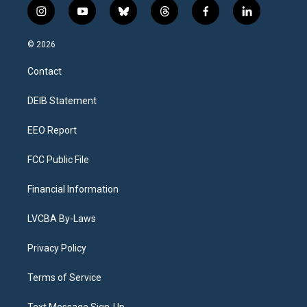
i
y
b
t
f
l
n
o
l
h
a
i
s
u
u
r
c
n
© 2026
t
t
e
e
e
k
a
u
s
a
b
e
Contact
g
b
k
d
o
d
r
e
y
s
o
i
a
k
n
DEIB Statement
m
EEO Report
FCC Public File
Financial Information
LVCBA By-Laws
Privacy Policy
Terms of Service