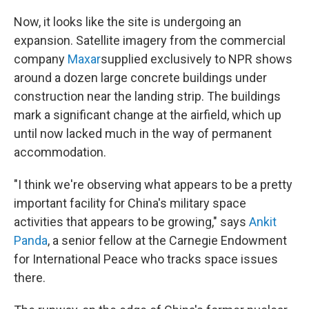
Now, it looks like the site is undergoing an
expansion. Satellite imagery from the commercial
company
Maxar
supplied exclusively to NPR shows
around a dozen large concrete buildings under
construction near the landing strip. The buildings
mark a significant change at the airfield, which up
until now lacked much in the way of permanent
accommodation.
"I think we're observing what appears to be a pretty
important facility for China's military space
activities that appears to be growing," says
Ankit
Panda
, a senior fellow at the Carnegie Endowment
for International Peace who tracks space issues
there.