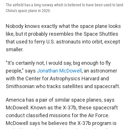
The airfield has a long runway which is believed to have been used to land
China's space plane in 2020.
Nobody knows exactly what the space plane looks
like, but it probably resembles the Space Shuttles
that used to ferry U.S. astronauts into orbit, except
smaller.
"It's certainly not, I would say, big enough to fly
people," says
Jonathan McDowell
, an astronomer
with the Center for Astrophysics Harvard and
Smithsonian who tracks satellites and spacecraft.
America has a pair of similar space planes, says
McDowell. Known as the X-37b, these spacecraft
conduct classified missions for the Air Force.
McDowell says he believes the X-37b program is