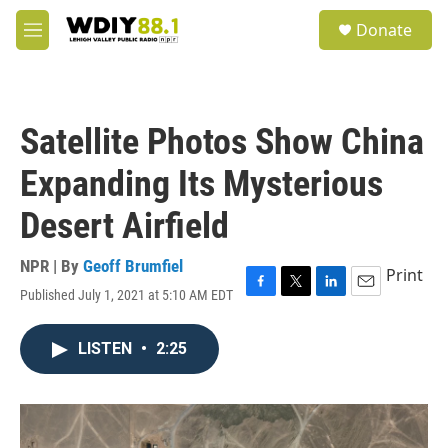
Skip to main content
S
Donate
e
M
a
e
r
n
c
u
h
Satellite Photos Show China
u
e
Expanding Its Mysterious
r
y
Desert Airfield
NPR | By
Geoff Brumfiel
Print
Published July 1, 2021 at 5:10 AM EDT
F
T
L
E
a
w
i
m
c
i
n
a
LISTEN
•
2:25
e
t
k
i
b
t
e
l
o
e
d
o
r
I
k
n