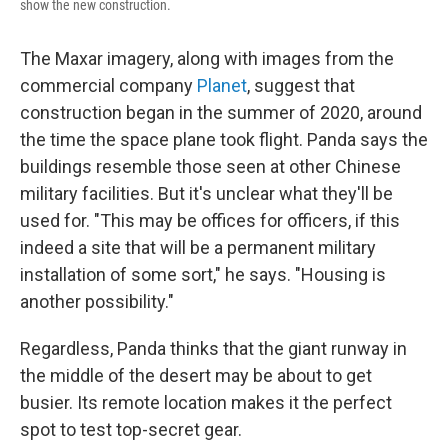
show the new construction.
The Maxar imagery, along with images from the
commercial company
Planet
, suggest that
construction began in the summer of 2020, around
the time the space plane took flight. Panda says the
buildings resemble those seen at other Chinese
military facilities. But it's unclear what they'll be
used for. "This may be offices for officers, if this
indeed a site that will be a permanent military
installation of some sort," he says. "Housing is
another possibility."
Regardless, Panda thinks that the giant runway in
the middle of the desert may be about to get
busier. Its remote location makes it the perfect
spot to test top-secret gear.