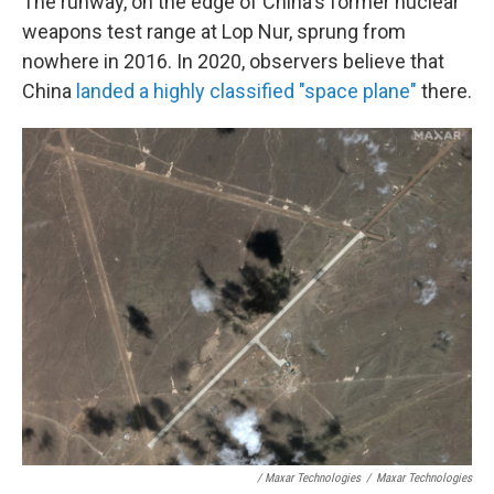
The runway, on the edge of China's former nuclear
weapons test range at Lop Nur, sprung from
nowhere in 2016. In 2020, observers believe that
China
landed a highly classified "space plane"
there.
/ Maxar Technologies
/
Maxar Technologies