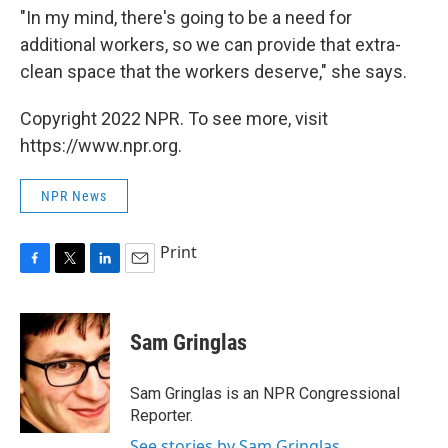
"In my mind, there's going to be a need for
additional workers, so we can provide that extra-
clean space that the workers deserve," she says.
Copyright 2022 NPR. To see more, visit
https://www.npr.org.
NPR News
Print
F
T
L
E
a
w
i
m
c
i
n
a
e
t
k
i
Sam Gringlas
b
t
e
l
o
e
d
o
r
I
Sam Gringlas is an NPR Congressional
k
n
Reporter.
See stories by Sam Gringlas