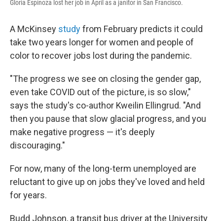
Gloria Espinoza lost her job in April as a janitor in San Francisco.
A McKinsey
study
from February predicts it could
take two years longer for women and people of
color to recover jobs lost during the pandemic.
"The progress we see on closing the gender gap,
even take COVID out of the picture, is so slow,"
says the study's co-author Kweilin Ellingrud. "And
then you pause that slow glacial progress, and you
make negative progress — it's deeply
discouraging."
For now, many of the long-term unemployed are
reluctant to give up on jobs they've loved and held
for years.
Budd Johnson, a transit bus driver at the University