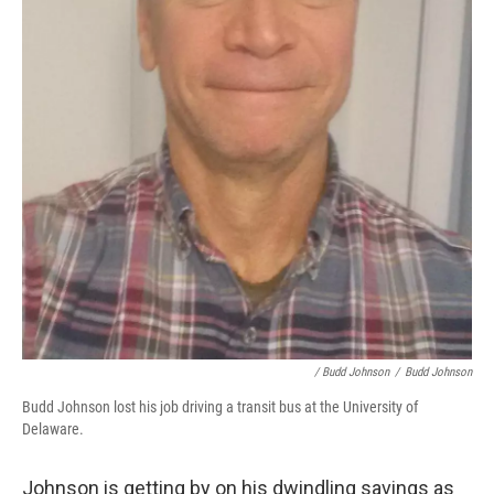
/ Budd Johnson
/
Budd Johnson
Budd Johnson lost his job driving a transit bus at the University of
Delaware.
Johnson is getting by on his dwindling savings as