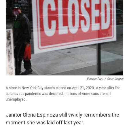
Spencer Platt
/
Getty Images
A store in New York City stands closed on April 21, 2020. A year after the
coronavirus pandemic was declared, millions of Americans are still
unemployed.
Janitor Gloria Espinoza still vividly remembers the
moment she was laid off last year.