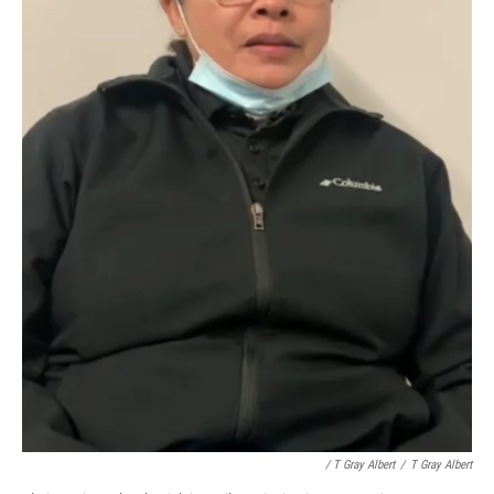
/ T Gray Albert
/
T Gray Albert