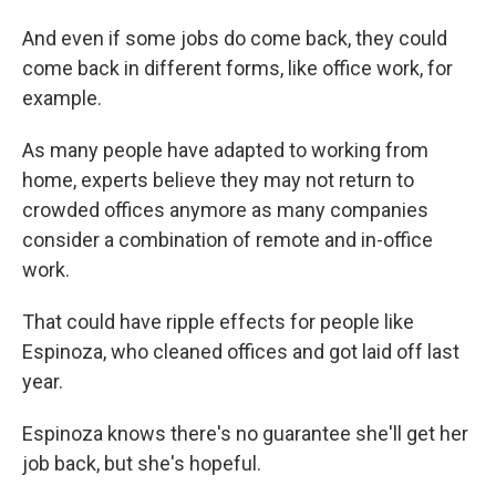
And even if some jobs do come back, they could
come back in different forms, like office work, for
example.
As many people have adapted to working from
home, experts believe they may not return to
crowded offices anymore as many companies
consider a combination of remote and in-office
work.
That could have ripple effects for people like
Espinoza, who cleaned offices and got laid off last
year.
Espinoza knows there's no guarantee she'll get her
job back, but she's hopeful.