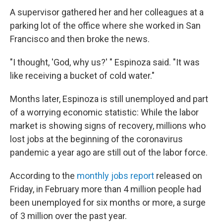
A supervisor gathered her and her colleagues at a
parking lot of the office where she worked in San
Francisco and then broke the news.
"I thought, 'God, why us?' " Espinoza said. "It was
like receiving a bucket of cold water."
Months later, Espinoza is still unemployed and part
of a worrying economic statistic: While the labor
market is showing signs of recovery, millions who
lost jobs at the beginning of the coronavirus
pandemic a year ago are still out of the labor force.
According to the
monthly jobs report
released on
Friday, in February more than 4 million people had
been unemployed for six months or more, a surge
of 3 million over the past year.