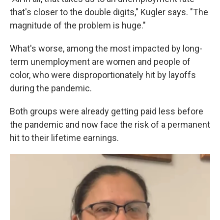
that's closer to the double digits," Kugler says. "The
magnitude of the problem is huge."
What's worse, among the most impacted by long-
term unemployment are women and people of
color, who were disproportionately hit by layoffs
during the pandemic.
Both groups were already getting paid less before
the pandemic and now face the risk of a permanent
hit to their lifetime earnings.