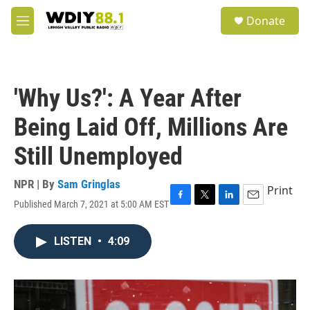
Skip to main content
S
Donate
e
M
a
e
r
n
c
u
h
'Why Us?': A Year After
u
e
Being Laid Off, Millions Are
r
y
Still Unemployed
NPR | By
Sam Gringlas
Print
Published March 7, 2021 at 5:00 AM EST
F
T
L
E
a
w
i
m
c
i
n
a
LISTEN
•
4:09
e
t
k
i
b
t
e
l
o
e
d
o
r
I
k
n