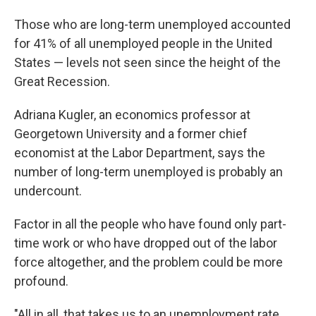
Those who are long-term unemployed accounted
for 41% of all unemployed people in the United
States — levels not seen since the height of the
Great Recession.
Adriana Kugler, an economics professor at
Georgetown University and a former chief
economist at the Labor Department, says the
number of long-term unemployed is probably an
undercount.
Factor in all the people who have found only part-
time work or who have dropped out of the labor
force altogether, and the problem could be more
profound.
"All in all, that takes us to an unemployment rate