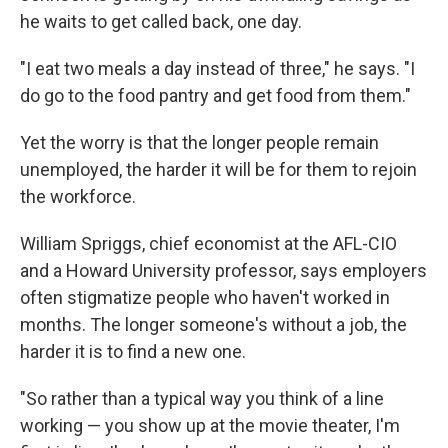
he waits to get called back, one day.
"I eat two meals a day instead of three," he says. "I
do go to the food pantry and get food from them."
Yet the worry is that the longer people remain
unemployed, the harder it will be for them to rejoin
the workforce.
William Spriggs, chief economist at the AFL-CIO
and a Howard University professor, says employers
often stigmatize people who haven't worked in
months. The longer someone's without a job, the
harder it is to find a new one.
"So rather than a typical way you think of a line
working — you show up at the movie theater, I'm