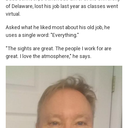
of Delaware, lost his job last year as classes went
virtual.
Asked what he liked most about his old job, he
uses a single word: "Everything."
"The sights are great. The people I work for are
great. I love the atmosphere," he says.