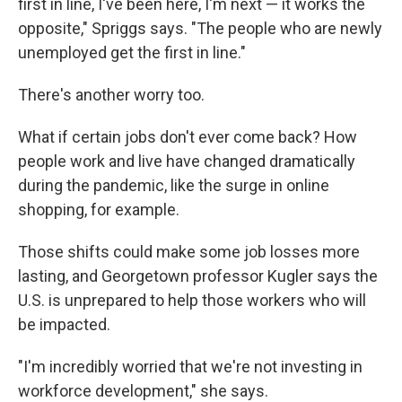
first in line, I've been here, I'm next — it works the
opposite," Spriggs says. "The people who are newly
unemployed get the first in line."
There's another worry too.
What if certain jobs don't ever come back? How
people work and live have changed dramatically
during the pandemic, like the surge in online
shopping, for example.
Those shifts could make some job losses more
lasting, and Georgetown professor Kugler
says the
U.S. is unprepared to help those workers who will
be impacted.
"I'm incredibly worried that we're not investing in
workforce development," she says.