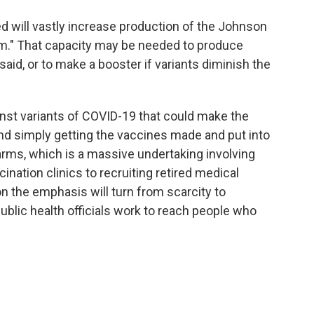
ed will vastly increase production of the Johnson
m." That capacity may be needed to produce
 said, or to make a booster if variants diminish the
inst variants of COVID-19 that could make the
nd simply getting the vaccines made and put into
 arms, which is a massive undertaking involving
nation clinics to recruiting retired medical
n the emphasis will turn from scarcity to
ublic health officials work to reach people who