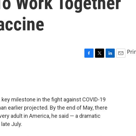
To Work Together
accine
Pri
F
T
L
E
a
w
i
m
c
i
n
a
e
t
k
i
b
t
e
l
o
e
d
o
r
I
 key milestone in the fight against COVID-19
k
n
n earlier projected. By the end of May, there
ery adult in America, he said — a dramatic
late July.