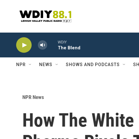
Skip to main content
WDIY
The Blend
NPR
NEWS
SHOWS AND PODCASTS
SH
NPR News
How The White 