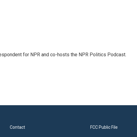
rrespondent for NPR and co-hosts the NPR Politics Podcast.
Contact
FCC Public File