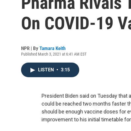
Pharma Rivals 
On COVID-19 V
NPR | By
Tamara Keith
Published March 3, 2021 at 6:41 AM EST
LISTEN
•
3:15
President Biden said on Tuesday that a
could be reached two months faster tha
should be enough vaccine doses for ev
improvement to his initial timetable for 