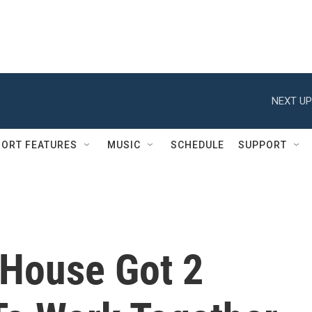
NEXT UP
ORT FEATURES
MUSIC
SCHEDULE
SUPPORT
House Got 2