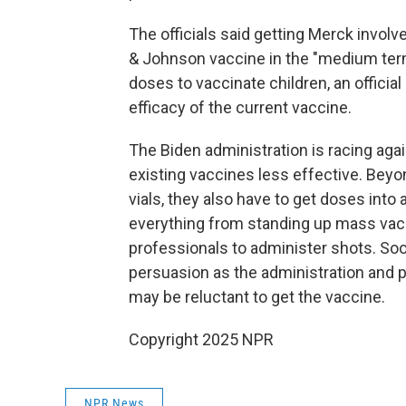
The officials said getting Merck involv
& Johnson vaccine in the "medium ter
doses to vaccinate children, an official
efficacy of the current vaccine.
The Biden administration is racing aga
existing vaccines less effective. Beyo
vials, they also have to get doses into
everything from standing up mass vacci
professionals to administer shots. Soo
persuasion as the administration and p
may be reluctant to get the vaccine.
Copyright 2025 NPR
NPR News