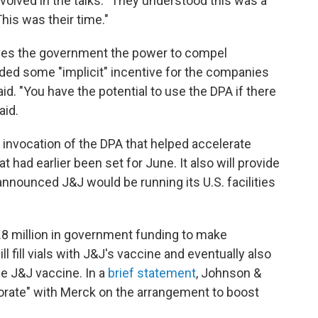
volved in the talks. "They understood this was a
his was their time."
ives the government the power to compel
ided some "implicit" incentive for the companies
aid. "You have the potential to use the DPA if there
aid.
invocation of the DPA that helped accelerate
 had earlier been set for June. It also will provide
nnounced J&J would be running its U.S. facilities
.8 million in government funding to make
ill fill vials with J&J's vaccine and eventually also
e J&J vaccine. In a
brief statement
, Johnson &
borate" with Merck on the arrangement to boost