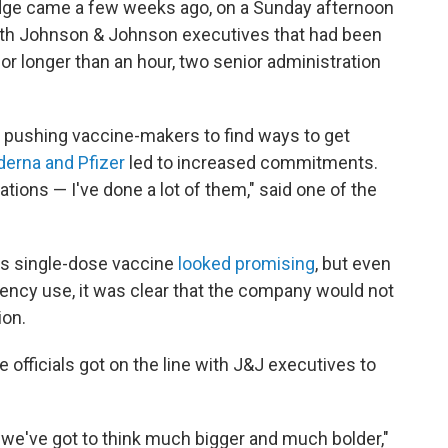
ledge came a few weeks ago, on a Sunday afternoon
 with Johnson & Johnson executives that had been
or longer than an hour, two senior administration
n pushing vaccine-makers to find ways to get
erna and Pfizer
led to increased commitments.
tions — I've done a lot of them," said one of the
s single-dose vaccine
looked promising
, but even
ency use, it was clear that the company would not
ion.
officials got on the line with J&J executives to
, we've got to think much bigger and much bolder,"