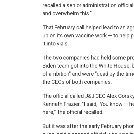
recalled a senior administration officia
and overwhelm this."
That February call helped lead to an a
up on its own vaccine work — to help pr
it into vials.
The two companies had held some prel
Biden team got into the White House, b
of ambition" and were "dead by the time 
the CEOs of both companies.
The official called J&J CEO Alex Gorsk
Kenneth Frazier. "I said, 'You know — 
here,'" the official recalled.
But it was after the early February phon