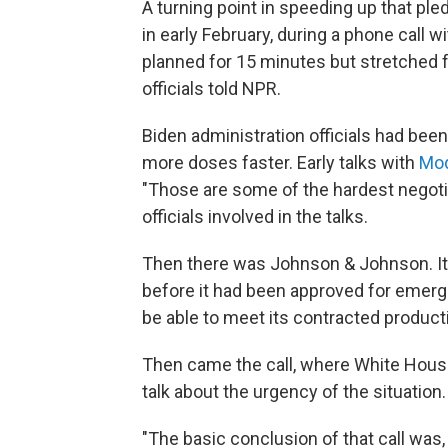
A turning point in speeding up that p
in early February, during a phone call
planned for 15 minutes but stretched f
officials told NPR.
Biden administration officials had bee
more doses faster. Early talks with
Mod
"Those are some of the hardest negotia
officials involved in the talks.
Then there was Johnson & Johnson. It
before it had been approved for emerg
be able to meet its contracted product
Then came the call, where White House 
talk about the urgency of the situation.
"The basic conclusion of that call was