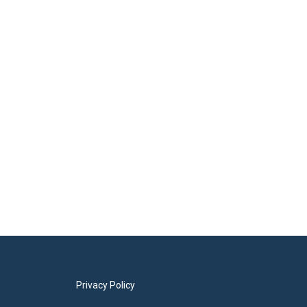
Privacy Policy