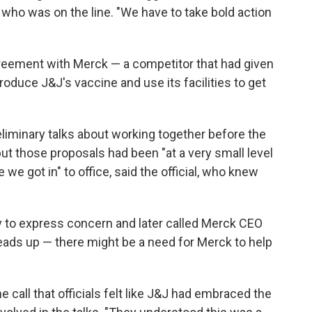
l who was on the line. "We have to take bold action
greement with Merck — a competitor that had given
oduce J&J's vaccine and use its facilities to get
iminary talks about working together before the
ut those proposals had been "at a very small level
we got in" to office, said the official, who knew
y to express concern and later called Merck CEO
heads up — there might be a need for Merck to help
e call that officials felt like J&J had embraced the