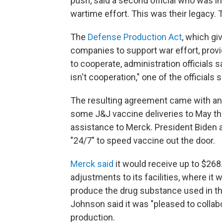
push, said a second official who was in
wartime effort. This was their legacy. T
The
Defense Production Act
, which g
companies to support war effort, prov
to cooperate, administration officials s
isn't cooperation," one of the officials s
The resulting agreement came with an 
some J&J vaccine deliveries to May that
assistance to Merck. President Biden a
"24/7" to speed vaccine out the door.
Merck said
it would receive up to $268
adjustments to its facilities, where it w
produce the drug substance used in th
Johnson said it was "pleased to colla
production.