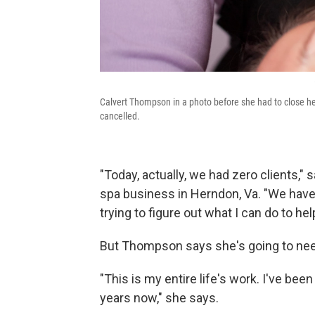
Calvert Thompson in a photo before she had to close h
cancelled.
"Today, actually, we had zero clients
spa business in Herndon, Va. "We have
trying to figure out what I can do to he
But Thompson says she's going to need
"This is my entire life's work. I've bee
years now," she says.