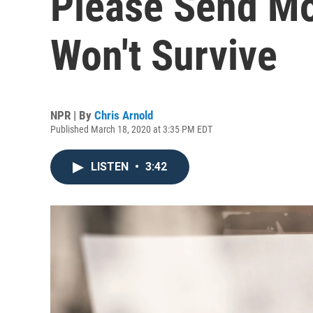
Please Send M
Won't Survive
NPR | By
Chris Arnold
Published March 18, 2020 at 3:35 PM EDT
LISTEN
•
3:42