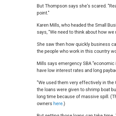
But Thompson says she's scared. "Reall
point."
Karen Mills, who headed the Small Busin
says, "We need to think about how we
She saw then how quickly business can
the people who work in this country wor
Mills says emergency SBA "economic inj
have low interest rates and long payb
"We used them very effectively in the Gu
the loans were given to shrimp boat bu
long time because of massive spill. (T
owners
here
.)
But getting those loans can take time