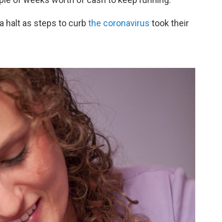
a halt as steps to curb
the coronavirus
took their