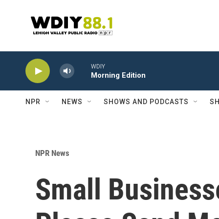
Skip to main content
WDIY
Morning Edition
NPR
NEWS
SHOWS AND PODCASTS
SH
NPR News
Small Business