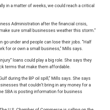
y in a matter of weeks, we could reach a critical
ess Administration after the financial crisis,
 make sure small businesses weather this storm."
 go under and people can lose their jobs. "Half
k for or own a small business," Mills says.
ury" loans could play a big role. She says they
ack terms that make them affordable.
lf during the BP oil spill," Mills says. She says
sinesses that couldn't bring in any money for a
he SBA is posting information for business
. The U.S. Chamber of Commerce is calling on the