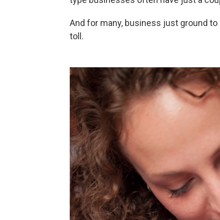
And for many, business just ground to 
toll.