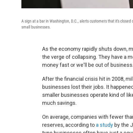
A sign at a bar in Washington, D.C., alerts customers that it's clos
small businesses.
As the economy rapidly shuts down, m
the verge of collapsing. They have a 
money fast or we'll be out of business
After the financial crisis hit in 2008,
businesses lost their jobs. It happene
smaller businesses operate kind of li
much savings.
On average, companies with fewer tha
reserves, according to
a study
by the J
type businesses often have just a cou