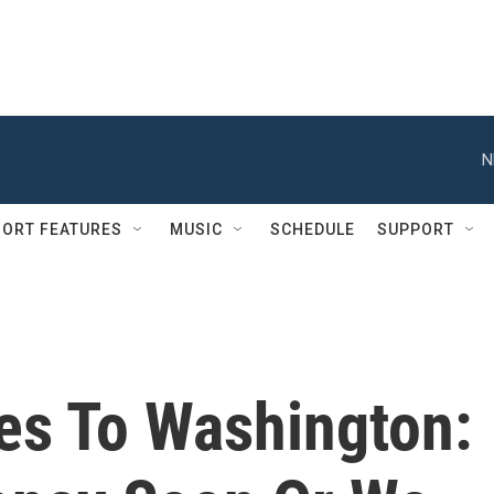
N
ORT FEATURES
MUSIC
SCHEDULE
SUPPORT
es To Washington: