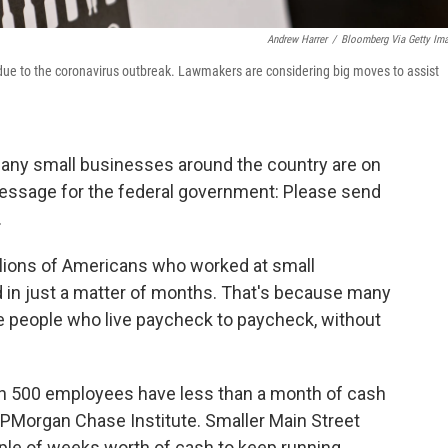
Andrew Harrer
/
Bloomberg Via Getty Im
ed due to the coronavirus outbreak. Lawmakers are considering big moves to assist
any small businesses around the country are on
message for the federal government: Please send
.
 millions of Americans who worked at small
d in just a matter of months. That's because many
ke people who live paycheck to paycheck, without
n 500 employees have less than a month of cash
PMorgan Chase Institute. Smaller Main Street
ple of weeks worth of cash to keep running.