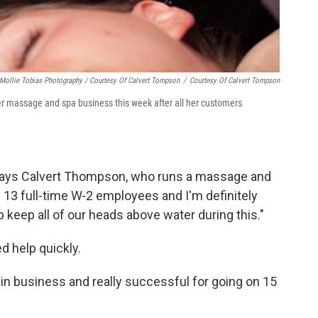
Mollie Tobias Photography / Courtesy Of Calvert Tompson
/
Courtesy Of Calvert Tompson
er massage and spa business this week after all her customers
," says Calvert Thompson, who runs a massage and
 13 full-time W-2 employees and I'm definitely
lp keep all of our heads above water during this."
 help quickly.
n in business and really successful for going on 15