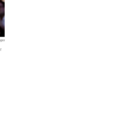
ages
r