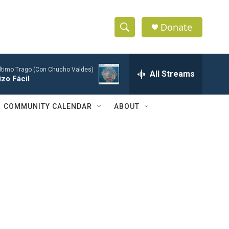
Donate
S
S
e
h
a
Último Trago (Con Chucho Valdes)
r
All Streams
o
zo Fácil
c
h
w
Q
COMMUNITY CALENDAR
ABOUT
u
S
e
r
e
y
a
r
c
h