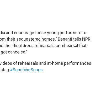
media and encourage these young performers to
om their sequestered homes," Benanti tells NPR.
 their final dress rehearsals or rehearsal that
 got canceled."
 videos of rehearsals and at-home performances
shtag
#SunshineSongs
.