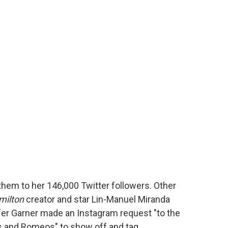
hem to her 146,000 Twitter followers. Other
milton
creator and star Lin-Manuel Miranda
fer Garner made an Instagram request "to the
ns and Romeos" to show off and tag