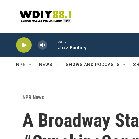
Skip to main content
WDIY
Jazz Factory
NPR
NEWS
SHOWS AND PODCASTS
SH
NPR News
A Broadway Sta