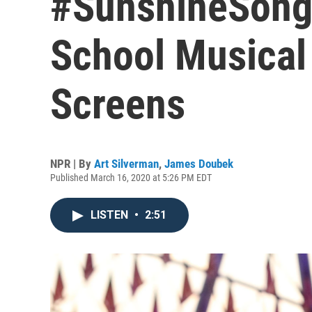
#SunshineSong
School Musical
Screens
NPR | By
Art Silverman
,
James Doubek
Published March 16, 2020 at 5:26 PM EDT
LISTEN
•
2:51