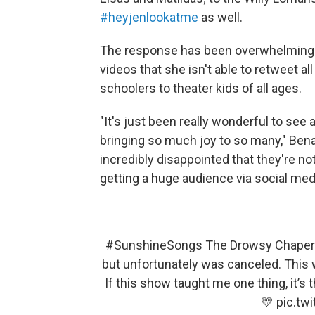
#heyjenlookatme
as well.
The response has been overwhelming. 
videos that she isn't able to retweet 
schoolers to theater kids of all ages.
"It's just been really wonderful to see 
bringing so much joy to so many," Bena
incredibly disappointed that they're no
getting a huge audience via social medi
#SunshineSongs
The Drowsy Chapero
but unfortunately was canceled. This w
If this show taught me one thing, it’s 
💛
pic.tw