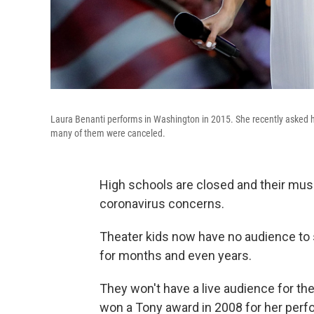
Laura Benanti performs in Washington in 2015. She recently asked hi
many of them were canceled.
High schools are closed and their mus
coronavirus concerns.
Theater kids now have no audience t
for months and even years.
They won't have a live audience for th
won a Tony award in 2008 for her per