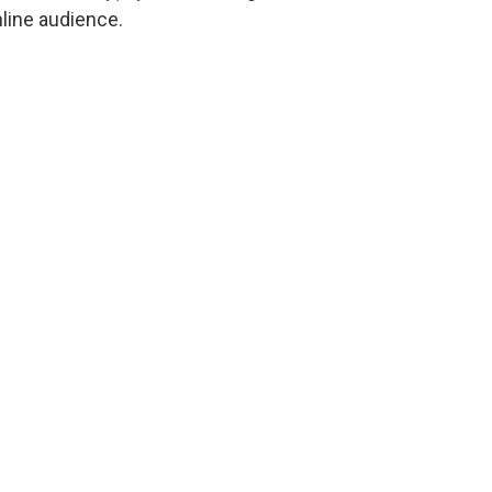
line audience.