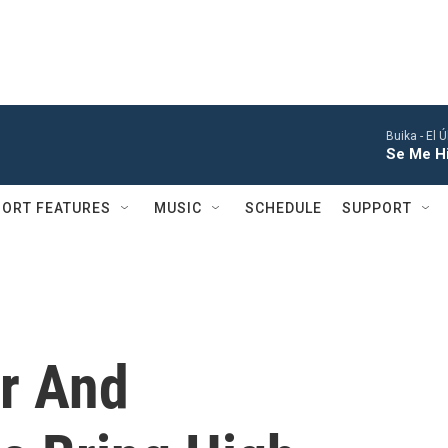
Buika -
El 
Se Me Hi
ORT FEATURES
MUSIC
SCHEDULE
SUPPORT
r And