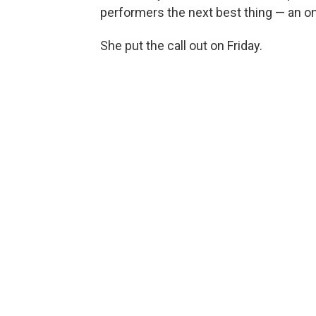
performers the next best thing — an on
She put the call out on Friday.