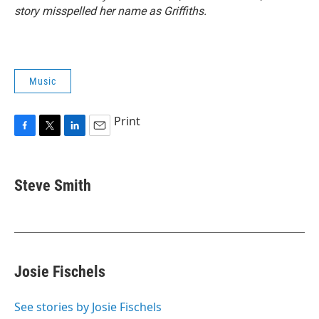
story misspelled her name as Griffiths.
Music
Print
F
T
L
E
a
w
i
m
c
i
n
a
e
t
k
i
Steve Smith
b
t
e
l
o
e
d
o
r
I
k
n
Josie Fischels
See stories by Josie Fischels