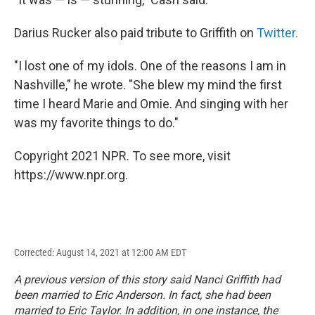
Darius Rucker also paid tribute to Griffith on
Twitter.
"I lost one of my idols. One of the reasons I am in
Nashville," he wrote. "She blew my mind the first
time I heard Marie and Omie. And singing with her
was my favorite things to do."
Copyright 2021 NPR. To see more, visit
https://www.npr.org.
Corrected: August 14, 2021 at 12:00 AM EDT
A previous version of this story said Nanci Griffith had
been married to Eric Anderson. In fact, she had been
married to Eric Taylor. In addition, in one instance, the