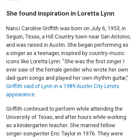
She found inspiration in Loretta Lynn
Nanci Caroline Griffith was born on July 6, 1953, in
Seguin, Texas, a Hill Country town near San Antonio,
and was raised in Austin. She began performing as
a singer as a teenager, inspired by country-music
icons like Loretta Lynn. "She was the first singer I
ever saw of the female gender who wrote her own
dad-gum songs and played her own rhythm guitar,"
Griffith said of Lynn in a 1989 Austin City Limits
appearance
.
Griffith continued to perform while attending the
University of Texas, and after hours while working
as a kindergarten teacher. She married fellow
singer-songwriter Eric Taylor in 1976. They were