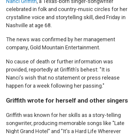
k
n
Nanci Griffith
, a Texas-born singer-songwriter
celebrated in folk and country-music circles for her
crystalline voice and storytelling skill, died Friday in
Nashville at age 68.
The news was confirmed by her management
company, Gold Mountain Entertainment.
No cause of death or further information was
provided, reportedly at Griffith's behest: "It is
Nanci's wish that no statement or press release
happen for a week following her passing."
Griffith wrote for herself and other singers
Griffith was known for her skills as a story-telling
songwriter, producing memorable songs like "Late
Night Grand Hotel" and "It's a Hard Life Wherever