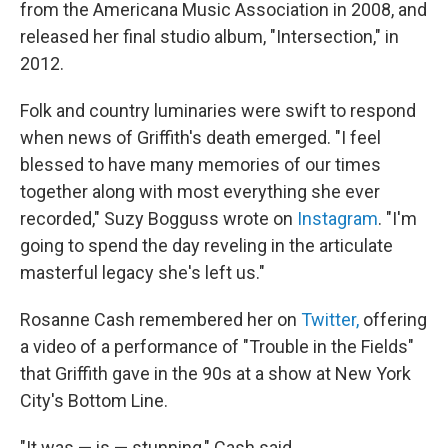
from the Americana Music Association in 2008, and
released her final studio album, "Intersection," in
2012.
Folk and country luminaries were swift to respond
when news of Griffith's death emerged. "I feel
blessed to have many memories of our times
together along with most everything she ever
recorded," Suzy Bogguss wrote on
Instagram
. "I'm
going to spend the day reveling in the articulate
masterful legacy she's left us."
Rosanne Cash remembered her on
Twitter,
offering
a video of a performance of "Trouble in the Fields"
that Griffith gave in the 90s at a show at New York
City's Bottom Line.
"It was — is — stunning," Cash said.