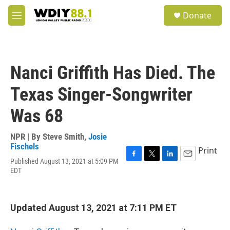
Skip to main content
S
Donate
e
M
a
e
r
n
c
u
h
Nanci Griffith Has Died. The
u
e
Texas Singer-Songwriter
r
y
Was 68
NPR | By
Steve Smith
,
Josie
Fischels
Print
Published August 13, 2021 at 5:09 PM
F
T
L
E
EDT
a
w
i
m
c
i
n
a
e
t
k
i
b
t
e
l
Updated August 13, 2021 at 7:11 PM ET
o
e
d
o
r
I