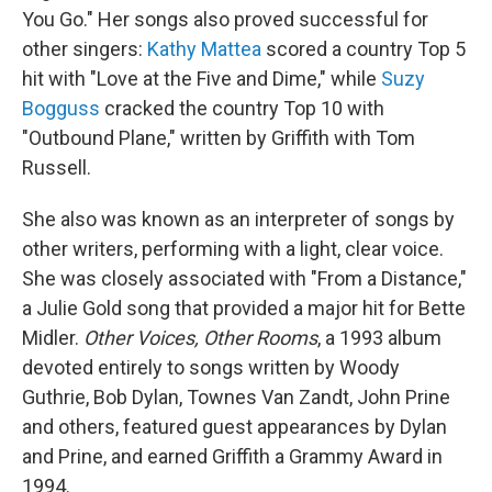
You Go." Her songs also proved successful for
other singers:
Kathy Mattea
scored a country Top 5
hit with "Love at the Five and Dime," while
Suzy
Bogguss
cracked the country Top 10 with
"Outbound Plane," written by Griffith with Tom
Russell.
She also was known as an interpreter of songs by
other writers, performing with a light, clear voice.
She was closely associated with "From a Distance,"
a Julie Gold song that provided a major hit for Bette
Midler.
Other Voices, Other Rooms
, a 1993 album
devoted entirely to songs written by Woody
Guthrie, Bob Dylan, Townes Van Zandt, John Prine
and others, featured guest appearances by Dylan
and Prine, and earned Griffith a Grammy Award in
1994.