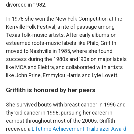
divorced in 1982.
In 1978 she won the New Folk Competition at the
Kerrville Folk Festival, a rite of passage among
Texas folk-music artists. After early albums on
esteemed roots-music labels like Philo, Griffith
moved to Nashville in 1985, where she found
success during the 1980s and '90s on major labels
like MCA and Elektra, and collaborated with artists
like John Prine, Emmylou Harris and Lyle Lovett.
Griffith is honored by her peers
She survived bouts with breast cancer in 1996 and
thyroid cancer in 1998, pursuing her career in
earnest throughout most of the 2000s. Griffith
received a
Lifetime Achievement Trailblazer Award