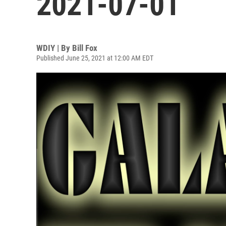
2021-07-01
WDIY | By
Bill Fox
Published June 25, 2021 at 12:00 AM EDT