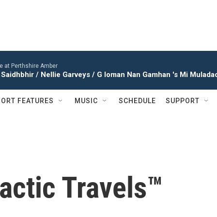
ve at Perthshire Amber
Saidhbhir / Nellie Garveys / G Ioman Nan Gamhan 's Mi Muladach
ORT FEATURES
MUSIC
SCHEDULE
SUPPORT
actic Travels™