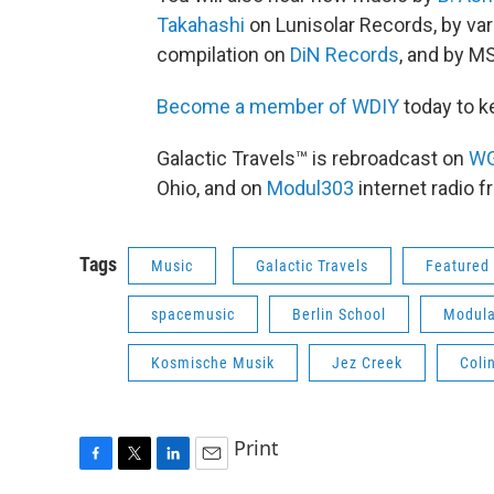
Takahashi
on Lunisolar Records, by vari
compilation on
DiN Records
, and by 
Become a member of WDIY
today to k
Galactic Travels™ is rebroadcast on
W
Ohio, and on
Modul303
internet radio 
Tags
Music
Galactic Travels
Featured 
spacemusic
Berlin School
Modula
Kosmische Musik
Jez Creek
Coli
Print
F
T
L
E