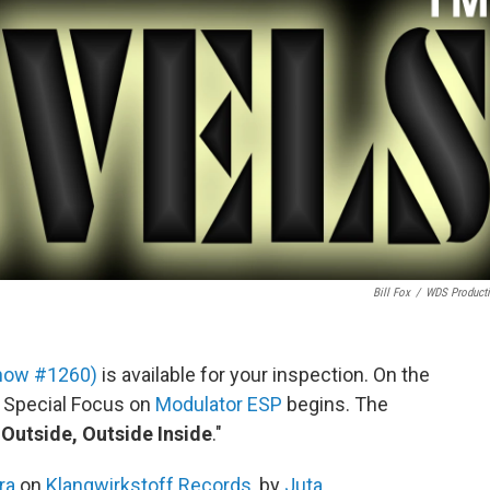
Bill Fox
/
WDS Product
 show #1260)
is available for your inspection. On the
g Special Focus on
Modulator ESP
begins. The
 Outside, Outside Inside
."
ra
on
Klangwirkstoff Records
, by
Juta