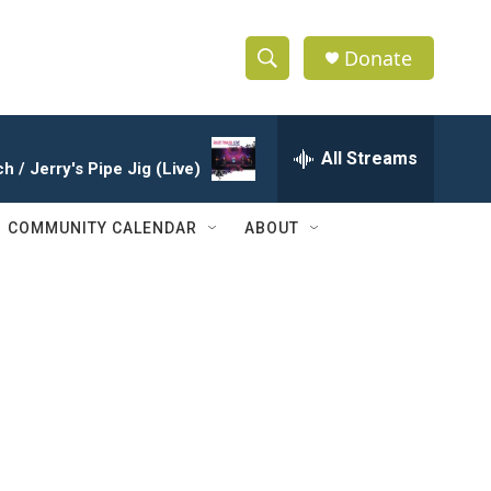
Donate
S
S
e
h
a
r
All Streams
o
 / Jerry's Pipe Jig (Live)
c
h
w
Q
COMMUNITY CALENDAR
ABOUT
u
S
e
r
e
y
a
r
c
h