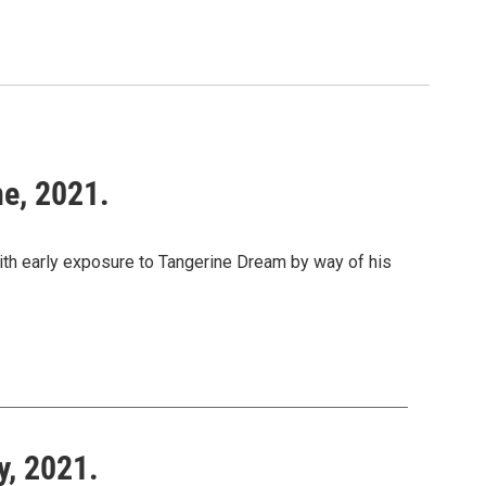
ne, 2021.
with early exposure to Tangerine Dream by way of his
y, 2021.