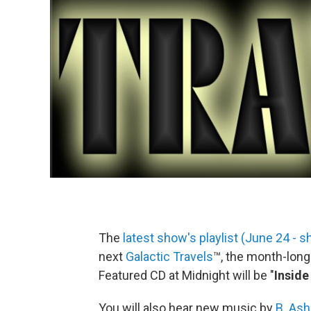
The
latest show's playlist (June 24 -
next
Galactic Travels
™, the month-lon
Featured CD at Midnight will be "
Inside
You will also hear new music by
B. Ash