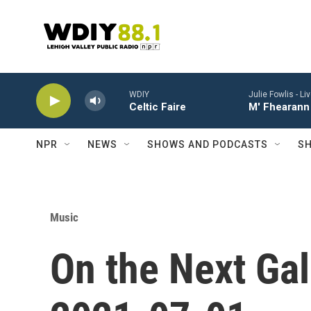
Skip to main content
WDIY
Julie Fowlis -
Li
Celtic Faire
M' Fhearann 
NPR
NEWS
SHOWS AND PODCASTS
SH
Music
On the Next Gal