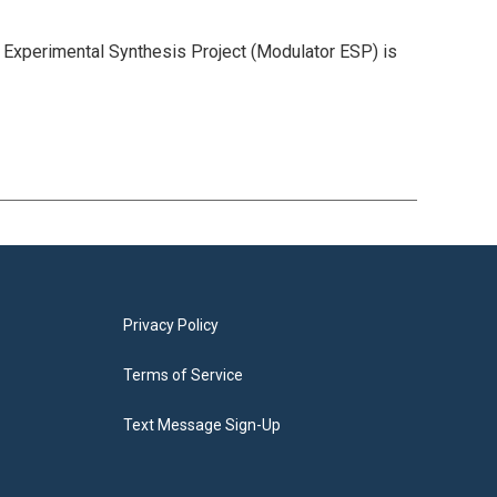
r Experimental Synthesis Project (Modulator ESP) is
Privacy Policy
Terms of Service
Text Message Sign-Up