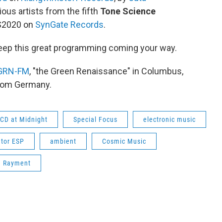
ous artists from the fifth
Tone Science
MS2020 on
SynGate Records
.
eep this great programming coming your way.
GRN-FM
, "the Green Renaissance" in Columbus,
from Germany.
CD at Midnight
Special Focus
electronic music
tor ESP
ambient
Cosmic Music
n Rayment