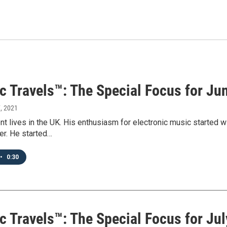
c Travels™: The Special Focus for Ju
7, 2021
t lives in the UK. His enthusiasm for electronic music started 
er. He started…
•
0:30
c Travels™: The Special Focus for Jul