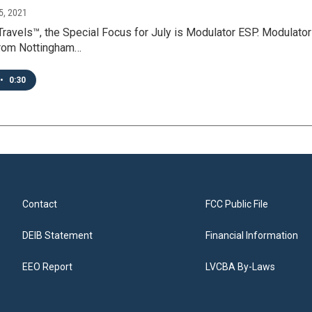
5, 2021
Travels™, the Special Focus for July is Modulator ESP. Modulato
rom Nottingham…
•
0:30
Contact
FCC Public File
DEIB Statement
Financial Information
EEO Report
LVCBA By-Laws