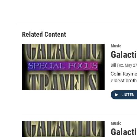
a
w
i
m
c
i
n
a
e
t
k
i
b
t
e
l
o
e
d
o
r
I
Related Content
k
n
Music
Galacti
Bill Fox
, May 2
Colin Raymen
eldest broth
LISTEN
Music
Galacti