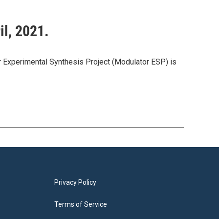
il, 2021.
or Experimental Synthesis Project (Modulator ESP) is
Privacy Policy
Terms of Service