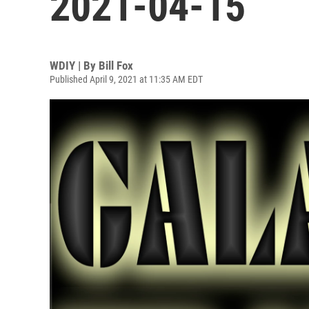
2021-04-15
WDIY | By
Bill Fox
Published April 9, 2021 at 11:35 AM EDT