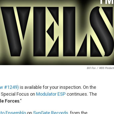
Bill Fox
/
WDS Product
how #1249)
is available for your inspection. On the
g Special Focus on
Modulator ESP
continues. The
ble Forces
."
nto Ensemblo
on
SynGate Records
, from the