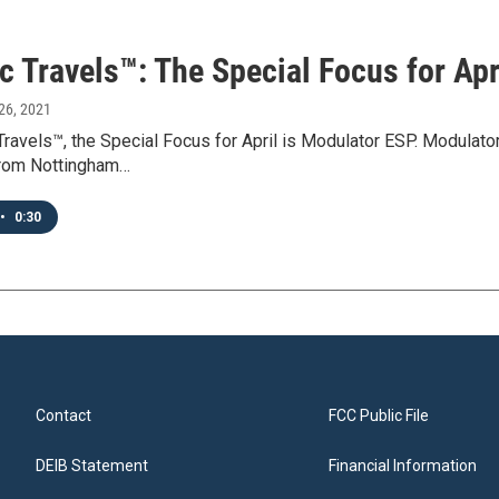
c Travels™: The Special Focus for Apr
26, 2021
Travels™, the Special Focus for April is Modulator ESP. Modulat
rom Nottingham…
•
0:30
Contact
FCC Public File
DEIB Statement
Financial Information