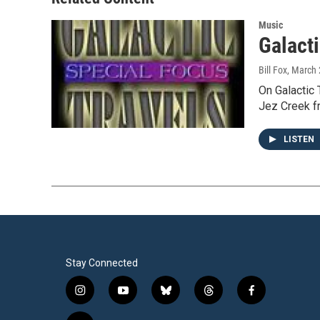
k
n
Music
Galacti
Bill Fox
, March 
On Galactic 
Jez Creek f
LISTEN
Stay Connected
i
y
b
t
f
n
o
l
h
a