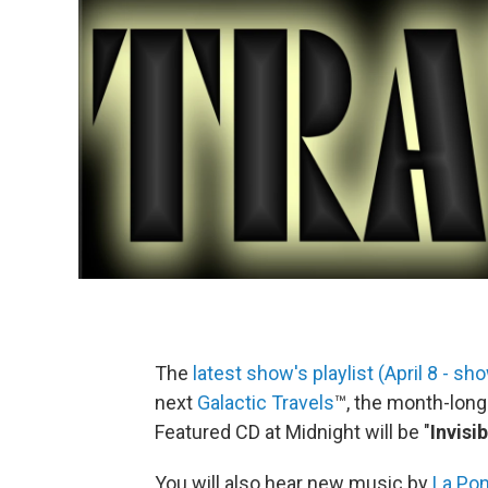
The
latest show's playlist (April 8 - s
next
Galactic Travels
™, the month-lon
Featured CD at Midnight will be "
Invisi
You will also hear new music by
La Po