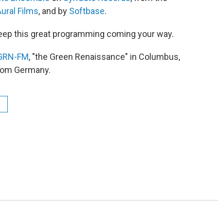
ural Films
, and by
Softbase
.
eep this great programming coming your way.
GRN-FM
, "the Green Renaissance" in Columbus,
from Germany.