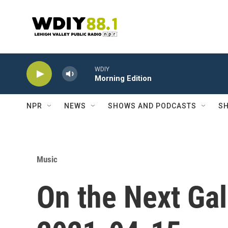
Skip to main content
WDIY
Morning Edition
NPR
NEWS
SHOWS AND PODCASTS
SH
Music
On the Next Gal