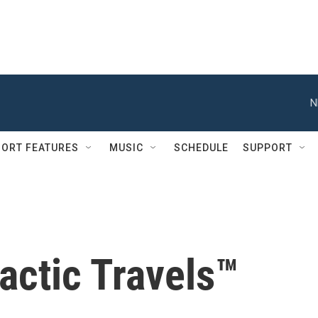
N
ORT FEATURES
MUSIC
SCHEDULE
SUPPORT
actic Travels™