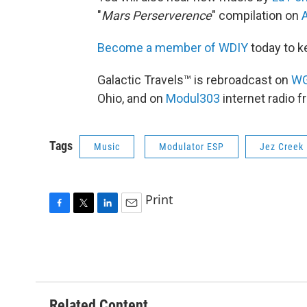
"
Mars Perserverence
" compilation on
A
Become a member of WDIY
today to k
Galactic Travels™ is rebroadcast on
W
Ohio, and on
Modul303
internet radio 
Tags
Music
Modulator ESP
Jez Creek
Print
F
T
L
E
a
w
i
m
c
i
n
a
e
t
k
i
b
t
e
l
o
e
d
o
r
I
Related Content