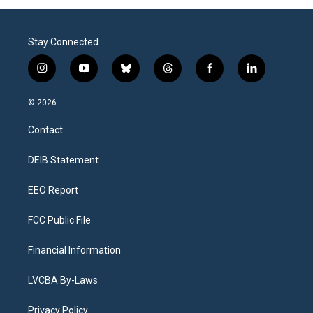
Stay Connected
i
y
b
t
f
l
n
o
l
h
a
i
s
u
u
r
c
n
© 2026
t
t
e
e
e
k
a
u
s
a
b
e
Contact
g
b
k
d
o
d
r
e
y
s
o
i
a
k
n
DEIB Statement
m
EEO Report
FCC Public File
Financial Information
LVCBA By-Laws
Privacy Policy