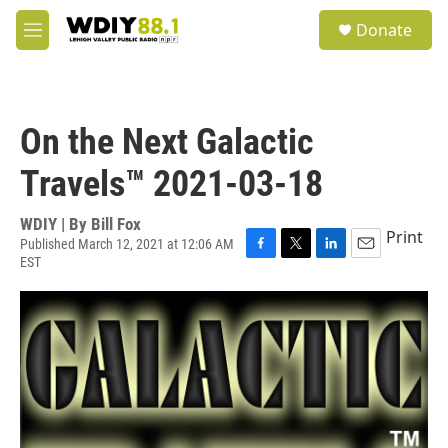
Skip to main content
S
Donate
e
M
a
e
r
n
c
u
h
On the Next Galactic
u
e
Travels™ 2021-03-18
r
y
WDIY | By
Bill Fox
Print
Published March 12, 2021 at 12:06 AM
EST
F
T
L
E
a
w
i
m
c
i
n
a
e
t
k
i
b
t
e
l
o
e
d
o
r
I
k
n