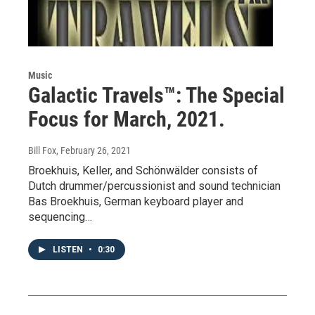
Music
Galactic Travels™: The Special
Focus for March, 2021.
Bill Fox
, February 26, 2021
Broekhuis, Keller, and Schönwälder consists of
Dutch drummer/percussionist and sound technician
Bas Broekhuis, German keyboard player and
sequencing…
LISTEN
•
0:30