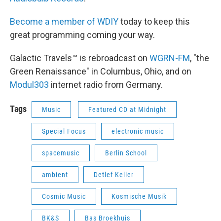
Become a member of WDIY
today to keep this
great programming coming your way.
Galactic Travels™ is rebroadcast on
WGRN-FM
, "the
Green Renaissance" in Columbus, Ohio, and on
Modul303
internet radio from Germany.
Tags
Music
Featured CD at Midnight
Special Focus
electronic music
spacemusic
Berlin School
ambient
Detlef Keller
Cosmic Music
Kosmische Musik
BK&S
Bas Broekhuis