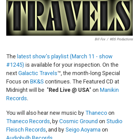
Bill Fox
/
WDS Productions
The
latest show's playlist (March 11 - show
#1245)
is available for your inspection. On the
next
Galactic Travels
™, the month-long Special
Focus on
BK&S
continues. The Featured CD at
Midnight will be "
Red Live @ USA
" on
Manikin
Records
.
You will also hear new music by
Thaneco
on
Thaneco Records
, by
Cosmic Ground
on
Studio
Fleisch Records
, and by
Seigo Aoyama
on
Audiobulb Records
.