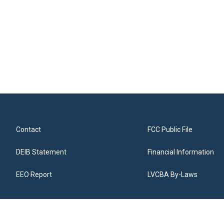
Contact
FCC Public File
DEIB Statement
Financial Information
EEO Report
LVCBA By-Laws