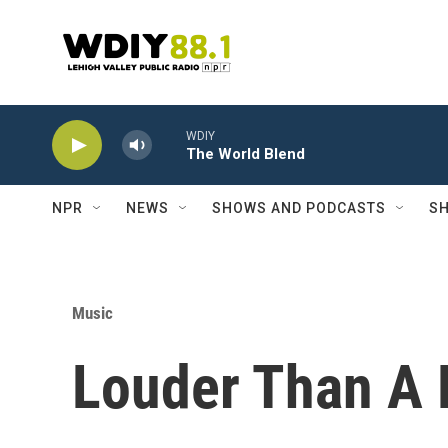
Skip to main content
WDIY
The World Blend
NPR
NEWS
SHOWS AND PODCASTS
SH
Music
Louder Than A R