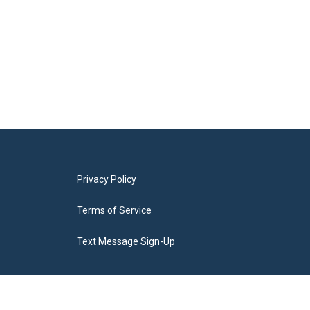
Privacy Policy
Terms of Service
Text Message Sign-Up