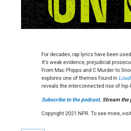
For decades, rap lyrics have been used 
It's weak evidence, prejudicial prosecu
From Mac Phipps and C Murder to Snoop
explores one of themes found in
Loude
reveals the interconnected rise of hip
Subscribe to the podcast
. Stream the 
Copyright 2021 NPR. To see more, visit