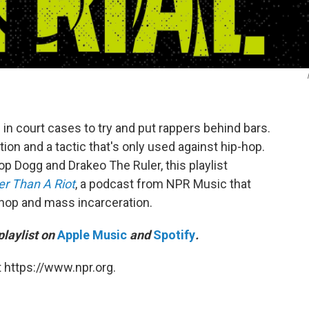
in court cases to try and put rappers behind bars.
tion and a tactic that's only used against hip-hop.
 Dogg and Drakeo The Ruler, this playlist
r Than A Riot
, a podcast from NPR Music that
-hop and mass incarceration.
playlist on
Apple Music
and
Spotify
.
 https://www.npr.org.