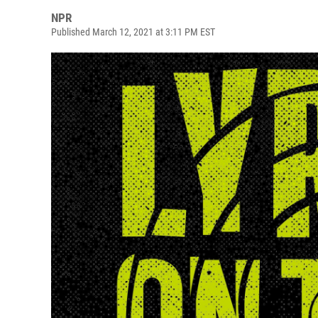
NPR
Published March 12, 2021 at 3:11 PM EST