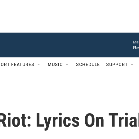
Mar
Re
ORT FEATURES
MUSIC
SCHEDULE
SUPPORT
iot: Lyrics On Tria