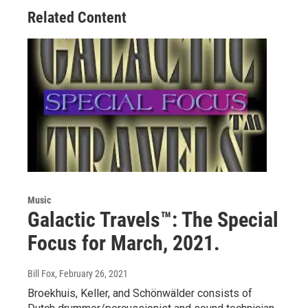
Related Content
Music
Galactic Travels™: The Special
Focus for March, 2021.
Bill Fox
, February 26, 2021
Broekhuis, Keller, and Schönwälder consists of