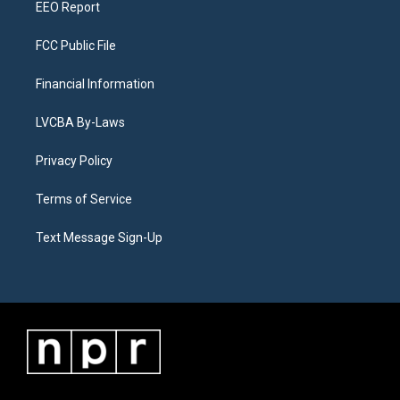
EEO Report
FCC Public File
Financial Information
LVCBA By-Laws
Privacy Policy
Terms of Service
Text Message Sign-Up