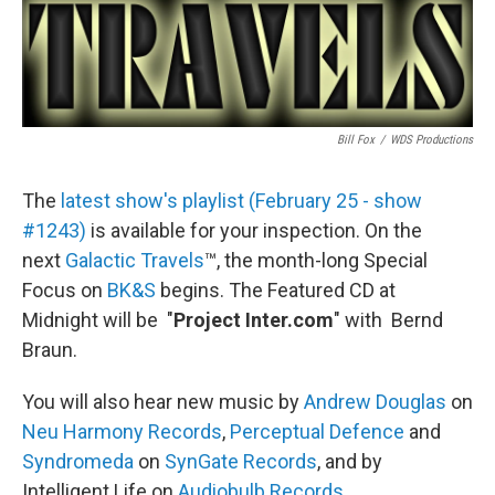
Bill Fox
/
WDS Productions
The
latest show's playlist (February 25 - show
#1243)
is available for your inspection. On the
next
Galactic Travels
™, the month-long Special
Focus on
BK&S
begins. The Featured CD at
Midnight will be "
Project Inter.com
" with Bernd
Braun.
You will also hear new music by
Andrew Douglas
on
Neu Harmony Records
,
Perceptual Defence
and
Syndromeda
on
SynGate Records
, and by
Intelligent Life on
Audiobulb Records
.