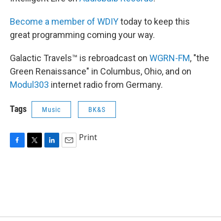
Become a member of WDIY
today to keep this
great programming coming your way.
Galactic Travels™ is rebroadcast on
WGRN-FM
, "the
Green Renaissance" in Columbus, Ohio, and on
Modul303
internet radio from Germany.
Tags
Music
BK&S
Print
F
T
L
E
a
w
i
m
c
i
n
a
e
t
k
i
b
t
e
l
o
e
d
o
r
I
k
n