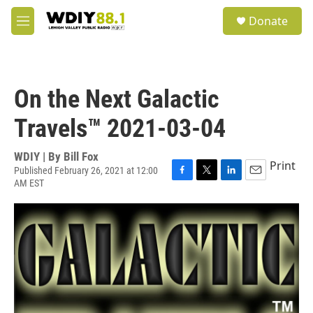
Skip to main content
S
Donate
e
M
a
e
r
n
c
u
h
On the Next Galactic
u
e
Travels™ 2021-03-04
r
y
WDIY | By
Bill Fox
Print
Published February 26, 2021 at 12:00
AM EST
F
T
L
E
a
w
i
m
c
i
n
a
e
t
k
i
b
t
e
l
o
e
d
o
r
I
k
n