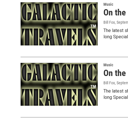
Music
On the
Bill Fox
, Septe
The latest s
long Specia
Music
On the
Bill Fox
, Septe
The latest s
long Specia