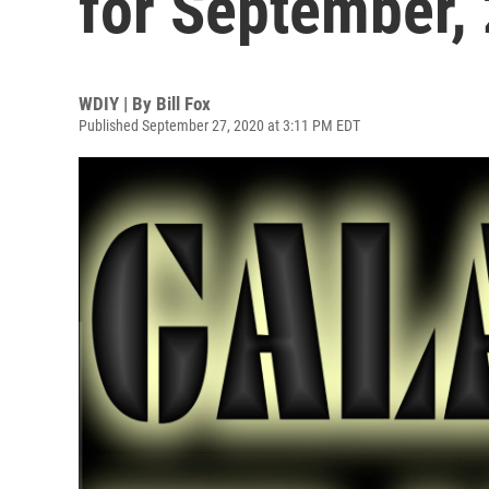
for September,
WDIY | By
Bill Fox
Published September 27, 2020 at 3:11 PM EDT