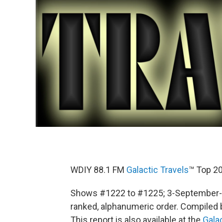
WDIY 88.1 FM
Galactic Travels
™ Top 20
Shows #1222 to #1225; 3-September-2
ranked, alphanumeric order. Compiled by
This report is also available at the
Gala