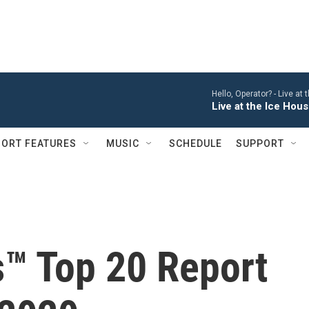
Hello, Operator? -
Live at
Live at the Ice Hou
ORT FEATURES
MUSIC
SCHEDULE
SUPPORT
s™ Top 20 Report