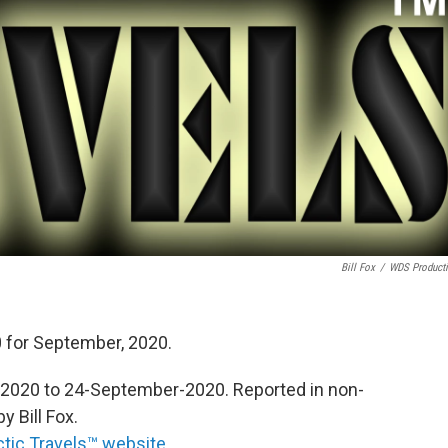
Bill Fox
/
WDS Product
 for September, 2020.
020 to 24-September-2020. Reported in non-
 Bill Fox.
ctic Travels™ website
.