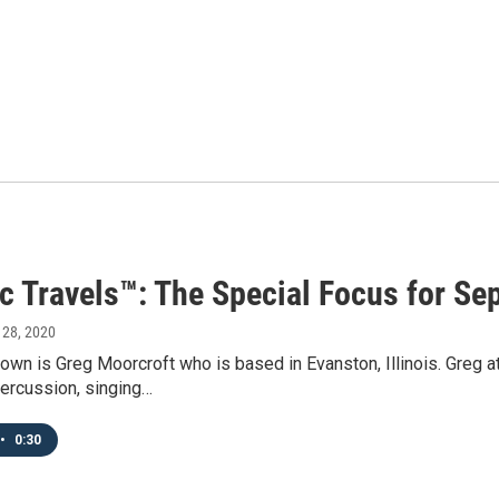
ic Travels™: The Special Focus for Se
 28, 2020
own is Greg Moorcroft who is based in Evanston, Illinois. Greg 
ercussion, singing…
•
0:30