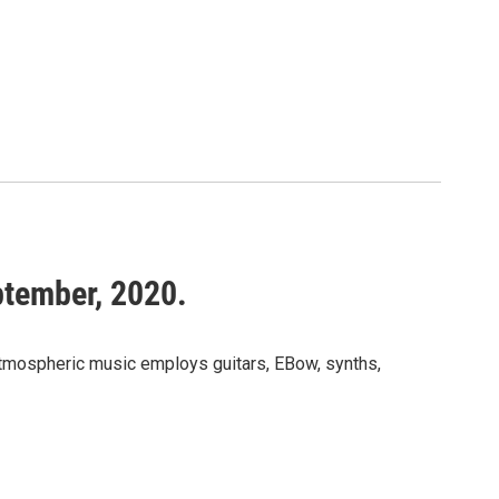
ptember, 2020.
atmospheric music employs guitars, EBow, synths,