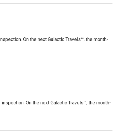
inspection. On the next Galactic Travels™, the month-
 inspection. On the next Galactic Travels™, the month-