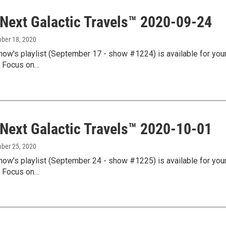
 Next Galactic Travels™ 2020-09-24
mber 18, 2020
how's playlist (September 17 - show #1224) is available for your
l Focus on…
 Next Galactic Travels™ 2020-10-01
mber 25, 2020
how's playlist (September 24 - show #1225) is available for your
l Focus on…