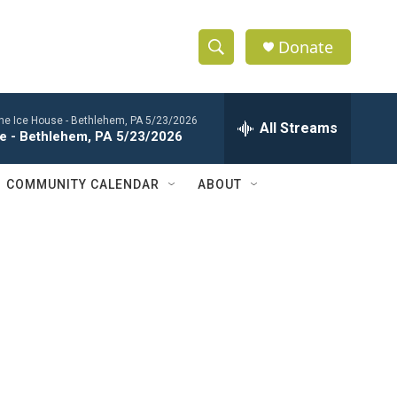
Donate
S
S
e
h
a
 the Ice House - Bethlehem, PA 5/23/2026
r
All Streams
o
se - Bethlehem, PA 5/23/2026
c
h
w
Q
COMMUNITY CALENDAR
ABOUT
u
S
e
r
e
y
a
r
c
h