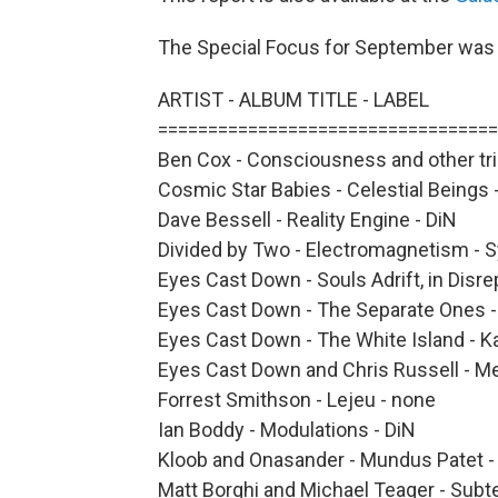
The Special Focus for September wa
ARTIST - ALBUM TITLE - LABEL
==================================
Ben Cox - Consciousness and other tric
Cosmic Star Babies - Celestial Beings -
Dave Bessell - Reality Engine - DiN
Divided by Two - Electromagnetism - 
Eyes Cast Down - Souls Adrift, in Disrep
Eyes Cast Down - The Separate Ones - 
Eyes Cast Down - The White Island - Ka
Eyes Cast Down and Chris Russell - Me
Forrest Smithson - Lejeu - none
Ian Boddy - Modulations - DiN
Kloob and Onasander - Mundus Patet - 
Matt Borghi and Michael Teager - Subt