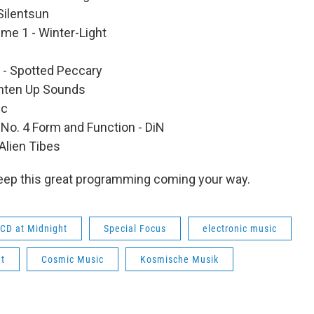
Silentsun
me 1 - Winter-Light
- Spotted Peccary
ighten Up Sounds
ic
 No. 4 Form and Function - DiN
Alien Tibes
eep this great programming coming your way.
CD at Midnight
Special Focus
electronic music
t
Cosmic Music
Kosmische Musik