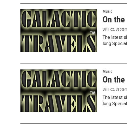
Music
On the
Bill Fox
, Septe
The latest s
long Specia
Music
On the
Bill Fox
, Septe
The latest s
long Specia