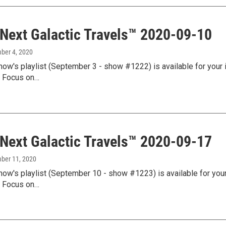
 Next Galactic Travels™ 2020-09-10
mber 4, 2020
how's playlist (September 3 - show #1222) is available for your 
l Focus on…
 Next Galactic Travels™ 2020-09-17
mber 11, 2020
how's playlist (September 10 - show #1223) is available for your
l Focus on…