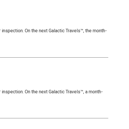
 inspection. On the next Galactic Travels™, the month-
 inspection. On the next Galactic Travels™, a month-