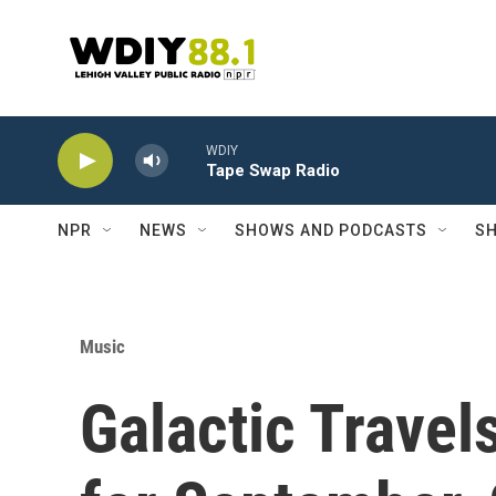
Skip to main content
WDIY
Tape Swap Radio
NPR
NEWS
SHOWS AND PODCASTS
SH
Music
Galactic Travel