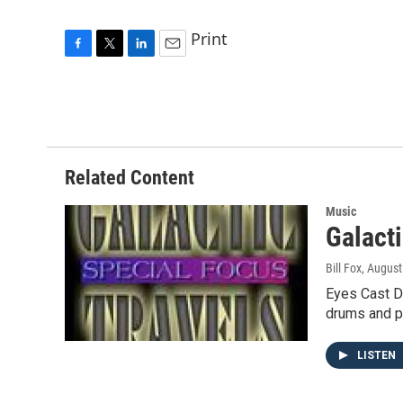
Print
F
T
L
E
a
w
i
m
c
i
n
a
e
t
k
i
b
t
e
l
o
e
d
o
r
I
Related Content
k
n
Music
Galact
Bill Fox
, August
Eyes Cast D
drums and p
LISTEN