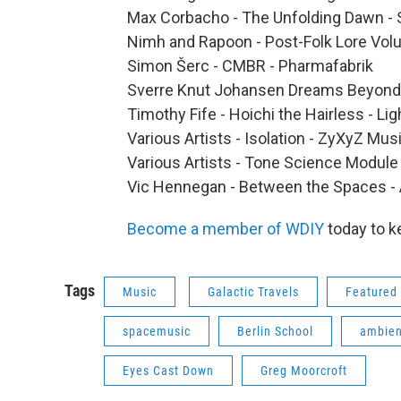
Max Corbacho - The Unfolding Dawn - 
Nimh and Rapoon - Post-Folk Lore Volu
Simon Šerc - CMBR - Pharmafabrik
Sverre Knut Johansen Dreams Beyond 
Timothy Fife - Hoichi the Hairless - L
Various Artists - Isolation - ZyXyZ Mus
Various Artists - Tone Science Module
Vic Hennegan - Between the Spaces - 
Become a member of WDIY
today to k
Tags
Music
Galactic Travels
Featured 
spacemusic
Berlin School
ambien
Eyes Cast Down
Greg Moorcroft