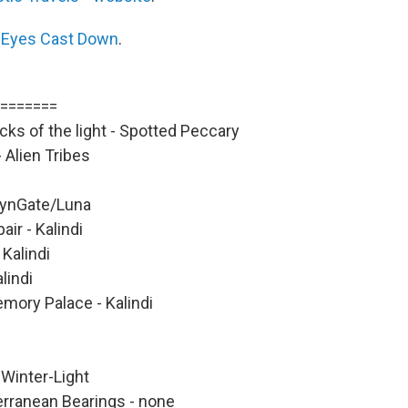
s
Eyes Cast Down
.
=======
ks of the light - Spotted Peccary
 Alien Tribes
SynGate/Luna
air - Kalindi
Kalindi
lindi
mory Palace - Kalindi
Winter-Light
erranean Bearings - none