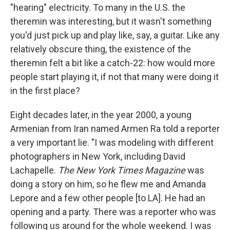
"hearing" electricity. To many in the U.S. the
theremin was interesting, but it wasn't something
you'd just pick up and play like, say, a guitar. Like any
relatively obscure thing, the existence of the
theremin felt a bit like a catch-22: how would more
people start playing it, if not that many were doing it
in the first place?
Eight decades later, in the year 2000, a young
Armenian from Iran named Armen Ra told a reporter
a very important lie. "I was modeling with different
photographers in New York, including David
Lachapelle.
The New York Times Magazine
was
doing a story on him, so he flew me and Amanda
Lepore and a few other people [to LA]. He had an
opening and a party. There was a reporter who was
following us around for the whole weekend. I was