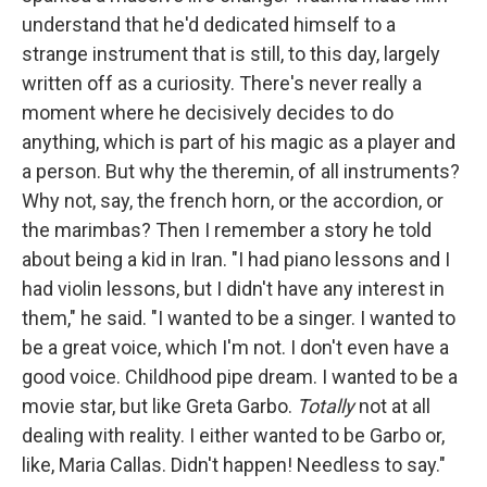
understand that he'd dedicated himself to a
strange instrument that is still, to this day, largely
written off as a curiosity. There's never really a
moment where he decisively decides to do
anything, which is part of his magic as a player and
a person. But why the theremin, of all instruments?
Why not, say, the french horn, or the accordion, or
the marimbas? Then I remember a story he told
about being a kid in Iran. "I had piano lessons and I
had violin lessons, but I didn't have any interest in
them," he said. "I wanted to be a singer. I wanted to
be a great voice, which I'm not. I don't even have a
good voice. Childhood pipe dream. I wanted to be a
movie star, but like Greta Garbo.
Totally
not at all
dealing with reality. I either wanted to be Garbo or,
like, Maria Callas. Didn't happen! Needless to say."