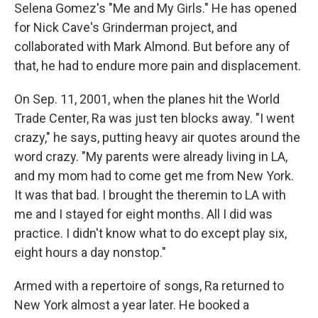
Selena Gomez's "Me and My Girls." He has opened
for Nick Cave's Grinderman project, and
collaborated with Mark Almond. But before any of
that, he had to endure more pain and displacement.
On Sep. 11, 2001, when the planes hit the World
Trade Center, Ra was just ten blocks away. "I went
crazy," he says, putting heavy air quotes around the
word crazy. "My parents were already living in LA,
and my mom had to come get me from New York.
It was that bad. I brought the theremin to LA with
me and I stayed for eight months. All I did was
practice. I didn't know what to do except play six,
eight hours a day nonstop."
Armed with a repertoire of songs, Ra returned to
New York almost a year later. He booked a