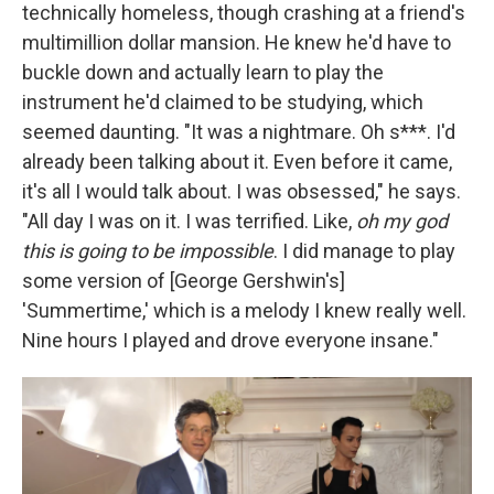
technically homeless, though crashing at a friend's
multimillion dollar mansion. He knew he'd have to
buckle down and actually learn to play the
instrument he'd claimed to be studying, which
seemed daunting. "It was a nightmare. Oh s***. I'd
already been talking about it. Even before it came,
it's all I would talk about. I was obsessed," he says.
"All day I was on it. I was terrified. Like,
oh my god
this is going to be impossible
. I did manage to play
some version of [George Gershwin's]
'Summertime,' which is a melody I knew really well.
Nine hours I played and drove everyone insane."