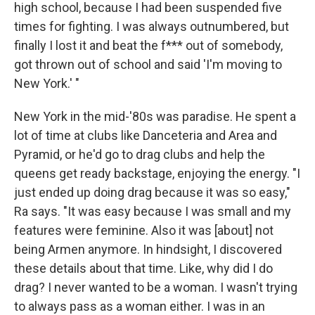
high school, because I had been suspended five
times for fighting. I was always outnumbered, but
finally I lost it and beat the f*** out of somebody,
got thrown out of school and said 'I'm moving to
New York.' "
New York in the mid-'80s was paradise. He spent a
lot of time at clubs like Danceteria and Area and
Pyramid, or he'd go to drag clubs and help the
queens get ready backstage, enjoying the energy. "I
just ended up doing drag because it was so easy,"
Ra says. "It was easy because I was small and my
features were feminine. Also it was [about] not
being Armen anymore. In hindsight, I discovered
these details about that time. Like, why did I do
drag? I never wanted to be a woman. I wasn't trying
to always pass as a woman either. I was in an