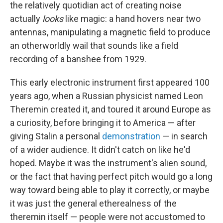
the relatively quotidian act of creating noise
actually
looks
like magic: a hand hovers near two
antennas, manipulating a magnetic field to produce
an otherworldly wail that sounds like a field
recording of a banshee from 1929.
This early electronic instrument first appeared 100
years ago, when a Russian physicist named Leon
Theremin created it, and toured it around Europe as
a curiosity, before bringing it to America — after
giving Stalin a personal
demonstration
— in search
of a wider audience. It didn't catch on like he'd
hoped. Maybe it was the instrument's alien sound,
or the fact that having perfect pitch would go a long
way toward being able to play it correctly, or maybe
it was just the general etherealness of the
theremin itself — people were not accustomed to