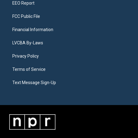
EEO Report
FCC Public File
Financial Information
LVCBA By-Laws
Privacy Policy
Terms of Service
Text Message Sign-Up