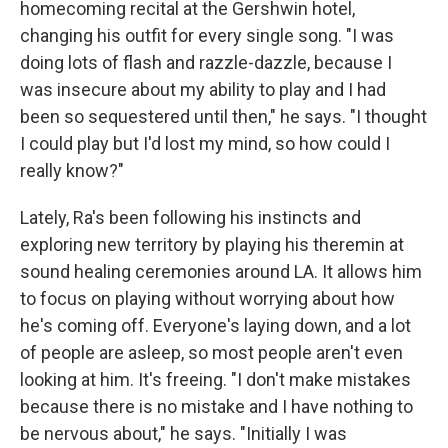
homecoming recital at the Gershwin hotel,
changing his outfit for every single song. "I was
doing lots of flash and razzle-dazzle, because I
was insecure about my ability to play and I had
been so sequestered until then," he says. "I thought
I could play but I'd lost my mind, so how could I
really know?"
Lately, Ra's been following his instincts and
exploring new territory by playing his theremin at
sound healing ceremonies around LA. It allows him
to focus on playing without worrying about how
he's coming off. Everyone's laying down, and a lot
of people are asleep, so most people aren't even
looking at him. It's freeing. "I don't make mistakes
because there is no mistake and I have nothing to
be nervous about," he says. "Initially I was