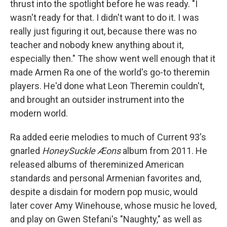
thrust into the spotlight before he was ready. "I
wasn't ready for that. I didn't want to do it. I was
really just figuring it out, because there was no
teacher and nobody knew anything about it,
especially then." The show went well enough that it
made Armen Ra one of the world's go-to theremin
players. He'd done what Leon Theremin couldn't,
and brought an outsider instrument into the
modern world.
Ra added eerie melodies to much of Current 93's
gnarled
HoneySuckle Æons
album from 2011. He
released albums of thereminized American
standards and personal Armenian favorites and,
despite a disdain for modern pop music, would
later cover Amy Winehouse, whose music he loved,
and play on Gwen Stefani's "Naughty," as well as