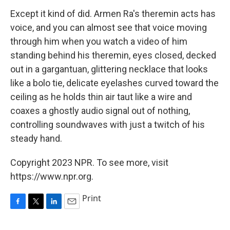
Except it kind of did. Armen Ra's theremin acts has
voice, and you can almost see that voice moving
through him when you watch a video of him
standing behind his theremin, eyes closed, decked
out in a gargantuan, glittering necklace that looks
like a bolo tie, delicate eyelashes curved toward the
ceiling as he holds thin air taut like a wire and
coaxes a ghostly audio signal out of nothing,
controlling soundwaves with just a twitch of his
steady hand.
Copyright 2023 NPR. To see more, visit
https://www.npr.org.
Print
F
T
L
E
a
w
i
m