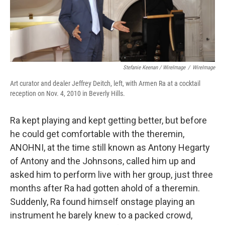
Stefanie Keenan / WireImage
/
WireImage
Art curator and dealer Jeffrey Deitch, left, with Armen Ra at a cocktail
reception on Nov. 4, 2010 in Beverly Hills.
Ra kept playing and kept getting better, but before
he could get comfortable with the theremin,
ANOHNI, at the time still known as Antony Hegarty
of Antony and the Johnsons, called him up and
asked him to perform live with her group, just three
months after Ra had gotten ahold of a theremin.
Suddenly, Ra found himself onstage playing an
instrument he barely knew to a packed crowd,