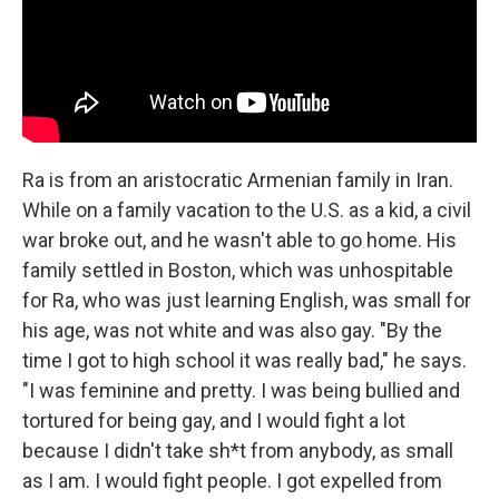
Ra is from an aristocratic Armenian family in Iran.
While on a family vacation to the U.S. as a kid, a civil
war broke out, and he wasn't able to go home. His
family settled in Boston, which was unhospitable
for Ra, who was just learning English, was small for
his age, was not white and was also gay. "By the
time I got to high school it was really bad," he says.
"I was feminine and pretty. I was being bullied and
tortured for being gay, and I would fight a lot
because I didn't take sh*t from anybody, as small
as I am. I would fight people. I got expelled from