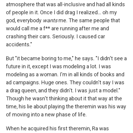
atmosphere that was all-inclusive and had all kinds
of people in it. Once I did drag I realized... oh my
god, everybody
wants
me. The same people that
would call me a f** are running after me and
crashing their cars. Seriously. I caused car
accidents."
But "it became boring to me," he says. "I didn't see a
future in it, except I was modeling a lot. I was
modeling as a woman. I'm in all kinds of books and
ad campaigns. Huge ones. They couldn't say I was
a drag queen, and they didn't. I was just a model."
Though he wasn't thinking about it that way at the
time, his lie about playing the theremin was his way
of moving into a new phase of life.
When he acquired his first theremin, Ra was