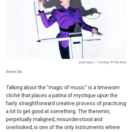
Josef Jasso
/
Courtesy Of The Artist
Armen Ra.
Talking about the "magic of music" is a timeworn
cliché that places a patina of mystique upon the
fairly straightforward creative process of practicing
a lot to get good at something. The theremin,
perpetually maligned, misunderstood and
overlooked, is one of the only instruments where