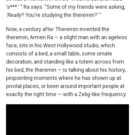
's***.' " Ra says. "Some of my friends were asking,
'Really
? You're studying the theremin?' "
Now, a century after Theremin invented the
theremin, Armen Ra — a slight man with an ageless
face, sits in his West Hollywood studio, which
consists of a bed, a small table, some ornate
decoration, and standing like a totem across from
his bed, the theremin — is talking about his history,
pinpointing moments where he has shown up at
pivotal places, or been around important people at
exactly the right time — with a Zelig-like frequency.