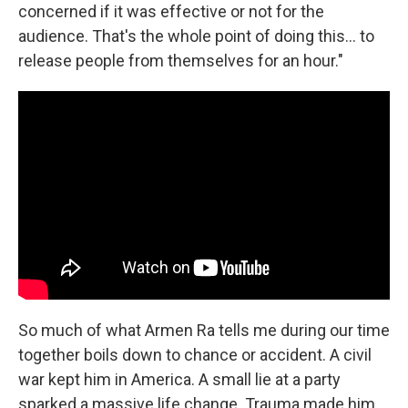
concerned if it was effective or not for the
audience. That's the whole point of doing this... to
release people from themselves for an hour."
So much of what Armen Ra tells me during our time
together boils down to chance or accident. A civil
war kept him in America. A small lie at a party
sparked a massive life change. Trauma made him