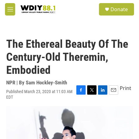
Skip to main content
S
Donate
e
M
a
e
r
n
c
u
h
The Ethereal Beauty Of The
u
e
Century-Old Theremin,
r
y
Embodied
NPR | By
Sam Hockley-Smith
Print
Published March 23, 2020 at 11:03 AM
F
T
L
E
EDT
a
w
i
m
c
i
n
a
e
t
k
i
b
t
e
l
o
e
d
o
r
I
k
n