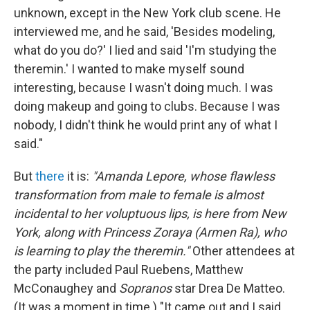
unknown, except in the New York club scene. He
interviewed me, and he said, 'Besides modeling,
what do you do?' I lied and said 'I'm studying the
theremin.' I wanted to make myself sound
interesting, because I wasn't doing much. I was
doing makeup and going to clubs. Because I was
nobody, I didn't think he would print any of what I
said."
But
there
it is:
"Amanda Lepore, whose flawless
transformation from male to female is almost
incidental to her voluptuous lips, is here from New
York, along with Princess Zoraya (Armen Ra), who
is learning to play the theremin."
Other attendees at
the party included Paul Ruebens, Matthew
McConaughey and
Sopranos
star Drea De Matteo.
(It was a moment in time.) "It came out and I said