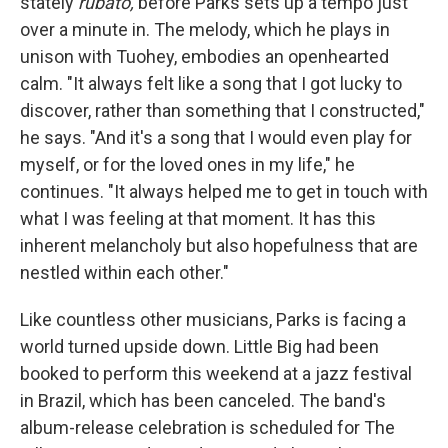
stately
rubato,
before Parks sets up a tempo just
over a minute in. The melody, which he plays in
unison with Tuohey, embodies an openhearted
calm. "It always felt like a song that I got lucky to
discover, rather than something that I constructed,"
he says. "And it's a song that I would even play for
myself, or for the loved ones in my life," he
continues. "It always helped me to get in touch with
what I was feeling at that moment. It has this
inherent melancholy but also hopefulness that are
nestled within each other."
Like countless other musicians, Parks is facing a
world turned upside down. Little Big had been
booked to perform this weekend at a jazz festival
in Brazil, which has been canceled. The band's
album-release celebration is scheduled for The