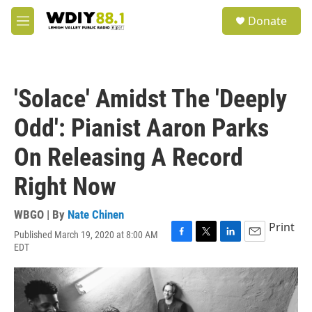
Skip to main content
S
Donate
e
M
a
e
r
n
c
u
h
'Solace' Amidst The 'Deeply
u
e
Odd': Pianist Aaron Parks
r
y
On Releasing A Record
Right Now
WBGO | By
Nate Chinen
Print
Published March 19, 2020 at 8:00 AM
F
T
L
E
EDT
a
w
i
m
c
i
n
a
e
t
k
i
b
t
e
l
o
e
d