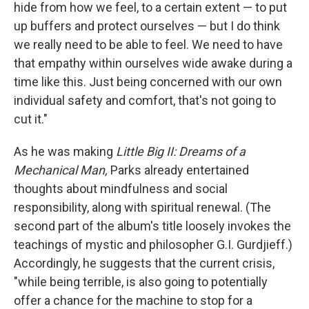
hide from how we feel, to a certain extent — to put
up buffers and protect ourselves — but I do think
we really need to be able to feel. We need to have
that empathy within ourselves wide awake during a
time like this. Just being concerned with our own
individual safety and comfort, that's not going to
cut it."
As he was making
Little Big II: Dreams of a
Mechanical Man,
Parks already entertained
thoughts about mindfulness and social
responsibility, along with spiritual renewal. (The
second part of the album's title loosely invokes the
teachings of mystic and philosopher G.I. Gurdjieff.)
Accordingly, he suggests that the current crisis,
"while being terrible, is also going to potentially
offer a chance for the machine to stop for a