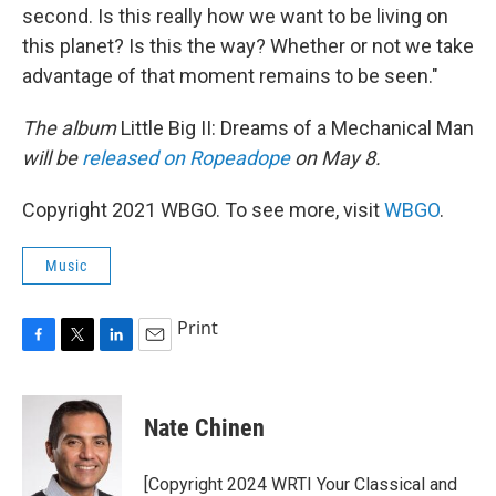
second. Is this really how we want to be living on
this planet? Is this the way? Whether or not we take
advantage of that moment remains to be seen."
The album
Little Big II: Dreams of a Mechanical Man
will be
released on Ropeadope
on May 8.
Copyright 2021 WBGO. To see more, visit
WBGO
.
Music
Print
F
T
L
E
a
w
i
m
c
i
n
a
e
t
k
i
Nate Chinen
b
t
e
l
o
e
d
o
r
I
[Copyright 2024 WRTI Your Classical and