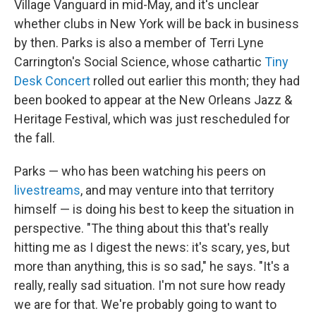
Village Vanguard in mid-May, and it's unclear
whether clubs in New York will be back in business
by then. Parks is also a member of Terri Lyne
Carrington's Social Science, whose cathartic
Tiny
Desk Concert
rolled out earlier this month; they had
been booked to appear at the New Orleans Jazz &
Heritage Festival, which was just rescheduled for
the fall.
Parks — who has been watching his peers on
livestreams
, and may venture into that territory
himself — is doing his best to keep the situation in
perspective. "The thing about this that's really
hitting me as I digest the news: it's scary, yes, but
more than anything, this is so sad," he says. "It's a
really, really sad situation. I'm not sure how ready
we are for that. We're probably going to want to