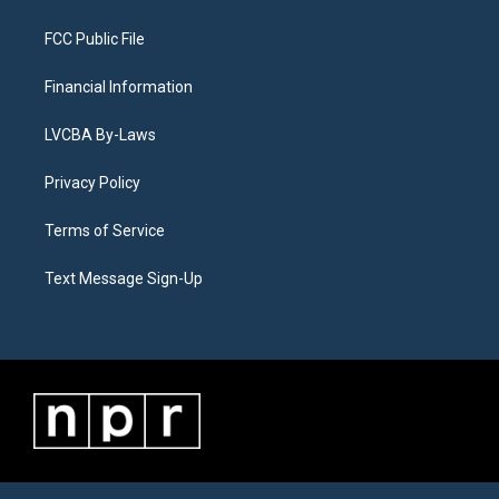
FCC Public File
Financial Information
LVCBA By-Laws
Privacy Policy
Terms of Service
Text Message Sign-Up