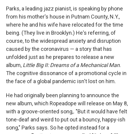
Parks, a leading jazz pianist, is speaking by phone
from his mother's house in Putnam County, N.Y.,
where he and his wife have relocated for the time
being. (They live in Brooklyn.) He's referring, of
course, to the widespread anxiety and disruption
caused by the coronavirus — a story that has
unfolded just as he prepares to release a new
album,
Little Big II: Dreams of a Mechanical Man
.
The cognitive dissonance of a promotional cycle in
the face of a global pandemic isn't lost on him.
He had originally been planning to announce the
new album, which Ropeadope will release on May 8,
with a groove-oriented song,. "But it would have felt
tone-deaf and weird to put out a bouncy, happy-ish
song," Parks says. So he opted instead for a