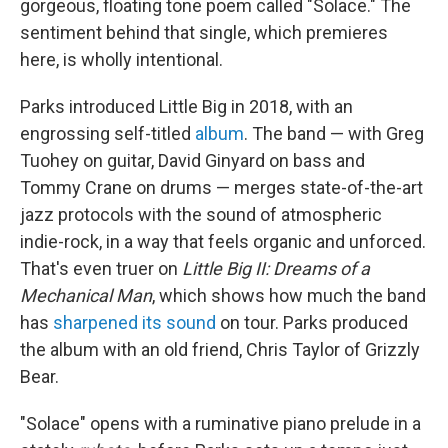
gorgeous, floating tone poem called "Solace." The
sentiment behind that single, which premieres
here, is wholly intentional.
Parks introduced Little Big in 2018, with an
engrossing self-titled
album
. The band — with Greg
Tuohey on guitar, David Ginyard on bass and
Tommy Crane on drums — merges state-of-the-art
jazz protocols with the sound of atmospheric
indie-rock, in a way that feels organic and unforced.
That's even truer on
Little Big II: Dreams of a
Mechanical Man
, which shows how much the band
has
sharpened its sound
on tour. Parks produced
the album with an old friend, Chris Taylor of Grizzly
Bear.
"Solace" opens with a ruminative piano prelude in a