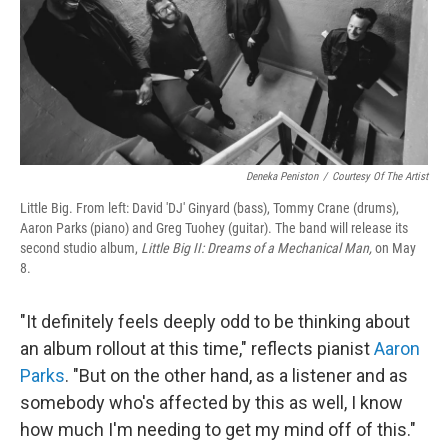
o
r
I
k
n
Deneka Peniston
/
Courtesy Of The Artist
Little Big. From left: David 'DJ' Ginyard (bass), Tommy Crane (drums),
Aaron Parks (piano) and Greg Tuohey (guitar). The band will release its
second studio album,
Little Big II: Dreams of a Mechanical Man,
on May
8.
"It definitely feels deeply odd to be thinking about
an album rollout at this time," reflects pianist
Aaron
Parks
. "But on the other hand, as a listener and as
somebody who's affected by this as well, I know
how much I'm needing to get my mind off of this."