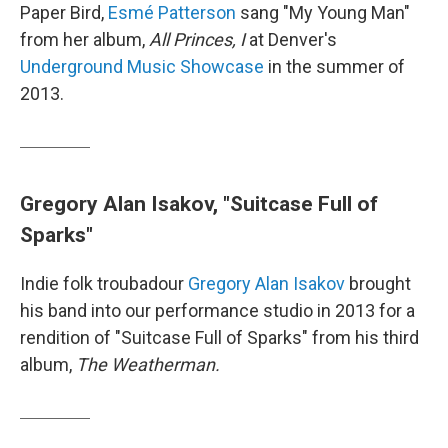
Paper Bird,
Esmé Patterson
sang "My Young Man"
from her album,
All Princes, I
at Denver's
Underground Music Showcase
in the summer of
2013.
Gregory Alan Isakov, "Suitcase Full of
Sparks"
Indie folk troubadour
Gregory Alan Isakov
brought
his band into our performance studio in 2013 for a
rendition of "Suitcase Full of Sparks" from his third
album,
The Weatherman.