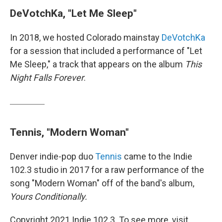
DeVotchKa, "Let Me Sleep"
In 2018, we hosted Colorado mainstay
DeVotchKa
for a session that included a performance of "Let
Me Sleep," a track that appears on the album
This
Night Falls Forever
.
Tennis, "Modern Woman"
Denver indie-pop duo
Tennis
came to the Indie
102.3 studio in 2017 for a raw performance of the
song "Modern Woman" off of the band's album,
Yours Conditionally.
Copyright 2021 Indie 102.3. To see more, visit .