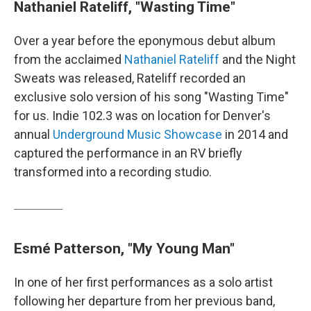
Nathaniel Rateliff, "Wasting Time"
Over a year before the eponymous debut album
from the acclaimed
Nathaniel Rateliff
and the Night
Sweats was released, Rateliff recorded an
exclusive solo version of his song "Wasting Time"
for us. Indie 102.3 was on location for Denver's
annual
Underground Music Showcase
in 2014 and
captured the performance in an RV briefly
transformed into a recording studio.
Esmé Patterson, "My Young Man"
In one of her first performances as a solo artist
following her departure from her previous band,