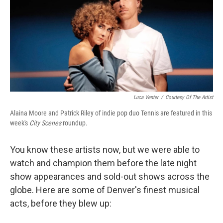
o
e
d
o
r
I
k
n
Luca Venter
/
Courtesy Of The Artist
Alaina Moore and Patrick Riley of indie pop duo Tennis are featured in this
week's
City Scenes
roundup.
You know these artists now, but we were able to
watch and champion them before the late night
show appearances and sold-out shows across the
globe. Here are some of Denver's finest musical
acts, before they blew up: