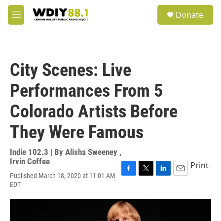
Skip to main content
S
Donate
e
M
a
e
r
n
c
u
h
City Scenes: Live
u
e
Performances From 5
r
y
Colorado Artists Before
They Were Famous
Indie 102.3 | By
Alisha Sweeney
,
Irvin Coffee
Print
Published March 18, 2020 at 11:01 AM
F
T
L
E
EDT
a
w
i
m
c
i
n
a
e
t
k
i
b
t
e
l