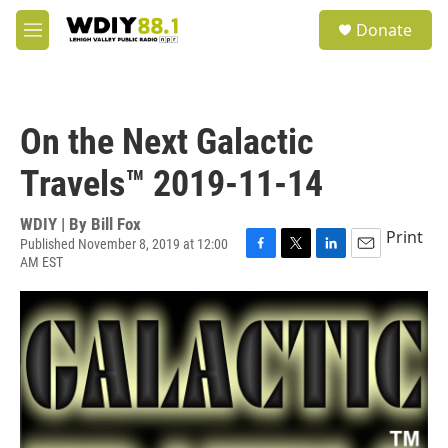
Skip to main content
S
Donate
e
M
a
e
r
n
c
u
h
On the Next Galactic
u
e
Travels™ 2019-11-14
r
y
WDIY | By
Bill Fox
Print
Published November 8, 2019 at 12:00
AM EST
F
T
L
E
a
w
i
m
c
i
n
a
e
t
k
i
b
t
e
l
o
e
d
o
r
I
k
n