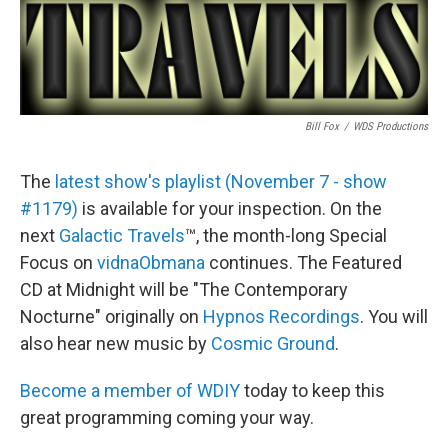
Bill Fox
/
WDS Productions
The
latest show's playlist (November 7 - show
#1179)
is available for your inspection. On the
next
Galactic Travels
™, the month-long Special
Focus on
vidnaObmana
continues. The Featured
CD at Midnight will be "The Contemporary
Nocturne" originally on
Hypnos Recordings
. You will
also hear new music by
Cosmic Ground
.
Become a member of WDIY
today to keep this
great programming coming your way.