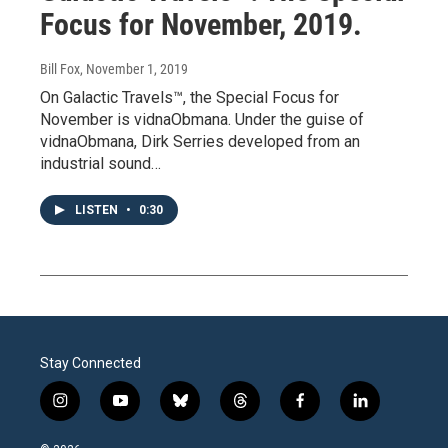
Focus for November, 2019.
Bill Fox
, November 1, 2019
On Galactic Travels™, the Special Focus for
November is vidnaObmana. Under the guise of
vidnaObmana, Dirk Serries developed from an
industrial sound…
LISTEN
•
0:30
Stay Connected
i
y
b
t
f
l
n
o
l
h
a
i
s
u
u
r
c
n