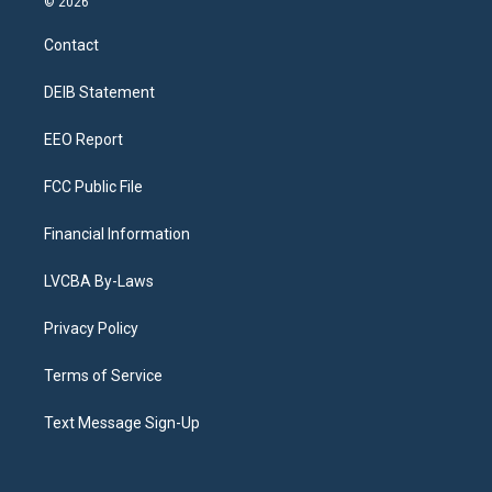
© 2026
t
t
e
e
e
k
a
u
s
a
b
e
Contact
g
b
k
d
o
d
r
e
y
s
o
i
a
k
n
DEIB Statement
m
EEO Report
FCC Public File
Financial Information
LVCBA By-Laws
Privacy Policy
Terms of Service
Text Message Sign-Up