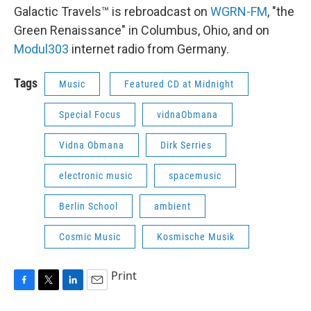
Galactic Travels™ is rebroadcast on
WGRN-FM
, "the
Green Renaissance" in Columbus, Ohio, and on
Modul303
internet radio from Germany.
Tags
Music
Featured CD at Midnight
Special Focus
vidnaObmana
Vidna Obmana
Dirk Serries
electronic music
spacemusic
Berlin School
ambient
Cosmic Music
Kosmische Musik
Print
F
T
L
E
a
w
i
m