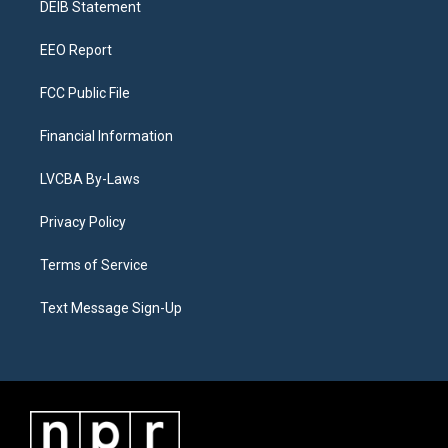
a
k
n
DEIB Statement
m
EEO Report
FCC Public File
Financial Information
LVCBA By-Laws
Privacy Policy
Terms of Service
Text Message Sign-Up