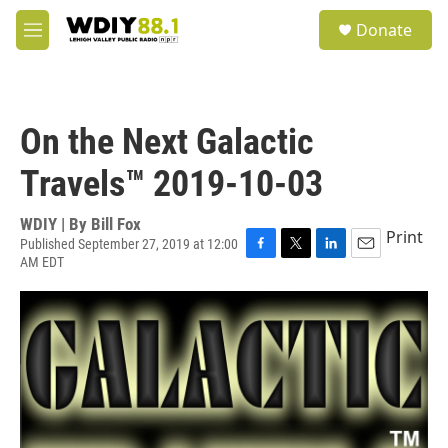
Skip to main content
S
Donate
e
M
a
e
r
n
c
u
h
On the Next Galactic
u
e
Travels™ 2019-10-03
r
y
WDIY | By
Bill Fox
Print
Published September 27, 2019 at 12:00
AM EDT
F
T
L
E
a
w
i
m
c
i
n
a
e
t
k
i
b
t
e
l
o
e
d
o
r
I
k
n