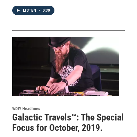
LISTEN
•
0:30
WDIY Headlines
Galactic Travels™: The Special
Focus for October, 2019.