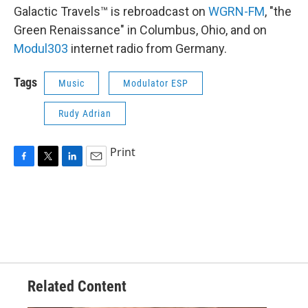
Galactic Travels™ is rebroadcast on
WGRN-FM
, "the
Green Renaissance" in Columbus, Ohio, and on
Modul303
internet radio from Germany.
Tags
Music
Modulator ESP
Rudy Adrian
Print
F
T
L
E
a
w
i
m
c
i
n
a
e
t
k
i
b
t
e
l
o
e
d
o
r
I
k
n
Related Content