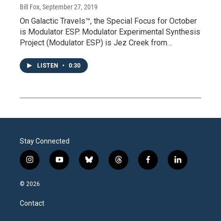
Bill Fox
, September 27, 2019
On Galactic Travels™, the Special Focus for October
is Modulator ESP. Modulator Experimental Synthesis
Project (Modulator ESP) is Jez Creek from…
LISTEN
•
0:30
Stay Connected
i
y
b
t
f
l
n
o
l
h
a
i
s
u
u
r
c
n
© 2026
t
t
e
e
e
k
a
u
s
a
b
e
Contact
g
b
k
d
o
d
r
e
y
s
o
i