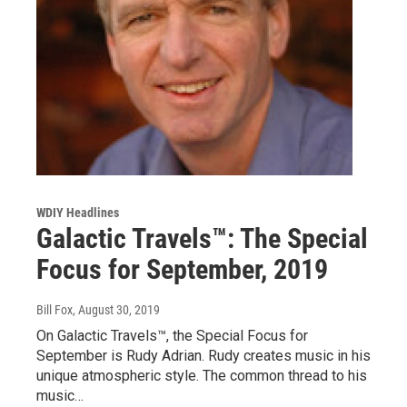
WDIY Headlines
Galactic Travels™: The Special
Focus for September, 2019
Bill Fox
, August 30, 2019
On Galactic Travels™, the Special Focus for
September is Rudy Adrian. Rudy creates music in his
unique atmospheric style. The common thread to his
music…