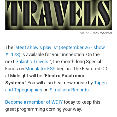
Bill Fox
/
WDS Productions
The
latest show's playlist (September 26 - show
#1173)
is available for your inspection. On the
next
Galactic Travels
™, the month-long Special
Focus on
Modulator ESP
begins. The Featured CD
at Midnight will be "
Electro Positronic
Systems
." You will also hear new music by
Tapes
and Topographies
on
Simulacra Records
.
Become a member of WDIY
today to keep this
great programming coming your way.