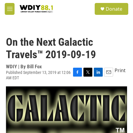
Skip to main content
S
Donate
e
M
a
e
r
n
c
u
h
On the Next Galactic
u
e
Travels™ 2019-09-19
r
y
WDIY | By
Bill Fox
Print
Published September 13, 2019 at 12:06
AM EDT
F
T
L
E
a
w
i
m
c
i
n
a
e
t
k
i
b
t
e
l
o
e
d
o
r
I
k
n