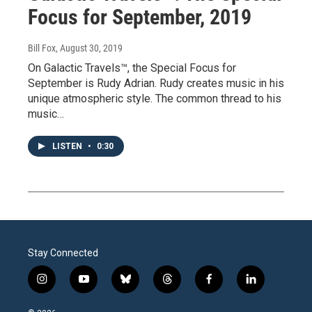
Focus for September, 2019
Bill Fox
, August 30, 2019
On Galactic Travels™, the Special Focus for
September is Rudy Adrian. Rudy creates music in his
unique atmospheric style. The common thread to his
music…
LISTEN
•
0:30
Stay Connected
i
y
b
t
f
l
n
o
l
h
a
i
s
u
u
r
c
n