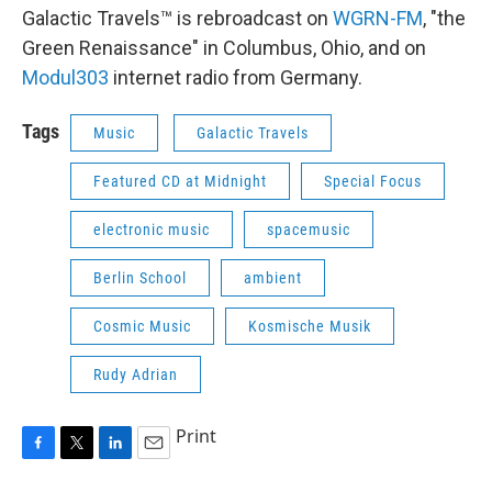
Galactic Travels™ is rebroadcast on
WGRN-FM
, "the
Green Renaissance" in Columbus, Ohio, and on
Modul303
internet radio from Germany.
Tags
Music
Galactic Travels
Featured CD at Midnight
Special Focus
electronic music
spacemusic
Berlin School
ambient
Cosmic Music
Kosmische Musik
Rudy Adrian
Print
F
T
L
E
a
w
i
m