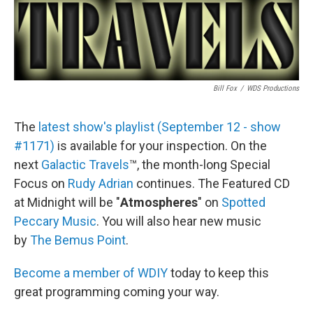
Bill Fox
/
WDS Productions
The
latest show's playlist (September 12 - show
#1171)
is available for your inspection. On the
next
Galactic Travels
™, the month-long Special
Focus on
Rudy Adrian
continues. The Featured CD
at Midnight will be "
Atmospheres
" on
Spotted
Peccary Music
. You will also hear new music
by
The Bemus Point
.
Become a member of WDIY
today to keep this
great programming coming your way.