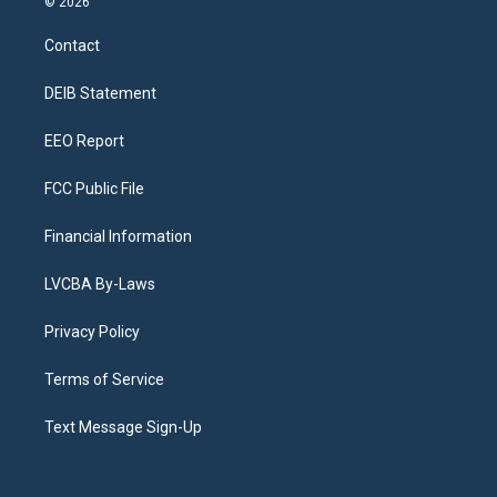
© 2026
t
t
e
e
e
k
a
u
s
a
b
e
Contact
g
b
k
d
o
d
r
e
y
s
o
i
a
k
n
DEIB Statement
m
EEO Report
FCC Public File
Financial Information
LVCBA By-Laws
Privacy Policy
Terms of Service
Text Message Sign-Up