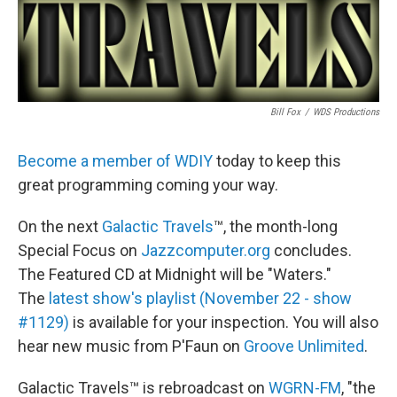
Bill Fox
/
WDS Productions
Become a member of WDIY
today to keep this
great programming coming your way.
On the next
Galactic Travels
™, the month-long
Special Focus on
Jazzcomputer.org
concludes.
The Featured CD at Midnight will be "Waters."
The
latest show's playlist (November 22 - show
#1129)
is available for your inspection. You will also
hear new music from P'Faun on
Groove Unlimited
.
Galactic Travels™ is rebroadcast on
WGRN-FM
, "the