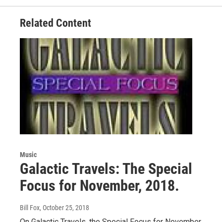
k
n
Related Content
Music
Galactic Travels: The Special
Focus for November, 2018.
Bill Fox
, October 25, 2018
On Galactic Travels, the Special Focus for November