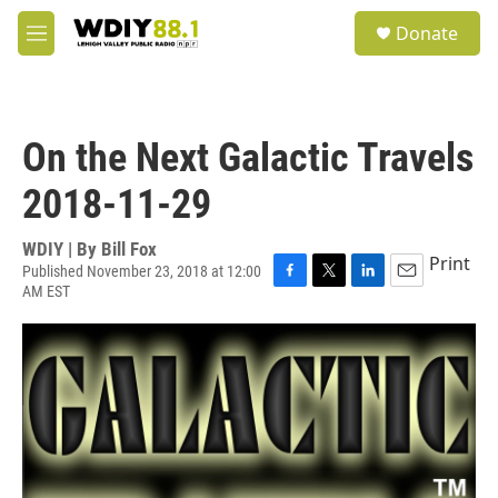
Skip to main content
S
Donate
e
M
a
e
r
n
c
u
h
On the Next Galactic Travels
u
e
2018-11-29
r
y
WDIY | By
Bill Fox
Print
Published November 23, 2018 at 12:00
AM EST
F
T
L
E
a
w
i
m
c
i
n
a
e
t
k
i
b
t
e
l
o
e
d
o
r
I
k
n