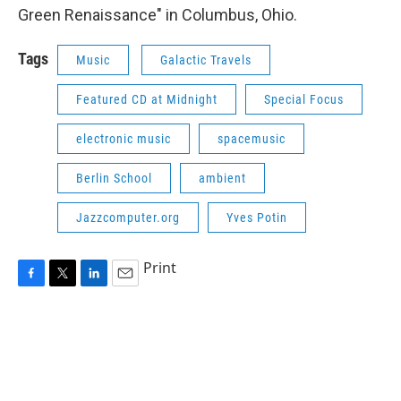
Green Renaissance" in Columbus, Ohio.
Tags
Music
Galactic Travels
Featured CD at Midnight
Special Focus
electronic music
spacemusic
Berlin School
ambient
Jazzcomputer.org
Yves Potin
Print
F
T
L
E
a
w
i
m
c
i
n
a
e
t
k
i
b
t
e
l
o
e
d
o
r
I