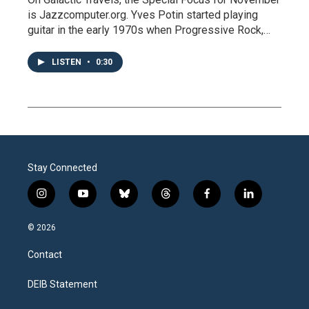
is Jazzcomputer.org. Yves Potin started playing
guitar in the early 1970s when Progressive Rock,…
LISTEN
•
0:30
Stay Connected
i
y
b
t
f
l
n
o
l
h
a
i
s
u
u
r
c
n
© 2026
t
t
e
e
e
k
a
u
s
a
b
e
Contact
g
b
k
d
o
d
r
e
y
s
o
i
a
k
n
DEIB Statement
m