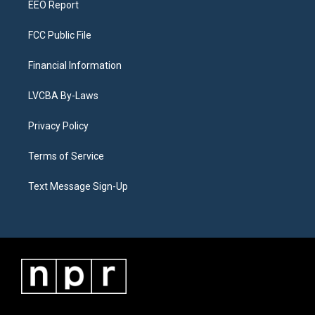
EEO Report
FCC Public File
Financial Information
LVCBA By-Laws
Privacy Policy
Terms of Service
Text Message Sign-Up