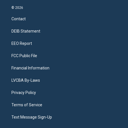
n
o
l
h
a
i
s
u
u
r
c
n
© 2026
t
t
e
e
e
k
a
u
s
a
b
e
Contact
g
b
k
d
o
d
r
e
y
s
o
i
a
k
n
DEIB Statement
m
EEO Report
FCC Public File
Financial Information
LVCBA By-Laws
Privacy Policy
Terms of Service
Text Message Sign-Up