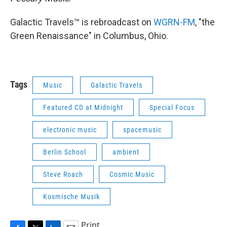
Galactic Travels™ is rebroadcast on
WGRN-FM
, "the
Green Renaissance" in Columbus, Ohio.
Tags
Music
Galactic Travels
Featured CD at Midnight
Special Focus
electronic music
spacemusic
Berlin School
ambient
Steve Roach
Cosmic Music
Kosmische Musik
Print