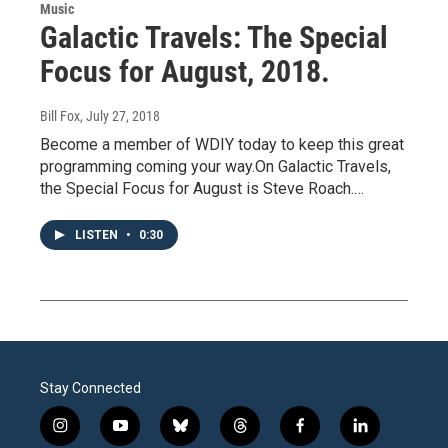
Music
Galactic Travels: The Special
Focus for August, 2018.
Bill Fox
, July 27, 2018
Become a member of WDIY today to keep this great
programming coming your way.On Galactic Travels,
the Special Focus for August is Steve Roach.…
LISTEN
•
0:30
Stay Connected
i
y
b
t
f
l