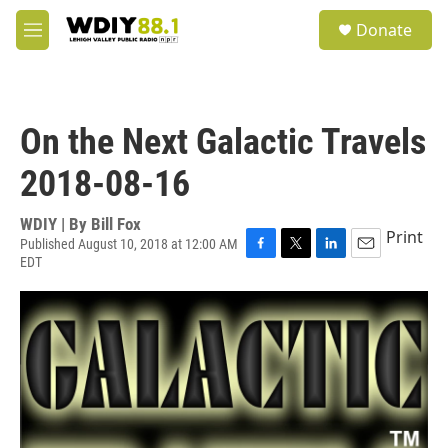
Skip to main content
S
Donate
e
M
a
e
r
n
c
u
h
On the Next Galactic Travels
u
e
2018-08-16
r
y
WDIY | By
Bill Fox
Print
Published August 10, 2018 at 12:00 AM
EDT
F
T
L
E
a
w
i
m
c
i
n
a
e
t
k
i
b
t
e
l
o
e
d
o
r
I
k
n