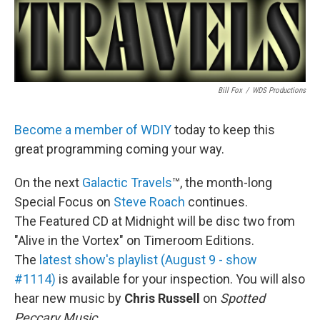
Bill Fox
/
WDS Productions
Become a member of WDIY
today to keep this
great programming coming your way.
On the next
Galactic Travels
™, the month-long
Special Focus on
Steve Roach
continues.
The Featured CD at Midnight will be disc two from
"Alive in the Vortex" on Timeroom Editions.
The
latest show's playlist (August 9 - show
#1114)
is available for your inspection. You will also
hear new music by
Chris Russell
on
Spotted
Peccary Music
.