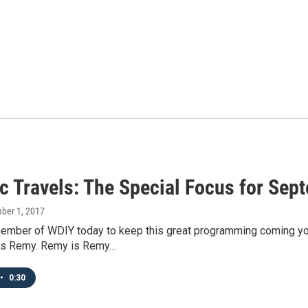
c Travels: The Special Focus for Sep
mber 1, 2017
mber of WDIY today to keep this great programming coming your 
is Remy. Remy is Remy…
•
0:30