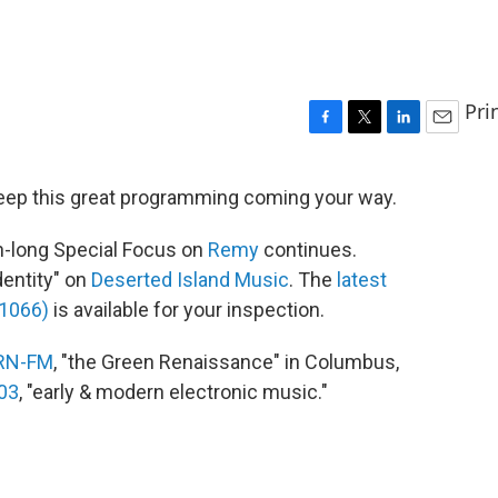
Pri
F
T
L
E
a
w
i
m
c
i
n
a
eep this great programming coming your way.
e
t
k
i
b
t
e
l
h-long Special Focus on
Remy
continues.
o
e
d
o
r
I
dentity" on
Deserted Island Music
. The
latest
k
n
#1066)
is available for your inspection.
RN-FM
, "the Green Renaissance" in Columbus,
03
, "early & modern electronic music."