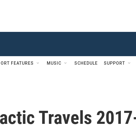
ORT FEATURES
MUSIC
SCHEDULE
SUPPORT
actic Travels 2017