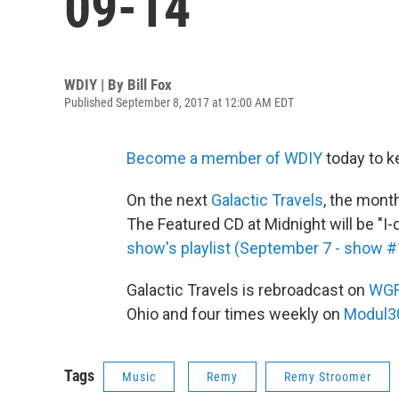
09-14
WDIY | By
Bill Fox
Published September 8, 2017 at 12:00 AM EDT
Become a member of WDIY
today to k
On the next
Galactic Travels
, the mont
The Featured CD at Midnight will be "I-
show's playlist (September 7 - show 
Galactic Travels is rebroadcast on
WG
Ohio and four times weekly on
Modul3
Tags
Music
Remy
Remy Stroomer