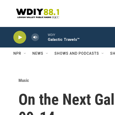
Skip to main content
WDIY
Galactic Travels™
NPR
NEWS
SHOWS AND PODCASTS
SH
Music
On the Next Gal