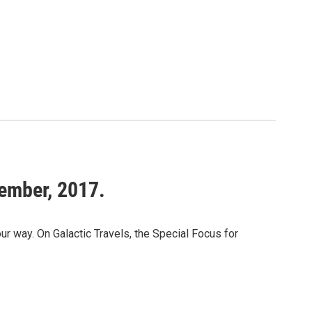
tember, 2017.
way. On Galactic Travels, the Special Focus for