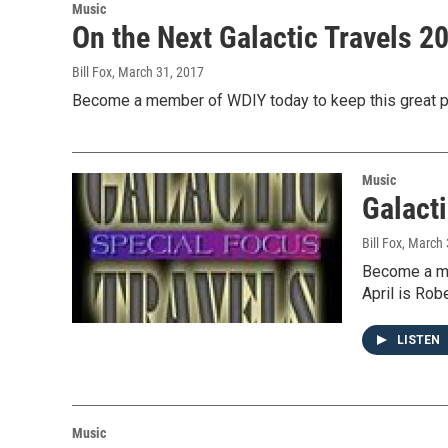
Music
On the Next Galactic Travels 
Bill Fox
, March 31, 2017
Become a member of WDIY today to keep this great pr
Music
Galacti
Bill Fox
, March 
Become a me
April is Rob
LISTEN
Music