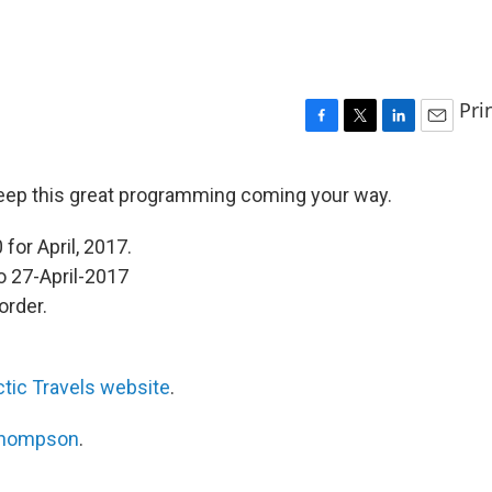
Pri
F
T
L
E
a
w
i
m
c
i
n
a
eep this great programming coming your way.
e
t
k
i
b
t
e
l
for April, 2017.
o
e
d
o
r
I
o 27-April-2017
k
n
order.
ctic Travels website
.
Thompson
.