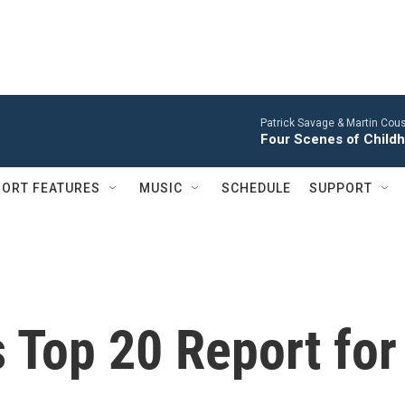
Patrick Savage & Martin Cous
Four Scenes of Childh
ORT FEATURES
MUSIC
SCHEDULE
SUPPORT
s Top 20 Report for