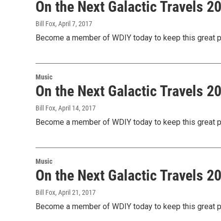
On the Next Galactic Travels 
Bill Fox
, April 7, 2017
Become a member of WDIY today to keep this great pr
Music
On the Next Galactic Travels 
Bill Fox
, April 14, 2017
Become a member of WDIY today to keep this great pr
Music
On the Next Galactic Travels 
Bill Fox
, April 21, 2017
Become a member of WDIY today to keep this great pr