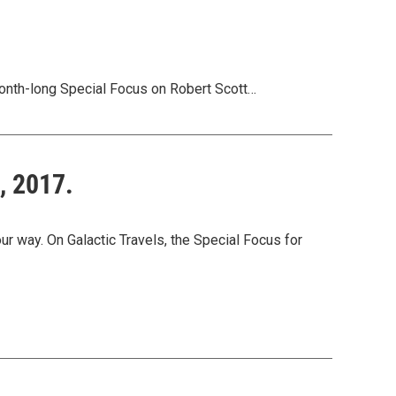
onth-long Special Focus on Robert Scott…
, 2017.
way. On Galactic Travels, the Special Focus for