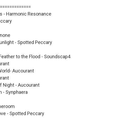
=============
es - Harmonic Resonance
eccary
 none
unlight - Spotted Peccary
 Feather to the Flood - Soundscap4
urant
World- Aucourant
rant
f Night - Aucourant
n - Synphaera
imeroom
ove - Spotted Peccary