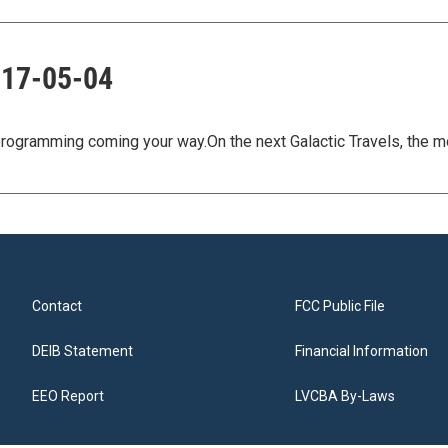
2017-05-04
rogramming coming your way.On the next Galactic Travels, the 
Contact
FCC Public File
DEIB Statement
Financial Information
EEO Report
LVCBA By-Laws