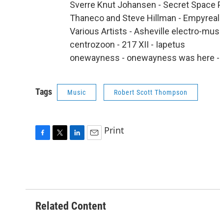
Sverre Knut Johansen - Secret Space 
Thaneco and Steve Hillman - Empyreal
Various Artists - Asheville electro-mu
centrozoon - 217 XII - Iapetus
onewayness - onewayness was here -
Tags
Music
Robert Scott Thompson
Print
F
T
L
E
a
w
i
m
c
i
n
a
e
t
k
i
b
t
e
l
o
e
d
o
r
I
Related Content
k
n