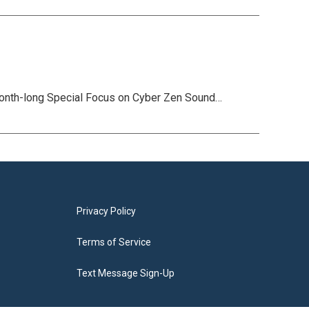
month-long Special Focus on Cyber Zen Sound…
Privacy Policy
Terms of Service
Text Message Sign-Up