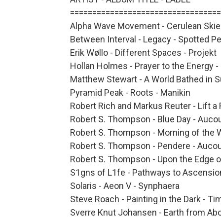
==================================
Alpha Wave Movement - Cerulean Ski
Between Interval - Legacy - Spotted P
Erik Wøllo - Different Spaces - Projekt
Hollan Holmes - Prayer to the Energy -
Matthew Stewart - A World Bathed in S
Pyramid Peak - Roots - Manikin
Robert Rich and Markus Reuter - Lift a
Robert S. Thompson - Blue Day - Auco
Robert S. Thompson - Morning of the 
Robert S. Thompson - Pendere - Aucou
Robert S. Thompson - Upon the Edge o
S1gns of L1fe - Pathways to Ascensio
Solaris - Aeon V - Synphaera
Steve Roach - Painting in the Dark - T
Sverre Knut Johansen - Earth from Ab