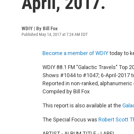
April, 2017.
WDIY | By
Bill Fox
Published May 14, 2017 at 7:24 AM EDT
Become a member of WDIY
today to k
WDIY 88.1 FM "Galactic Travels" Top 20 
Shows #1044 to #1047; 6-April-2017 t
Reported in non-ranked, alphanumeric 
Compiled by Bill Fox
This report is also available at the
Gala
The Special Focus was
Robert Scott 
ARTIST - ALBUM TITLE - LABEL