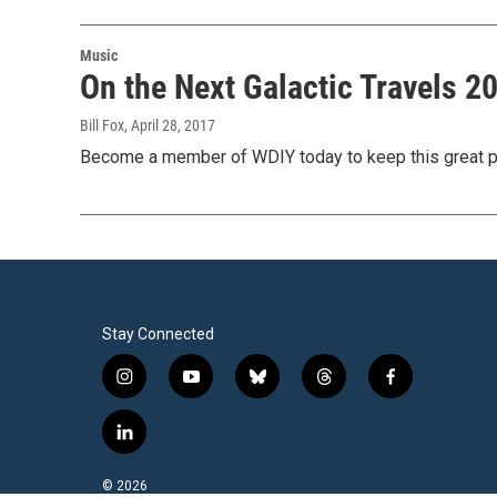
Music
On the Next Galactic Travels 
Bill Fox
, April 28, 2017
Become a member of WDIY today to keep this great p
Stay Connected
i
y
b
t
f
n
o
l
h
a
s
u
u
r
c
l
t
t
e
e
e
i
a
u
s
a
b
n
© 2026
g
b
k
d
o