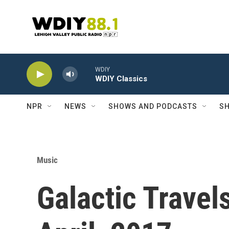
Skip to main content
WDIY
WDIY Classics
NPR
NEWS
SHOWS AND PODCASTS
SH
Music
Galactic Travel