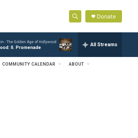
Donate
S
S
e
h
a
in -
The Golden Age of Hollywood
r
All Streams
o
ood: II. Promenade
c
h
w
Q
COMMUNITY CALENDAR
ABOUT
u
S
e
r
e
y
a
r
c
h