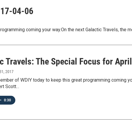
2017-04-06
ogramming coming your way.On the next Galactic Travels, the m
c Travels: The Special Focus for April
31, 2017
mber of WDIY today to keep this great programming coming your 
ert Scott…
•
0:30