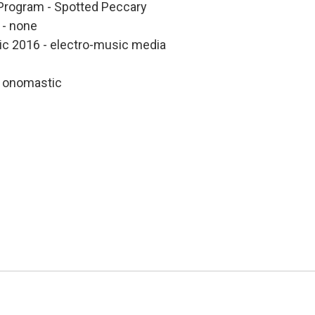
Program - Spotted Peccary
 - none
sic 2016 - electro-music media
 onomastic