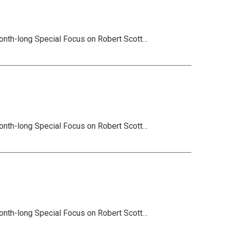
onth-long Special Focus on Robert Scott…
onth-long Special Focus on Robert Scott…
onth-long Special Focus on Robert Scott…