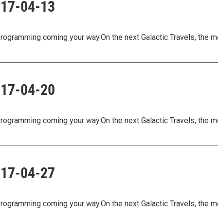
2017-04-13
ogramming coming your way.On the next Galactic Travels, the m
2017-04-20
ogramming coming your way.On the next Galactic Travels, the m
2017-04-27
ogramming coming your way.On the next Galactic Travels, the m