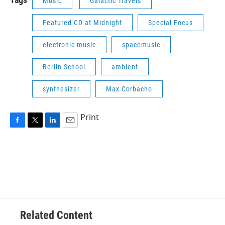
Music
Galactic Travels
Featured CD at Midnight
Special Focus
electronic music
spacemusic
Berlin School
ambient
synthesizer
Max Corbacho
Print
F
T
L
E
a
w
i
m
c
i
n
a
e
t
k
i
b
t
e
l
o
e
d
o
r
I
k
n
Related Content