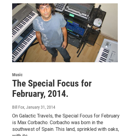
Music
The Special Focus for
February, 2014.
Bill Fox
, January 31, 2014
On Galactic Travels, the Special Focus for February
is Max Corbacho. Corbacho was born in the
southwest of Spain. This land, sprinkled with oaks,
with its…