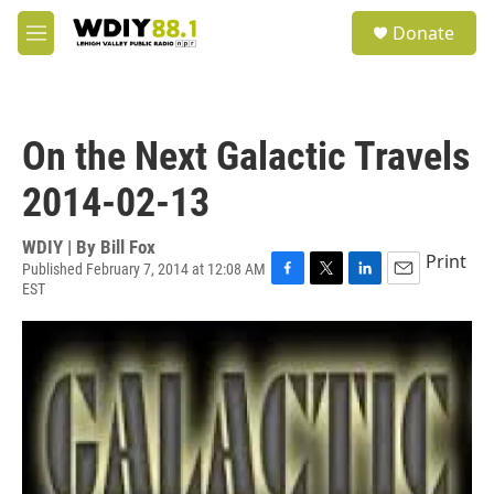
Skip to main content
S
Donate
e
M
a
e
r
n
c
u
h
On the Next Galactic Travels
u
e
2014-02-13
r
y
WDIY | By
Bill Fox
Print
Published February 7, 2014 at 12:08 AM
EST
F
T
L
E
a
w
i
m
c
i
n
a
e
t
k
i
b
t
e
l
o
e
d
o
r
I
k
n