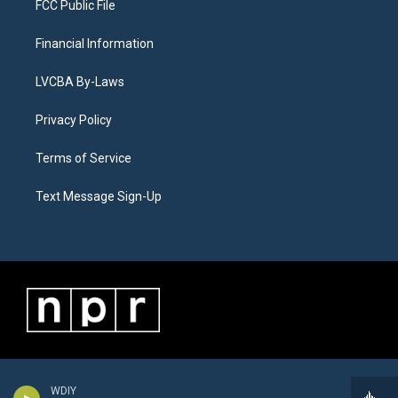
FCC Public File
Financial Information
LVCBA By-Laws
Privacy Policy
Terms of Service
Text Message Sign-Up
WDIY