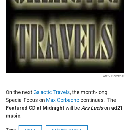
WDS Productions
On the next
Galactic Travels
, the month-long
Special Focus on
Max Corbacho
continues. The
Featured CD at Midnight
will be
Ars Lucis
on
ad21
music
.
Tags