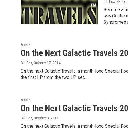
Bill Fox
, Septe
Become a me
way.On the n
Syndromed
Music
On the Next Galactic Travels 
Bill Fox
, October 17, 2014
On the next Galactic Travels, a month-long Special Foc
the first LP from the two LP set,…
Music
On the Next Galactic Travels 
Bill Fox
, October 3, 2014
On the next Galactic Travels, a month-long Special Foc