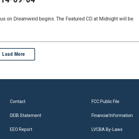
ocus on Dreamwind begins. The Featured CD at Midnight will be
Load More
Contact
FCC Public File
DEIB Statement
Financial Information
EEO Report
LVCBA By-Laws