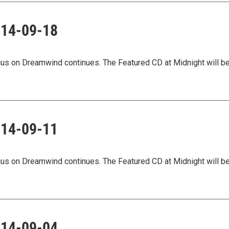
2014-09-18
ocus on Dreamwind continues. The Featured CD at Midnight will b
2014-09-11
ocus on Dreamwind continues. The Featured CD at Midnight will b
2014-09-04