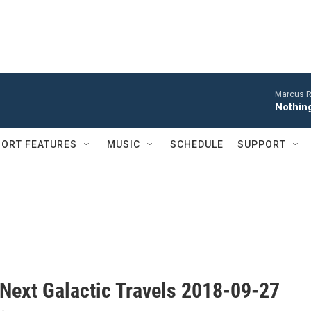
Marcus R
Nothing
ORT FEATURES
MUSIC
SCHEDULE
SUPPORT
 Next Galactic Travels 2018-09-27