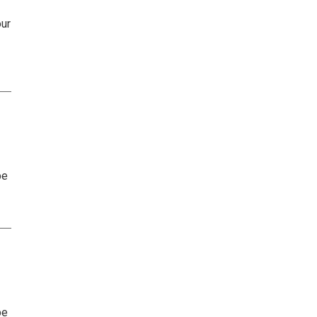
ur
be
be