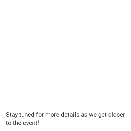
Stay tuned for more details as we get closer
to the event!