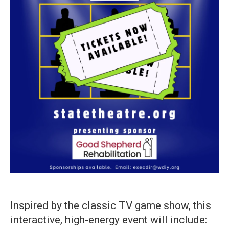
Inspired by the classic TV game show, this
interactive, high-energy event will include: