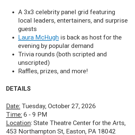
A 3x3 celebrity panel grid featuring
local leaders, entertainers, and surprise
guests
Laura McHugh
is back as host for the
evening by popular demand
Trivia rounds (both scripted and
unscripted)
Raffles, prizes, and more!
DETAILS
Date:
Tuesday, October 27, 2026
Time:
6 - 9 PM
Location
: State Theatre Center for the Arts,
453 Northampton St, Easton, PA 18042