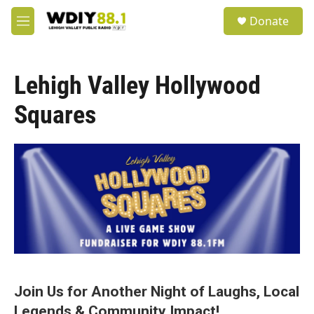
Skip to main content
S
Donate
e
M
a
e
r
n
c
u
h
Lehigh Valley Hollywood
u
Squares
e
r
y
Join Us for Another Night of Laughs, Local
Legends & Community Impact!