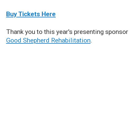
Buy Tickets Here
Thank you to this year's presenting sponsor
Good Shepherd Rehabilitation
.