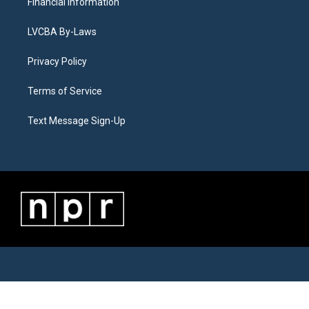
Financial Information
LVCBA By-Laws
Privacy Policy
Terms of Service
Text Message Sign-Up