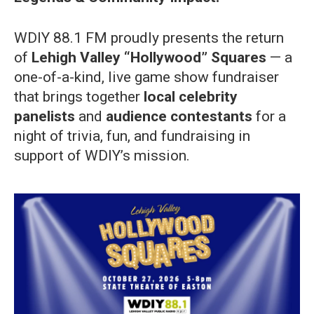
WDIY 88.1 FM proudly presents the return
of
Lehigh Valley “Hollywood” Squares
— a
one-of-a-kind, live game show fundraiser
that brings together
local celebrity
panelists
and
audience contestants
for a
night of trivia, fun, and fundraising in
support of WDIY’s mission.