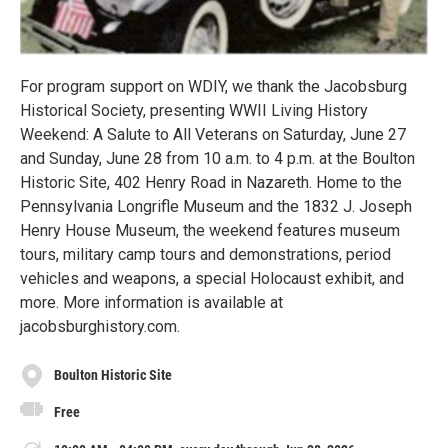
For program support on WDIY, we thank the Jacobsburg
Historical Society, presenting WWII Living History
Weekend: A Salute to All Veterans on Saturday, June 27
and Sunday, June 28 from 10 a.m. to 4 p.m. at the Boulton
Historic Site, 402 Henry Road in Nazareth. Home to the
Pennsylvania Longrifle Museum and the 1832 J. Joseph
Henry House Museum, the weekend features museum
tours, military camp tours and demonstrations, period
vehicles and weapons, a special Holocaust exhibit, and
more. More information is available at
jacobsburghistory.com.
Boulton Historic Site
Free