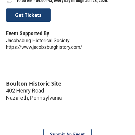
10:00 AM - 04:00 PM, every day through Jun 28, 2026.
Get Tickets
Event Supported By
Jacobsburg Historical Society
https://www.jacobsburghistory.com/
Boulton Historic Site
402 Henry Road
Nazareth
,
Pennsylvania
Submit An Event