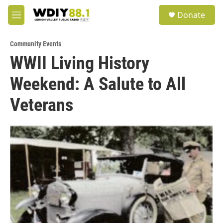
Skip to main content
S
Donate
e
M
a
e
r
n
c
Community Events
u
h
WWII Living History
u
Weekend: A Salute to All
e
r
y
Veterans