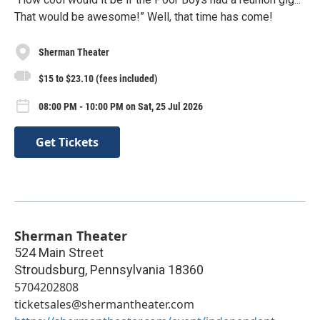
That would be awesome!” Well, that time has come!
Sherman Theater
$15 to $23.10 (fees included)
08:00 PM - 10:00 PM on Sat, 25 Jul 2026
Get Tickets
Sherman Theater
524 Main Street
Stroudsburg
,
Pennsylvania
18360
5704202808
ticketsales@shermantheater.com