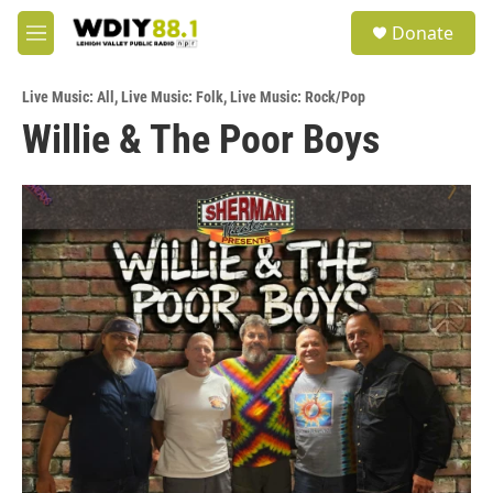
Skip to main content
S
Donate
e
M
a
e
r
n
c
Live Music: All
,
Live Music: Folk
,
Live Music: Rock/Pop
u
h
Willie & The Poor Boys
u
e
r
y