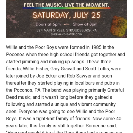
Willie and the Poor Boys were formed in 1985 in the
Poconos when three high school friends got together and
started jamming and making up songs. These three
friends, Willie Fisher, Gary Gravatt and Scott Lollis, were
later joined by Joe Ecker and Rob Sawyer and soon
thereafter they started playing in local bars and pubs in
the Poconos, PA. The band was playing primarily Grateful
Dead music, and it wasn’t long before they gained a
following and started a unique and vibrant community
seen. Everyone was going to see Willie and the Poor
Boys. It was a tight-knit family of friends. Now some 40
years later, this family is still together. Someone said,
“How cool would it be if the Poor Boys had a reunion gig...