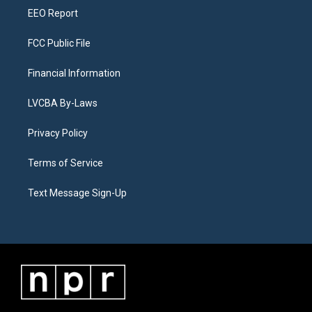
EEO Report
FCC Public File
Financial Information
LVCBA By-Laws
Privacy Policy
Terms of Service
Text Message Sign-Up