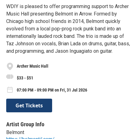
WDIY is pleased to offer programming support to Archer
Music Hall presenting Belmont in Arrow. Formed by
Chicago high school friends in 2014, Belmont quickly
evolved from a local pop-prog rock punk band into an
internationally lauded rock band. The trio is made up of
Taz Johnson on vocals, Brian Lada on drums, guitar, bass,
and programming, and Jason Inguagiato on guitar.
Archer Music Hall
$33 - $51
07:00 PM - 09:00 PM on Fri, 31 Jul 2026
Get Tickets
Artist Group Info
Belmont