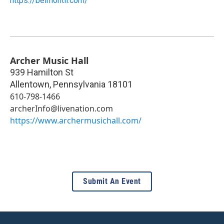
https://belmontil.com/
Archer Music Hall
939 Hamilton St
Allentown
,
Pennsylvania
18101
610-798-1466
archerInfo@livenation.com
https://www.archermusichall.com/
Submit An Event