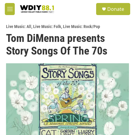
Skip to main content
S
Donate
e
M
a
e
r
n
c
Live Music: All
,
Live Music: Folk
,
Live Music: Rock/Pop
u
h
Tom DiMenna presents
u
Story Songs Of The 70s
e
r
y