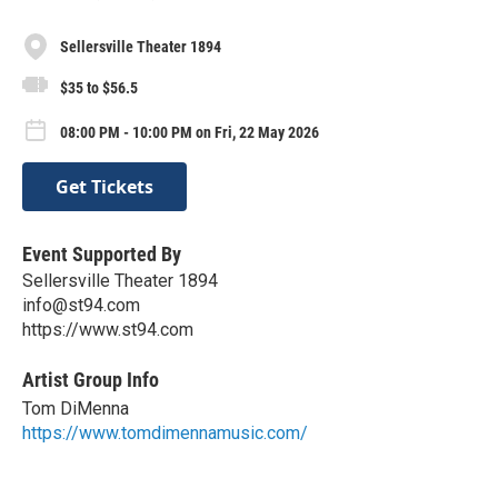
Sellersville Theater 1894
$35 to $56.5
08:00 PM - 10:00 PM on Fri, 22 May 2026
Get Tickets
Event Supported By
Sellersville Theater 1894
info@st94.com
https://www.st94.com
Artist Group Info
Tom DiMenna
https://www.tomdimennamusic.com/