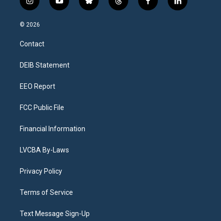
i
y
b
t
f
l
n
o
l
h
a
i
s
u
u
r
c
n
© 2026
t
t
e
e
e
k
a
u
s
a
b
e
Contact
g
b
k
d
o
d
r
e
y
s
o
i
a
k
n
DEIB Statement
m
EEO Report
FCC Public File
Financial Information
LVCBA By-Laws
Privacy Policy
Terms of Service
Text Message Sign-Up