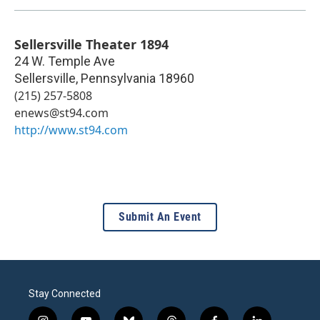
Sellersville Theater 1894
24 W. Temple Ave
Sellersville
,
Pennsylvania
18960
(215) 257-5808
enews@st94.com
http://www.st94.com
Submit An Event
Stay Connected