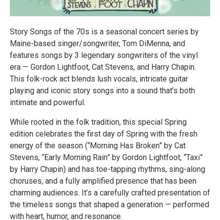
Story Songs of the 70s is a seasonal concert series by
Maine-based singer/songwriter, Tom DiMenna, and
features songs by 3 legendary songwriters of the vinyl
era — Gordon Lightfoot, Cat Stevens, and Harry Chapin.
This folk-rock act blends lush vocals, intricate guitar
playing and iconic story songs into a sound that’s both
intimate and powerful.
While rooted in the folk tradition, this special Spring
edition celebrates the first day of Spring with the fresh
energy of the season (“Morning Has Broken” by Cat
Stevens, “Early Morning Rain” by Gordon Lightfoot, “Taxi”
by Harry Chapin) and has toe-tapping rhythms, sing-along
choruses, and a fully amplified presence that has been
charming audiences. It’s a carefully crafted presentation of
the timeless songs that shaped a generation — performed
with heart, humor, and resonance.