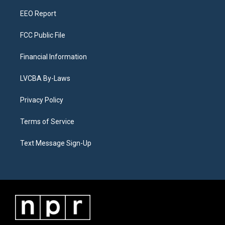
m
EEO Report
FCC Public File
Financial Information
LVCBA By-Laws
Privacy Policy
Terms of Service
Text Message Sign-Up