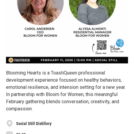
Blooming Hearts is a ToastiQueen professional
development experience focused on healthy behaviors,
emotional resilience, and intension setting for a new year.
In partnership with Bloom for Women, this meaningful
February gathering blends conversation, creativity, and
compassion.
Social Still Distillery