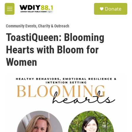
Skip to main content
S
Donate
e
M
a
e
r
n
c
Community Events
,
Charity & Outreach
u
h
ToastiQueen: Blooming
u
Hearts with Bloom for
e
r
y
Women