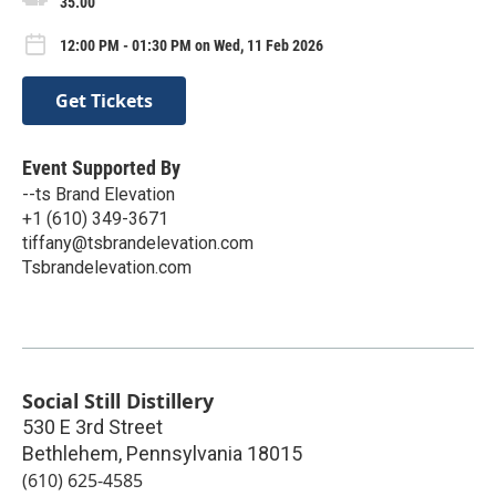
35.00
12:00 PM - 01:30 PM on Wed, 11 Feb 2026
Get Tickets
Event Supported By
--ts Brand Elevation
+1 (610) 349-3671
tiffany@tsbrandelevation.com
Tsbrandelevation.com
Social Still Distillery
530 E 3rd Street
Bethlehem
,
Pennsylvania
18015
(610) 625-4585