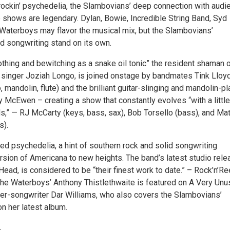
y rockin’ psychedelia, the Slambovians’ deep connection with aud
e shows are legendary. Dylan, Bowie, Incredible String Band, Syd
 Waterboys may flavor the musical mix, but the Slambovians’
d songwriting stand on its own.
othing and bewitching as a snake oil tonic” the resident shaman 
 singer Joziah Longo, is joined onstage by bandmates Tink Lloy
o, mandolin, flute) and the brilliant guitar-slinging and mandolin-p
y McEwen – creating a show that constantly evolves “with a little
ds,” — RJ McCarty (keys, bass, sax), Bob Torsello (bass), and Ma
s).
d psychedelia, a hint of southern rock and solid songwriting
rsion of Americana to new heights. The band’s latest studio rele
ead, is considered to be “their finest work to date.” – Rock’n’Re
he Waterboys’ Anthony Thistlethwaite is featured on A Very Unu
ger-songwriter Dar Williams, who also covers the Slambovians’
on her latest album.