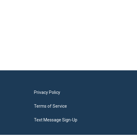
Privacy Policy
Terms of Service
Text Message Sign-Up