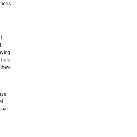
iences
of
d
laying
 help
tthew
ase,
el
sual