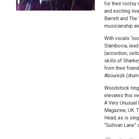
for their roots
and exciting liv
Barrett and The
musicianship an
With vocals “so
Slambovia, lead
(accordion, cell
skills of Sharke
from their frien
Abourezk (drum
Woodstock-tinge
elevates this ve
A Very Unusual H
Magazine, UK. T
Head, as is sin
“Sullivan Lane” 