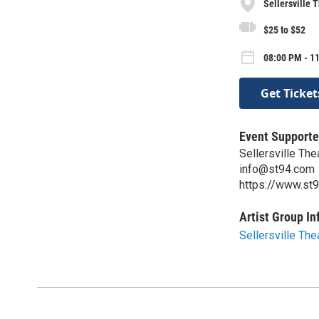
Sellersville 
$25 to $52
08:00 PM - 11
Get Ticket
Event Supporte
Sellersville Th
info@st94.com
https://www.st
Artist Group In
Sellersville Th