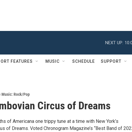
NEXT UP:
10:
ORT FEATURES
MUSIC
SCHEDULE
SUPPORT
e Music: Rock/Pop
mbovian Circus of Dreams
ths of Americana one trippy tune at a time with New York’s
cus of Dreams. Voted Chronogram Magazine’s “Best Band of 202