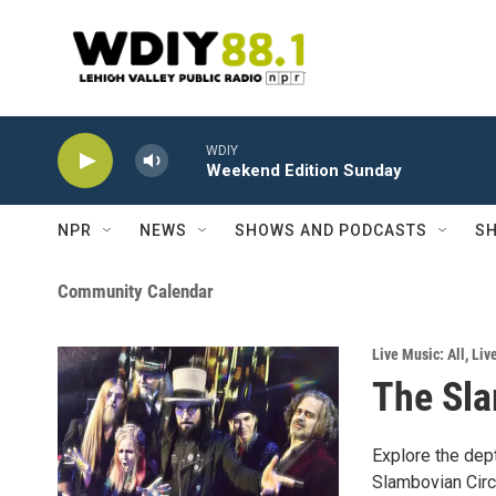
Skip to main content
WDIY
Weekend Edition Sunday
NPR
NEWS
SHOWS AND PODCASTS
SH
Community Calendar
Live Music: All
,
Liv
The Sla
Explore the dep
Slambovian Cir