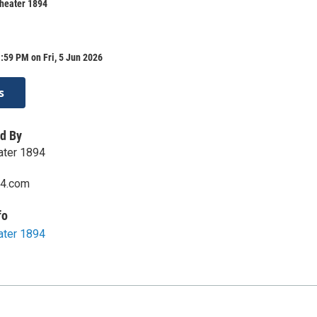
Theater 1894
:59 PM on Fri, 5 Jun 2026
s
d By
eater 1894
94.com
fo
eater 1894