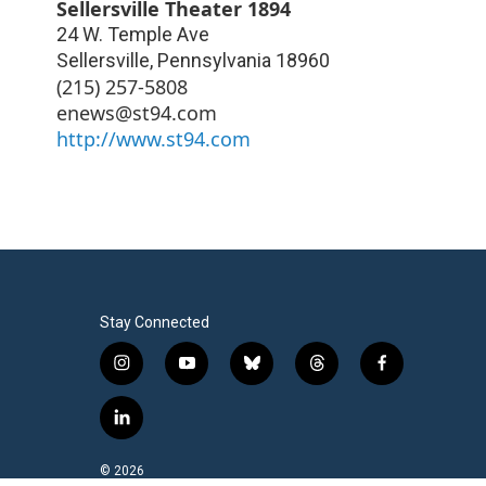
Sellersville Theater 1894
24 W. Temple Ave
Sellersville
,
Pennsylvania
18960
(215) 257-5808
enews@st94.com
http://www.st94.com
Stay Connected
i
y
b
t
f
n
o
l
h
a
s
u
u
r
c
l
t
t
e
e
e
i
a
u
s
a
b
n
© 2026
g
b
k
d
o