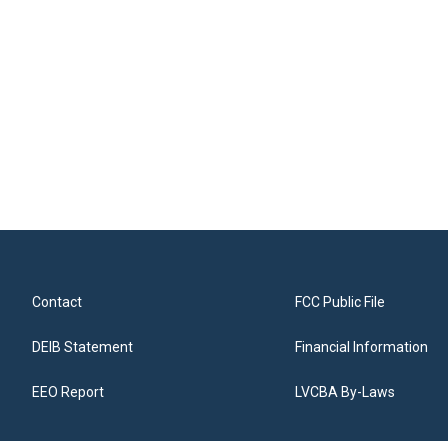
Contact
FCC Public File
DEIB Statement
Financial Information
EEO Report
LVCBA By-Laws