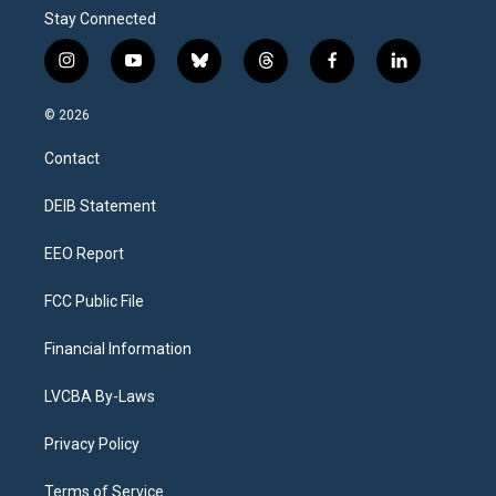
Stay Connected
i
y
b
t
f
l
n
o
l
h
a
i
s
u
u
r
c
n
© 2026
t
t
e
e
e
k
a
u
s
a
b
e
Contact
g
b
k
d
o
d
r
e
y
s
o
i
a
k
n
DEIB Statement
m
EEO Report
FCC Public File
Financial Information
LVCBA By-Laws
Privacy Policy
Terms of Service