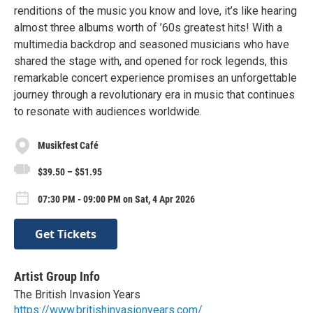
renditions of the music you know and love, it’s like hearing
almost three albums worth of ’60s greatest hits! With a
multimedia backdrop and seasoned musicians who have
shared the stage with, and opened for rock legends, this
remarkable concert experience promises an unforgettable
journey through a revolutionary era in music that continues
to resonate with audiences worldwide.
Musikfest Café
$39.50 – $51.95
07:30 PM - 09:00 PM on Sat, 4 Apr 2026
Get Tickets
Artist Group Info
The British Invasion Years
https://www.britishinvasionyears.com/