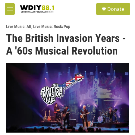
Skip to main content
S
Donate
e
M
a
e
r
n
c
Live Music: All
,
Live Music: Rock/Pop
u
h
The British Invasion Years -
u
A '60s Musical Revolution
e
r
y