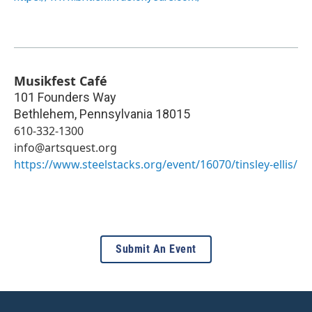
Musikfest Café
101 Founders Way
Bethlehem
,
Pennsylvania
18015
610-332-1300
info@artsquest.org
https://www.steelstacks.org/event/16070/tinsley-ellis/
Submit An Event