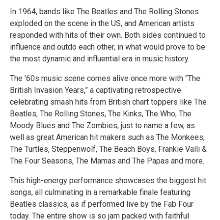
In 1964, bands like The Beatles and The Rolling Stones
exploded on the scene in the US, and American artists
responded with hits of their own. Both sides continued to
influence and outdo each other, in what would prove to be
the most dynamic and influential era in music history.
The ’60s music scene comes alive once more with “The
British Invasion Years,” a captivating retrospective
celebrating smash hits from British chart toppers like The
Beatles, The Rolling Stones, The Kinks, The Who, The
Moody Blues and The Zombies, just to name a few, as
well as great American hit makers such as The Monkees,
The Turtles, Steppenwolf, The Beach Boys, Frankie Valli &
The Four Seasons, The Mamas and The Papas and more.
This high-energy performance showcases the biggest hit
songs, all culminating in a remarkable finale featuring
Beatles classics, as if performed live by the Fab Four
today. The entire show is so jam packed with faithful