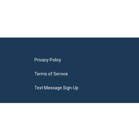
Privacy Policy
Terms of Service
Text Message Sign-Up