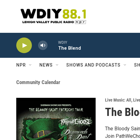
Skip to main content
WDIY
The Blend
NPR
NEWS
SHOWS AND PODCASTS
SH
Community Calendar
Live Music: All
,
Liv
The Blo
The Bloody Sain
Join PathWeCho