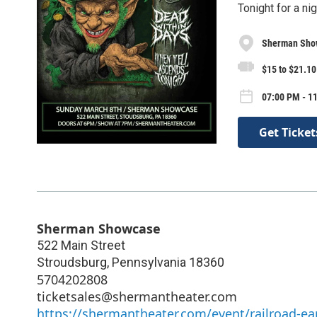
Tonight for a ni
Sherman Sho
$15 to $21.10
07:00 PM - 1
Get Ticket
Sherman Showcase
522 Main Street
Stroudsburg
,
Pennsylvania
18360
5704202808
ticketsales@shermantheater.com
https://shermantheater.com/event/railroad-e