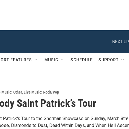
NEXT UP
ORT FEATURES
MUSIC
SCHEDULE
SUPPORT
e Music: Other
,
Live Music: Rock/Pop
ody Saint Patrick’s Tour
t Patrick's Tour to the Sherman Showcase on Sunday, March 8th!
ose, Diamonds to Dust, Dead Within Days, and When Hell Asce