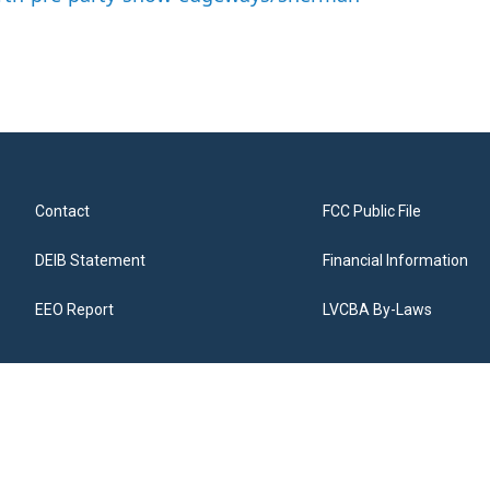
Contact
FCC Public File
DEIB Statement
Financial Information
EEO Report
LVCBA By-Laws