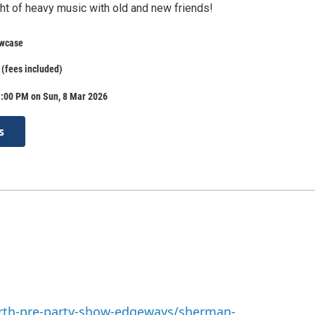
ght of heavy music with old and new friends!
wcase
 (fees included)
1:00 PM on Sun, 8 Mar 2026
s
arth-pre-party-show-edgeways/sherman-