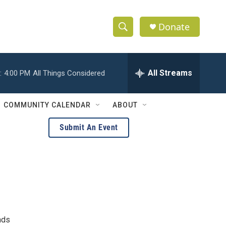
Donate
S
S
e
h
a
r
All Streams
:
4:00 PM
All Things Considered
o
c
h
w
Q
COMMUNITY CALENDAR
ABOUT
u
S
e
Submit An Event
r
e
y
a
r
c
h
nds